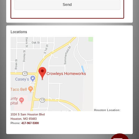
Locations
Houston Location:
1024 S Sam Houston Blvd
Houston, MO 65483
Phone:
417-967-5300