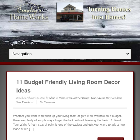
11 Budget Friendly Living Room Decor
Ideas
Posted on
February 20, 2023
by
admin
in
Home Décor
,
Interior Design
,
Living Room
,
Ways To Clean
Your Furniture
No Comments
Whether you want to freshen up your living room or give it an overhaul on a budget,
there are plenty of simple ways to get the look without breaking the bank. 1. Paint
Your Walls A fresh coat of paint is one of the easiest and quickest ways to add a new
lease of life […]