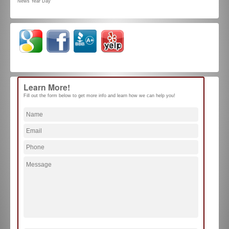
News Year Day
Learn More!
Fill out the form below to get more info and learn how we can help you!