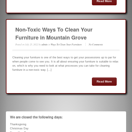
Read More
Non-Toxic Ways To Clean Your
Furniture in Mountain Grove
Posted on
July 25, 2022
by
admin
in
Ways To Clean Your Furniture
No Comments
Cleaning your furniture is one of the best ways to get your possessions up to par for
when people come to see you. It is all about ensuring your furniture is suitable to relax
on, which is why you need to look at what processes you can take for cleaning
furniture in a non-toxic way. […]
Read More
We are closed the following days:
Thanksgiving
Christmas Day