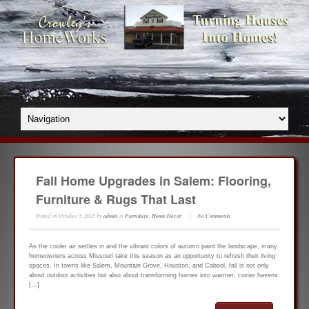
Fall Home Upgrades in Salem: Flooring,
Furniture & Rugs That Last
Posted on
October 5, 2025
by
admin
in
Furniture
,
Home Décor
No Comments
As the cooler air settles in and the vibrant colors of autumn paint the landscape, many
homeowners across Missouri take this season as an opportunity to refresh their living
spaces. In towns like Salem, Mountain Grove, Houston, and Cabool, fall is not only
about outdoor activities but also about transforming homes into warmer, cozier havens.
[…]