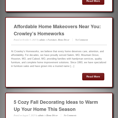
Read More
Affordable Home Makeovers Near You:
Crowley’s Homeworks
Posted on
October 5, 2025
by
admin
in
Furniture
,
Home Décor
No Comments
At Crowley’s Homeworks, we believe that every home deserves care, attention, and
affordability. For decades, we have proudly served Salem, MO, Mountain Grove,
Houston, MO, and Cabool, MO, providing families with handyman services, quality
furniture, and complete home improvement solutions. Since 1993, we have specialized
in furniture sales and have grown into a trusted name […]
Read More
5 Cozy Fall Decorating Ideas to Warm
Up Your Home This Season
Posted on
August 7, 2025
by
admin
in
Home Décor
No Comments