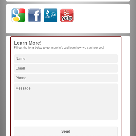
Learn More!
Fill out the form below to get more info and learn how we can help you!