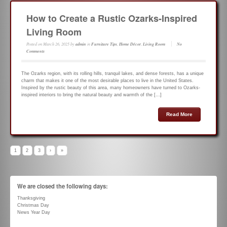
How to Create a Rustic Ozarks-Inspired
Living Room
Posted on
March 26, 2025
by
admin
in
Furniture Tips
,
Home Décor
,
Living Room
No
Comments
The Ozarks region, with its rolling hills, tranquil lakes, and dense forests, has a unique
charm that makes it one of the most desirable places to live in the United States.
Inspired by the rustic beauty of this area, many homeowners have turned to Ozarks-
inspired interiors to bring the natural beauty and warmth of the […]
Read More
1
2
3
›
»
We are closed the following days:
Thanksgiving
Christmas Day
News Year Day