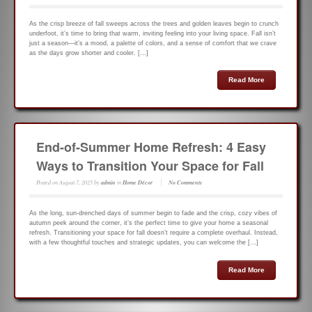
As the crisp breeze of fall sweeps across the trees and golden leaves begin to crunch
underfoot, it’s time to bring that warm, inviting feeling into your living space. Fall isn’t
just a season—it’s a mood, a palette of colors, and a sense of comfort that we crave
as the days grow shorter and cooler. […]
Read More
End-of-Summer Home Refresh: 4 Easy
Ways to Transition Your Space for Fall
Posted on
August 7, 2025
by
admin
in
Home Décor
No Comments
As the long, sun-drenched days of summer begin to fade and the crisp, cozy vibes of
autumn peek around the corner, it’s the perfect time to give your home a seasonal
refresh. Transitioning your space for fall doesn’t require a complete overhaul. Instead,
with a few thoughtful touches and strategic updates, you can welcome the […]
Read More