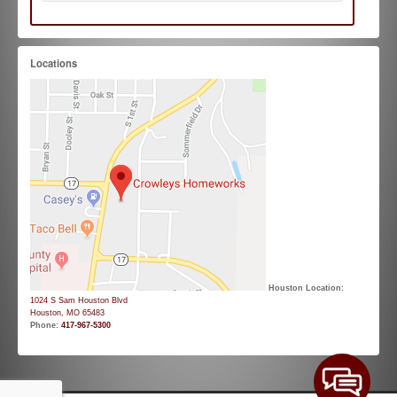
Locations
Houston Location:
1024 S Sam Houston Blvd
Houston, MO 65483
Phone:
417-967-5300