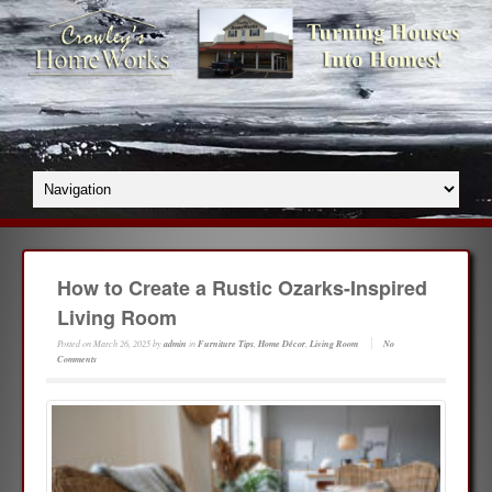
How to Create a Rustic Ozarks-Inspired
Living Room
Posted on
March 26, 2025
by
admin
in
Furniture Tips
,
Home Décor
,
Living Room
No
Comments