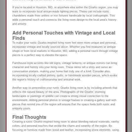
If you’re located in Houston, MO, or anywhere else within the Ozarks region, you may
want to incorporate local artisan-made lighting pieces. These can include rustic
chandeliers made from antlers or iron fixtures handmade by local craftspeople. This
adds a personal touch and connects the living room design to the local area’s history
and artistry.
Add Personal Touches with Vintage and Local
Finds
To make your rustic Ozarks-inspired living room feel even more unique and personal,
incorporate vintage and locally sourced décor. Whether you find treasures at antique
shops or from local markets in Houston, MO, adding a personal touch through vintage
pieces is a perfect way to elevate the space.
Farmhouse-style accents like old signs, vintage lanterns, or antique mirrors can bring
character and history into your living room. These items tell a story and serve as
conversation starters, making your home feel truly one of a kind. Consider also
incorporating locally crafted pottery, quilts, or handmade wooden pieces, which evoke
the region’s history of craftsmanship and artisanal work.
Another way to personalize your rustic Ozarks living room is by including artwork that
reflects the natural beauty of the area. Photographs of the Ozarks’ stunning
landscapes or paintings of wildlife can create a strong visual connection to the
environment. Adding personal photos in vintage frames or creating a gallery wall with
pieces that remind you of the region will ensure that the space feels both rustic and
uniquely yours.
Final Thoughts
Creating a rustic Ozarks-inspired living room is about blending natural materials, earthy
colors, and personal touches that evoke the charm and serenity of the region. By
focusing on furniture made from wood and leather, incorporating stone elements, using