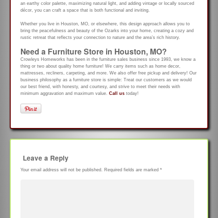
an earthy color palette, maximizing natural light, and adding vintage or locally sourced
décor, you can craft a space that is both functional and inviting.
Whether you live in Houston, MO, or elsewhere, this design approach allows you to
bring the peacefulness and beauty of the Ozarks into your home, creating a cozy and
rustic retreat that reflects your connection to nature and the area’s rich history.
Need a Furniture Store in Houston, MO?
Crowleys Homeworks has been in the furniture sales business since 1993, we know a
thing or two about quality home furniture! We carry items such as home decor,
mattresses, recliners, carpeting, and more. We also offer free pickup and delivery! Our
business philosophy as a furniture store is simple: Treat our customers as we would
our best friend, with honesty, and courtesy, and strive to meet their needs with
minimum aggravation and maximum value.
Call us
today!
Leave a Reply
Your email address will not be published.
Required fields are marked
*