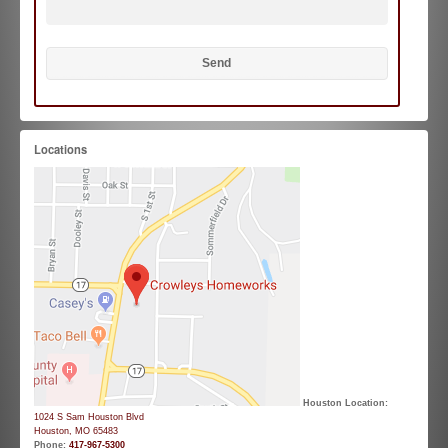
Locations
Houston Location:
1024 S Sam Houston Blvd
Houston, MO 65483
Phone:
417-967-5300