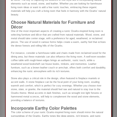
elements such as wood, stone, and leather. Whether you are looking for farmhouse
living room ideas or want to add a few rustic touches, embracing these organic
materials will help you craft a living room that feels in harmony with the Ozarks’ natural
beauty.
Choose Natural Materials for Furniture and
Décor
One of the most important aspects of creating a rustic Ozarks-inspired living room is
selecting furniture and décor that are crafted from natural materials. Wood, stone, and
metal should take center stage, with a preference for aged, weathered, or reclaimed
pieces. The use of wood in various forms helps create a warm, earthy feel that echoes
the dense forests and rolling hills of the Ozarks.
For instance, consider a farmhouse table and chairs made from reclaimed wood for the
dining area, but these materials can also influence the living room. A well-worn wooden
coffee table with rough-hewn edges brings an authentic, rustic touch, while a
weathered wood bookshelf can house books, trinkets, and mementos. Leather
furniture, such as a brown leather couch or armchair, offers both comfort and durability,
enhancing the rustic atmosphere with its rich textures.
Stone also plays a critical role in the design, often featured in fireplace mantels or
accent walls. A stone fireplace can be the focal point of your living room, exuding
warmth and comfort, which is perfect for cozy evenings. Whether you choose river
stone, slate, or granite, the material should feel raw and natural to stay true to the
Ozarks theme. Metal accents in dark finishes, such as wrought iron light fixtures or
hammered metal sconces, will help to complement the wood and stone elements,
providing a balance of textures.
Incorporate Earthy Color Palettes
The color scheme of your rustic Ozarks-inspired living room should mirror the natural
surroundings of the Ozarks. Earthy tones like deep greens, rich browns, and rustic