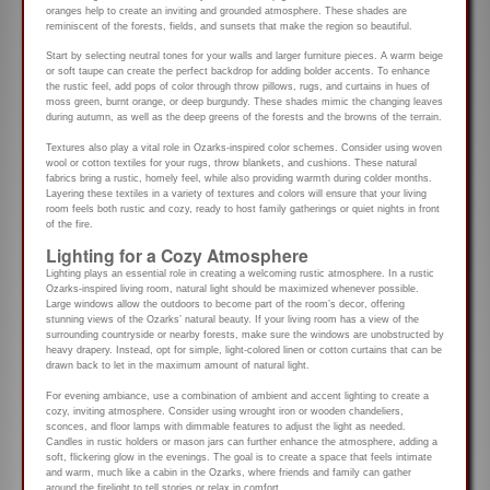
oranges help to create an inviting and grounded atmosphere. These shades are
reminiscent of the forests, fields, and sunsets that make the region so beautiful.
Start by selecting neutral tones for your walls and larger furniture pieces. A warm beige
or soft taupe can create the perfect backdrop for adding bolder accents. To enhance
the rustic feel, add pops of color through throw pillows, rugs, and curtains in hues of
moss green, burnt orange, or deep burgundy. These shades mimic the changing leaves
during autumn, as well as the deep greens of the forests and the browns of the terrain.
Textures also play a vital role in Ozarks-inspired color schemes. Consider using woven
wool or cotton textiles for your rugs, throw blankets, and cushions. These natural
fabrics bring a rustic, homely feel, while also providing warmth during colder months.
Layering these textiles in a variety of textures and colors will ensure that your living
room feels both rustic and cozy, ready to host family gatherings or quiet nights in front
of the fire.
Lighting for a Cozy Atmosphere
Lighting plays an essential role in creating a welcoming rustic atmosphere. In a rustic
Ozarks-inspired living room, natural light should be maximized whenever possible.
Large windows allow the outdoors to become part of the room’s decor, offering
stunning views of the Ozarks’ natural beauty. If your living room has a view of the
surrounding countryside or nearby forests, make sure the windows are unobstructed by
heavy drapery. Instead, opt for simple, light-colored linen or cotton curtains that can be
drawn back to let in the maximum amount of natural light.
For evening ambiance, use a combination of ambient and accent lighting to create a
cozy, inviting atmosphere. Consider using wrought iron or wooden chandeliers,
sconces, and floor lamps with dimmable features to adjust the light as needed.
Candles in rustic holders or mason jars can further enhance the atmosphere, adding a
soft, flickering glow in the evenings. The goal is to create a space that feels intimate
and warm, much like a cabin in the Ozarks, where friends and family can gather
around the firelight to tell stories or relax in comfort.