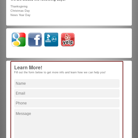
Thanksgiving
Christmas Day
News Year Day
Learn More!
Fill out the form below to get more info and learn how we can help you!