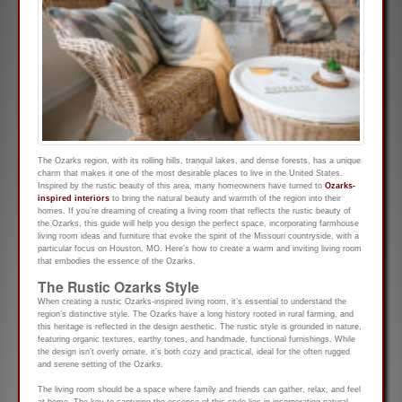
The Ozarks region, with its rolling hills, tranquil lakes, and dense forests, has a unique
charm that makes it one of the most desirable places to live in the United States.
Inspired by the rustic beauty of this area, many homeowners have turned to
Ozarks-
inspired interiors
to bring the natural beauty and warmth of the region into their
homes. If you’re dreaming of creating a living room that reflects the rustic beauty of
the Ozarks, this guide will help you design the perfect space, incorporating farmhouse
living room ideas and furniture that evoke the spirit of the Missouri countryside, with a
particular focus on Houston, MO. Here’s how to create a warm and inviting living room
that embodies the essence of the Ozarks.
The Rustic Ozarks Style
When creating a rustic Ozarks-inspired living room, it’s essential to understand the
region’s distinctive style. The Ozarks have a long history rooted in rural farming, and
this heritage is reflected in the design aesthetic. The rustic style is grounded in nature,
featuring organic textures, earthy tones, and handmade, functional furnishings. While
the design isn’t overly ornate, it’s both cozy and practical, ideal for the often rugged
and serene setting of the Ozarks.
The living room should be a space where family and friends can gather, relax, and feel
at home. The key to capturing the essence of this style lies in incorporating natural