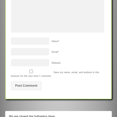
Name
*
Email
*
Website
Save my name, email, and website in this
browser for the next time I comment.
We are closed the following days: