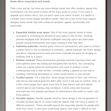
Home décor inspiration and trends
Fads come and go, but there are some design trends that offer timeless appeal that
homeowners can feel proud to show off for many years to come. If you want to
upgrade your interior décor, but you aren’t quite sure where to start, it’s helpful to
consider some recent design and décor trends. Here are a few of the most popular
designer home trends that offer enhanced aesthetic appeal, functionality and
practicality:
Expanded kitchen prep space:
One of the most popular trends in home
renovation is increasing the amount of prep space in the kitchen. Working
pantries equipped with functional cupboards and prep space are particularly
popular among homeowners who enjoy cooking in their free time.
Authentic materials:
Another great choice for homeowners who want to achieve
a pretty home is the incorporation of authentic, natural materials into home design
and décor. Natural wood accents and stone materials are great for bringing an
authentic look to a space.
Kitchen contrast:
Many homeowners gravitate towards matching tones and
color palettes when decorating and designing their kitchens, but contrasting
colors are a great option for homeowners who want to achieve a more
contemporary look in their kitchen. Consider adding a painted accent wall or
installing contrasting backsplash to create visual interest in your kitchen.
Comfort pieces:
For a long time, home design focused on form over function,
with pieces that looked great but didn’t offer much in the way of comfort. Now, at
a time when people have spent more time in their homes than ever before,
comfort pieces are making a big comeback. Comfy sofas and luxurious
armchairs are very popular purchases for homeowners who want to create cozy
living spaces.
Versatile spaces:
Another popular trend for home design is the incorporation of
versatile furniture pieces to create multi-use spaces that can serve a variety of
different purposes. These versatile spaces are especially popular for people who
work from home, or who have small living spaces that make it difficult to find