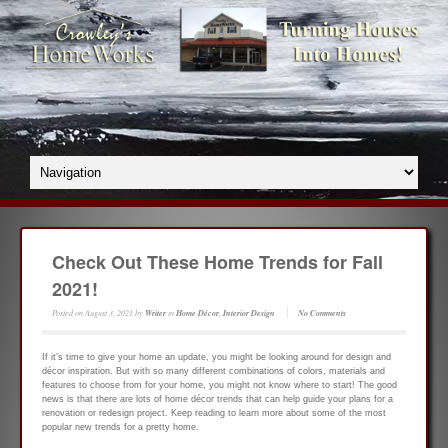
Check Out These Home Trends for Fall
2021!
Posted on
August 3, 2021
by
Writer
in
Home Décor
,
Interior Design
No Comments
If it’s time to give your home an update, you might be looking around for design and
décor inspiration. But with so many different combinations of colors, materials and
features to choose from for your home, you might not know where to start! The good
news is that there are lots of home décor trends that can help guide your plans for a
renovation or redesign project. Keep reading to learn more about some of the most
popular new trends for a pretty home.