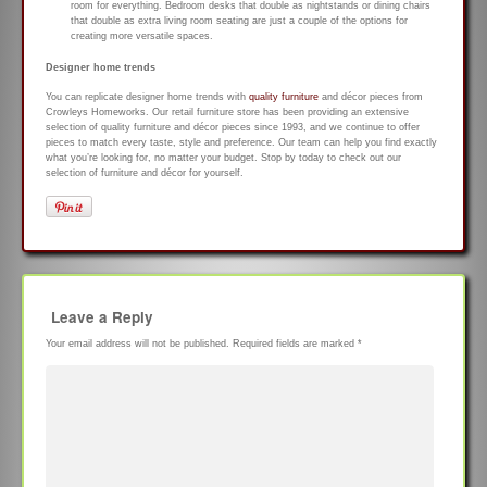
room for everything. Bedroom desks that double as nightstands or dining chairs
that double as extra living room seating are just a couple of the options for
creating more versatile spaces.
Designer home trends
You can replicate designer home trends with
quality furniture
and décor pieces from
Crowleys Homeworks. Our retail furniture store has been providing an extensive
selection of quality furniture and décor pieces since 1993, and we continue to offer
pieces to match every taste, style and preference. Our team can help you find exactly
what you’re looking for, no matter your budget. Stop by today to check out our
selection of furniture and décor for yourself.
Leave a Reply
Your email address will not be published.
Required fields are marked
*