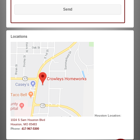
Locations
Houston Location:
1024 S Sam Houston Blvd
Houston, MO 65483
Phone:
417-967-5300