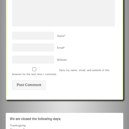
Name
*
Email
*
Website
Save my name, email, and website in this
browser for the next time I comment.
We are closed the following days:
Thanksgiving