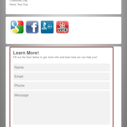
Christmas Day
News Year Day
Learn More!
Fill out the form below to get more info and learn how we can help you!