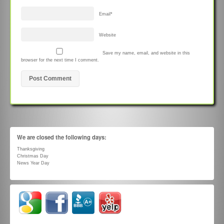
Email
*
Website
Save my name, email, and website in this
browser for the next time I comment.
We are closed the following days:
Thanksgiving
Christmas Day
News Year Day