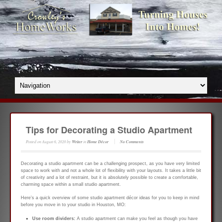
Tips for Decorating a Studio Apartment
Posted on
August 6, 2020
by
Writer
in
Home Décor
No Comments
Decorating a studio apartment can be a challenging prospect, as you have very limited
space to work with and not a whole lot of flexibility with your layouts. It takes a little bit
of creativity and a lot of restraint, but it is absolutely possible to create a comfortable,
charming space within a small studio apartment.
Here’s a quick overview of some studio apartment décor ideas for you to keep in mind
before you move in to your studio in Houston, MO:
Use room dividers:
A studio apartment can make you feel as though you have