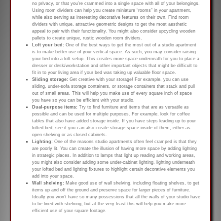
no privacy, or that you’re crammed into a single space with all of your belongings.
Using room dividers can help you create miniature “rooms” in your apartment,
while also serving as interesting decorative features on their own. Find room
dividers with unique, attractive geometric designs to get the most aesthetic
appeal to pair with their functionality. You might also consider upcycling wooden
pallets to create unique, rustic wooden room dividers.
Loft your bed:
One of the best ways to get the most out of a studio apartment
is to make better use of your vertical space. As such, you may consider raising
your bed into a loft setup. This creates more space underneath for you to place a
dresser or desk/workstation and other important objects that might be difficult to
fit in to your living area if your bed was taking up valuable floor space.
Sliding storage:
Get creative with your storage! For example, you can use
sliding, under-sofa storage containers, or storage containers that stack and pull
out of small areas. This will help you make use of every square inch of space
you have so you can be efficient with your studio.
Dual-purpose items:
Try to find furniture and items that are as versatile as
possible and can be used for multiple purposes. For example, look for coffee
tables that also have added storage inside. If you have steps leading up to your
lofted bed, see if you can also create storage space inside of them, either as
open shelving or as closed cabinets.
Lighting:
One of the reasons studio apartments often feel cramped is that they
are poorly lit. You can create the illusion of having more space by adding lighting
in strategic places. In addition to lamps that light up reading and working areas,
you might also consider adding some under-cabinet lighting, lighting underneath
your lofted bed and lighting fixtures to highlight certain decorative elements you
add into your space.
Wall shelving:
Make good use of wall shelving, including floating shelves, to get
items up and off the ground and preserve space for larger pieces of furniture.
Ideally you won’t have so many possessions that all the walls of your studio have
to be lined with shelving, but at the very least this will help you make more
efficient use of your square footage.