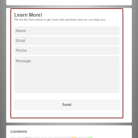
Learn More!
Fill out the form below to get more info and learn how we can help you!
Locations