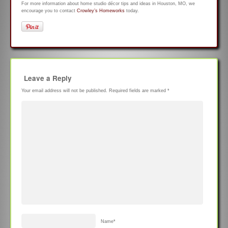
For more information about home studio décor tips and ideas in Houston, MO, we
encourage you to contact
Crowley’s Homeworks
today.
Leave a Reply
Your email address will not be published.
Required fields are marked
*
Name
*