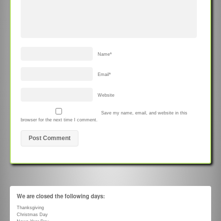
Name
*
Email
*
Website
Save my name, email, and website in this
browser for the next time I comment.
We are closed the following days:
Thanksgiving
Christmas Day