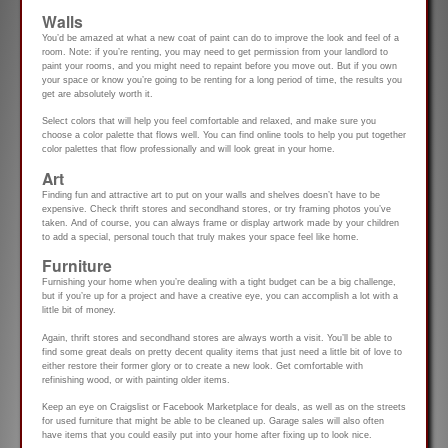
Walls
You’d be amazed at what a new coat of paint can do to improve the look and feel of a
room. Note: if you’re renting, you may need to get permission from your landlord to
paint your rooms, and you might need to repaint before you move out. But if you own
your space or know you’re going to be renting for a long period of time, the results you
get are absolutely worth it.
Select colors that will help you feel comfortable and relaxed, and make sure you
choose a color palette that flows well. You can find online tools to help you put together
color palettes that flow professionally and will look great in your home.
Art
Finding fun and attractive art to put on your walls and shelves doesn’t have to be
expensive. Check thrift stores and secondhand stores, or try framing photos you’ve
taken. And of course, you can always frame or display artwork made by your children
to add a special, personal touch that truly makes your space feel like home.
Furniture
Furnishing your home when you’re dealing with a tight budget can be a big challenge,
but if you’re up for a project and have a creative eye, you can accomplish a lot with a
little bit of money.
Again, thrift stores and secondhand stores are always worth a visit. You’ll be able to
find some great deals on pretty decent quality items that just need a little bit of love to
either restore their former glory or to create a new look. Get comfortable with
refinishing wood, or with painting older items.
Keep an eye on Craigslist or Facebook Marketplace for deals, as well as on the streets
for used furniture that might be able to be cleaned up. Garage sales will also often
have items that you could easily put into your home after fixing up to look nice.