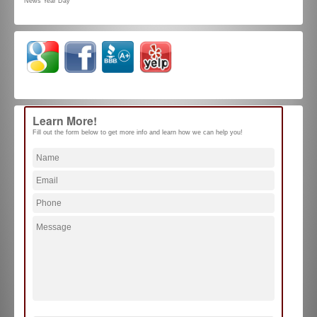
News Year Day
Learn More!
Fill out the form below to get more info and learn how we can help you!