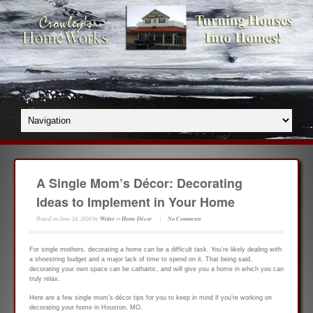
A Single Mom’s Décor: Decorating
Ideas to Implement in Your Home
Posted on
June 24, 2020
by
Writer
in
Home Décor
No Comments
For single mothers, decorating a home can be a difficult task. You’re likely dealing with
a shoestring budget and a major lack of time to spend on it. That being said,
decorating your own space can be cathartic, and will give you a home in which you can
truly relax.
Here are a few single mom’s décor tips for you to keep in mind if you’re working on
decorating your home in Houston, MO.