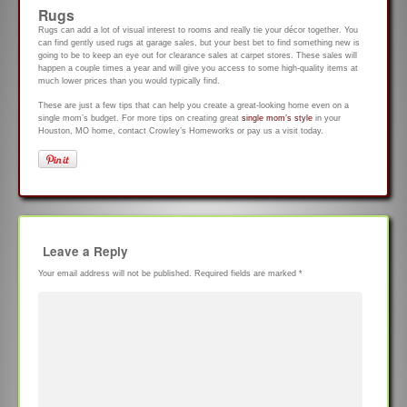
Rugs
Rugs can add a lot of visual interest to rooms and really tie your décor together. You
can find gently used rugs at garage sales, but your best bet to find something new is
going to be to keep an eye out for clearance sales at carpet stores. These sales will
happen a couple times a year and will give you access to some high-quality items at
much lower prices than you would typically find.
These are just a few tips that can help you create a great-looking home even on a
single mom’s budget. For more tips on creating great
single mom’s style
in your
Houston, MO home, contact Crowley’s Homeworks or pay us a visit today.
Leave a Reply
Your email address will not be published.
Required fields are marked
*