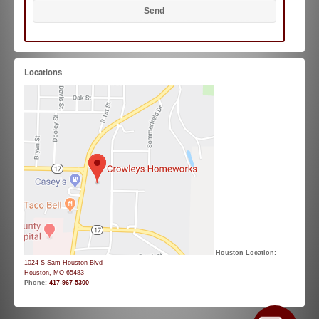
Locations
Houston Location:
1024 S Sam Houston Blvd
Houston, MO 65483
Phone:
417-967-5300