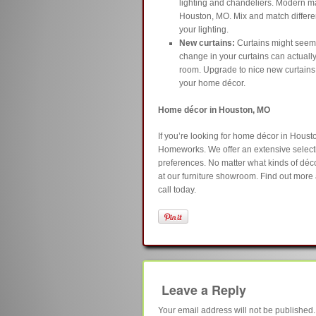
lighting and chandeliers. Modern ma
Houston, MO. Mix and match different
your lighting.
New curtains:
Curtains might seem 
change in your curtains can actually
room. Upgrade to nice new curtains i
your home décor.
Home décor in Houston, MO
If you’re looking for home décor in Hous
Homeworks. We offer an extensive selecti
preferences. No matter what kinds of décor
at our furniture showroom. Find out more 
call today.
Leave a Reply
Your email address will not be published.