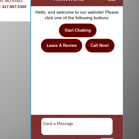
on, MO 65483
e:
417-967-5300
Hello, and welcome to our website! Please
click one of the following buttons:
Start Chatting
Leave A Review
Call Now!