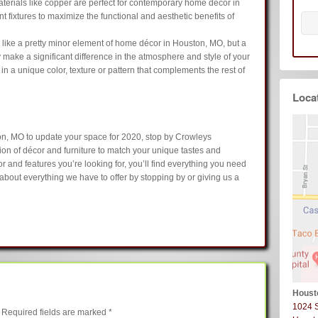
terials like copper are perfect for contemporary home décor in
 fixtures to maximize the functional and aesthetic benefits of
like a pretty minor element of home décor in Houston, MO, but a
 make a significant difference in the atmosphere and style of your
n a unique color, texture or pattern that complements the rest of
Loca
ton, MO to update your space for 2020, stop by Crowleys
on of décor and furniture to match your unique tastes and
 and features you’re looking for, you’ll find everything you need
about everything we have to offer by stopping by or giving us a
Houst
1024 
Required fields are marked
*