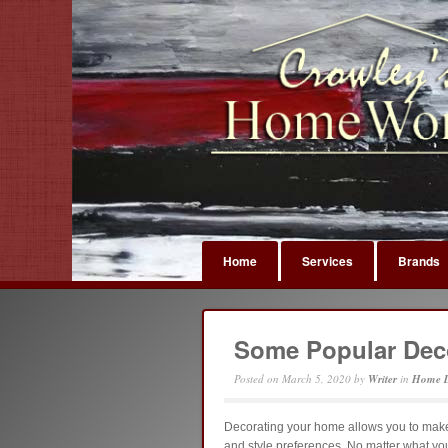
Home
Services
Brands
Some Popular Deco
Posted on
March 5, 2020
by
Writer
in
Home D
Decorating your home allows you to make 
and style preferences. No matter what your 