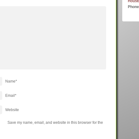
Houst
Phon
Name
*
Email
*
Website
Save my name, email, and website in this browser for the