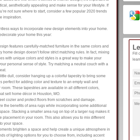
cal, aesthetically appealing and make sense for your lifestyle. If
’re not sure where to start, consider a few popular 2020 trends
 inspiration.
ntless ways to incorporate new design elements into your home.
redecorate your home this year:
Le
sign features carefully-matched furniture in the same colors and
home design doesn’t follow strict matching rules. In fact, mixing
Fill
ces with unique colors and styles is a great way to make your
lear
ur personal sense of style. Try matching a neutral couch with a
eat.
 little dull, consider hanging up a colorful tapestry to bring some
is perfect for adding color and texture to an empty wall and
 room. These tapestries are available in all different colors,
that sell home décor in Houston, MO.
el cozier and protect floors from scratches and damage.
e the benefits of area rugs while incorporating some additional
 space. Stacking a smaller area rug on top of a larger rug makes it
re placement in your room. This also allows you to mix different
 to your space.
lements brighten a space and help create a unique atmosphere in
inds of lighting options for you to choose from, including accent