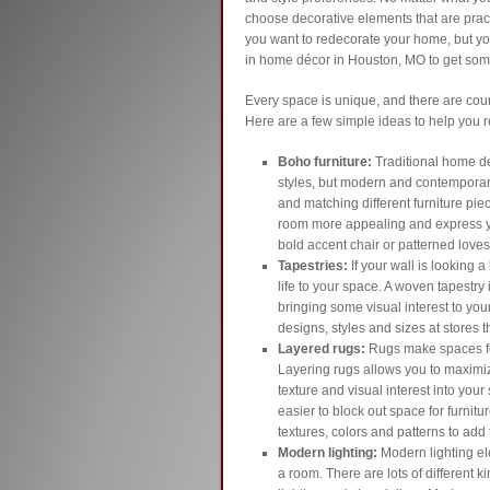
choose decorative elements that are practi
you want to redecorate your home, but you
in home décor in Houston, MO to get some
Every space is unique, and there are cou
Here are a few simple ideas to help you 
Boho furniture:
Traditional home de
styles, but modern and contemporary 
and matching different furniture pie
room more appealing and express yo
bold accent chair or patterned loves
Tapestries:
If your wall is looking a
life to your space. A woven tapestry 
bringing some visual interest to your
designs, styles and sizes at stores 
Layered rugs:
Rugs make spaces fe
Layering rugs allows you to maximiz
texture and visual interest into your
easier to block out space for furnitu
textures, colors and patterns to add
Modern lighting:
Modern lighting e
a room. There are lots of different k