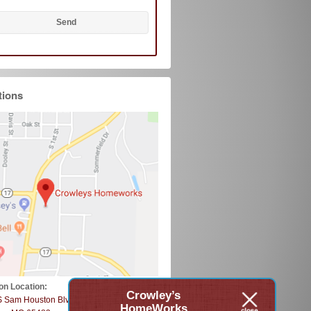
tions
on Location:
Crowley’s
S Sam Houston Blvd
HomeWorks