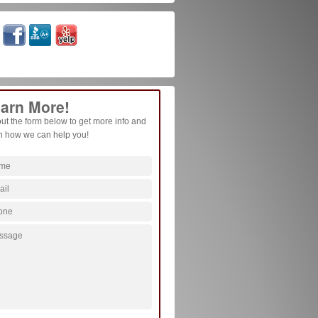
arn More!
 out the form below to get more info and
n how we can help you!