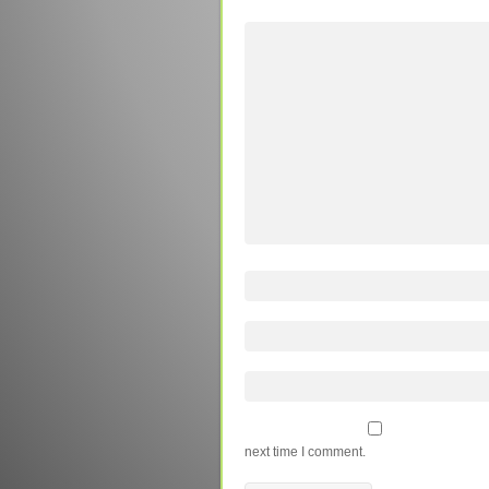
next time I comment.