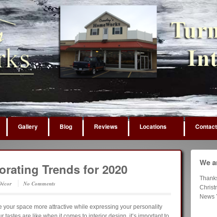
Gallery
Blog
Reviews
Locations
Contact
We ar
rating Trends for 2020
Thank
écor
No Comments
Chris
News 
your space more attractive while expressing your personality
tastes are like when it comes to interior design, it’s important to