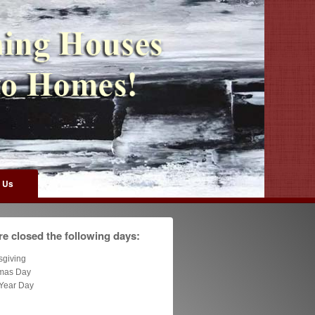
 Us
e closed the following days:
sgiving
tmas Day
Year Day