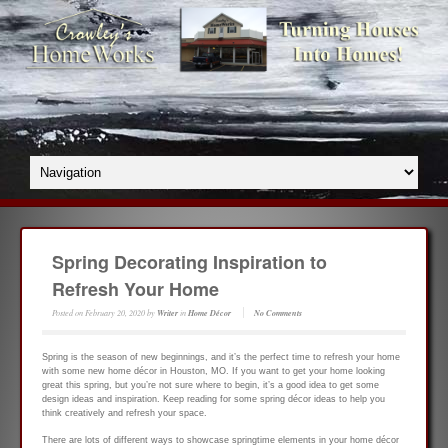
Spring Decorating Inspiration to
Refresh Your Home
Posted on
February 20, 2020
by
Writer
in
Home Décor
No Comments
Spring is the season of new beginnings, and it’s the perfect time to refresh your home
with some new home décor in Houston, MO. If you want to get your home looking
great this spring, but you’re not sure where to begin, it’s a good idea to get some
design ideas and inspiration. Keep reading for some spring décor ideas to help you
think creatively and refresh your space.
There are lots of different ways to showcase springtime elements in your home décor