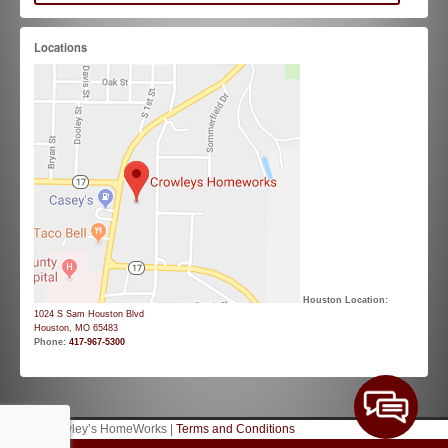
Locations
Houston Location:
1024 S Sam Houston Blvd
Houston, MO 65483
Phone:
417-967-5300
© 2026 Crowley’s HomeWorks |
Terms and Conditions