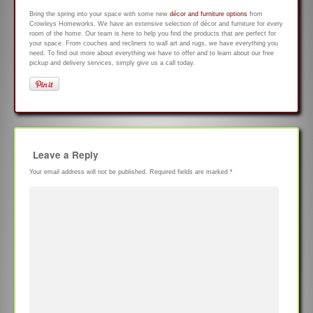
Bring the spring into your space with some new
décor and furniture options
from
Crowleys Homeworks. We have an extensive selection of décor and furniture for every
room of the home. Our team is here to help you find the products that are perfect for
your space. From couches and recliners to wall art and rugs, we have everything you
need. To find out more about everything we have to offer and to learn about our free
pickup and delivery services, simply give us a call today.
Leave a Reply
Your email address will not be published.
Required fields are marked
*