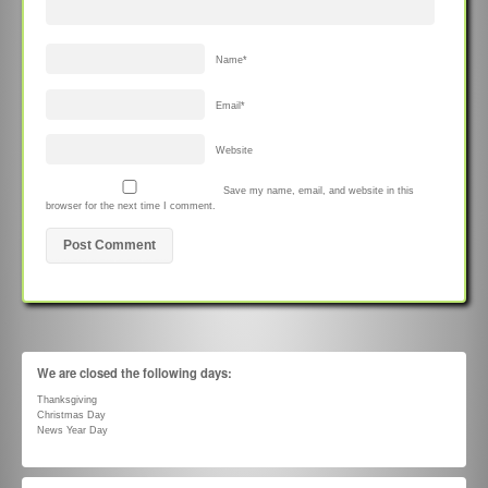
Name
*
Email
*
Website
Save my name, email, and website in this
browser for the next time I comment.
We are closed the following days:
Thanksgiving
Christmas Day
News Year Day