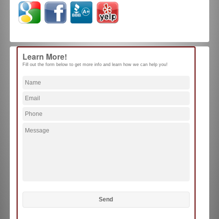
Learn More!
Fill out the form below to get more info and learn how we can help you!