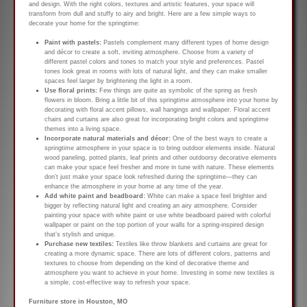
and design. With the right colors, textures and artistic features, your space will
transform from dull and stuffy to airy and bright. Here are a few simple ways to
decorate your home for the springtime:
Paint with pastels:
Pastels complement many different types of home design
and décor to create a soft, inviting atmosphere. Choose from a variety of
different pastel colors and tones to match your style and preferences. Pastel
tones look great in rooms with lots of natural light, and they can make smaller
spaces feel larger by brightening the light in a room.
Use floral prints:
Few things are quite as symbolic of the spring as fresh
flowers in bloom. Bring a little bit of this springtime atmosphere into your home by
decorating with floral accent pillows, wall hangings and wallpaper. Floral accent
chairs and curtains are also great for incorporating bright colors and springtime
themes into a living space.
Incorporate natural materials and décor:
One of the best ways to create a
springtime atmosphere in your space is to bring outdoor elements inside. Natural
wood paneling, potted plants, leaf prints and other outdoorsy decorative elements
can make your space feel fresher and more in tune with nature. These elements
don’t just make your space look refreshed during the springtime—they can
enhance the atmosphere in your home at any time of the year.
Add white paint and beadboard:
White can make a space feel brighter and
bigger by reflecting natural light and creating an airy atmosphere. Consider
painting your space with white paint or use white beadboard paired with colorful
wallpaper or paint on the top portion of your walls for a spring-inspired design
that’s stylish and unique.
Purchase new textiles:
Textiles like throw blankets and curtains are great for
creating a more dynamic space. There are lots of different colors, patterns and
textures to choose from depending on the kind of decorative theme and
atmosphere you want to achieve in your home. Investing in some new textiles is
a simple, cost-effective way to refresh your space.
Furniture store in Houston, MO