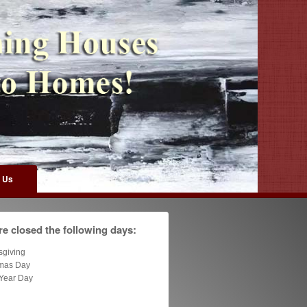
 Us
e closed the following days:
sgiving
tmas Day
Year Day