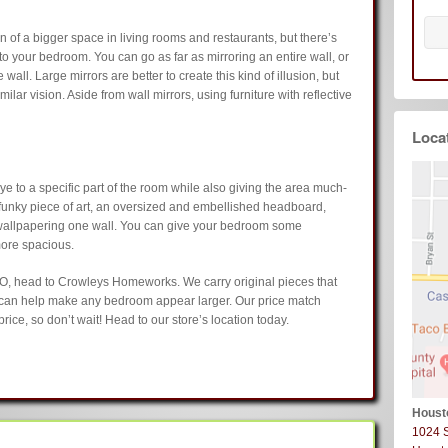
on of a bigger space in living rooms and restaurants, but there’s
nto your bedroom. You can go as far as mirroring an entire wall, or
wall. Large mirrors are better to create this kind of illusion, but
ilar vision. Aside from wall mirrors, using furniture with reflective
Loca
eye to a specific part of the room while also giving the area much-
funky piece of art, an oversized and embellished headboard,
r wallpapering one wall. You can give your bedroom some
more spacious.
O, head to Crowleys Homeworks. We carry original pieces that
 can help make any bedroom appear larger. Our price match
rice, so don’t wait! Head to our store’s location today.
Houst
1024 