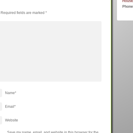
Houst
Phon
Required fields are marked
*
Name
*
Email
*
Website
Save my name, email, and website in this browser for the