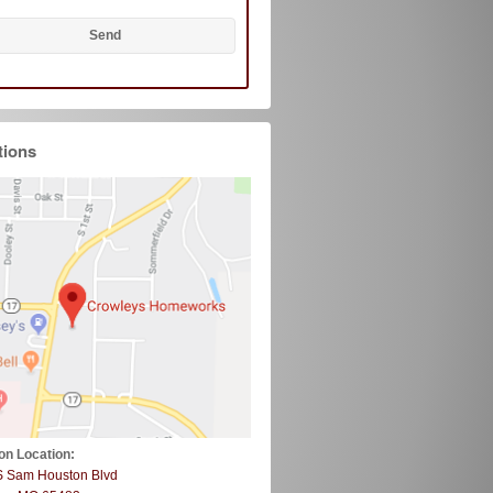
tions
on Location:
S Sam Houston Blvd