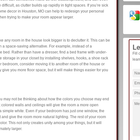
ifficult, as clutter builds up rapidly in tight spaces. If you’re sick
ome decor in Houston, MO can help to redesign your personal
hen trying to make your room appear larger.
ake any room in the house look bigger is to declutter it. This can be
Le
h a space-saving alternative. For example, instead of a
the bed. Rather than have a dresser, find a bed frame with under-
Fill
 storage in your closet by installing shelves, hooks, a shoe rack
lear
ur bedroom, consider moving it to another room of the house or
ly give you more floor space, but it will make things easier for you
u may not be thinking about how the colors you choose may end
 colored walls and ceilings will give the room a more open
a simple white. Even if your bedroom has just one window, the
ght and give the room more natural lighting. The rest of your room
lor. This not only creates unity among your things, but it will
mately larger.