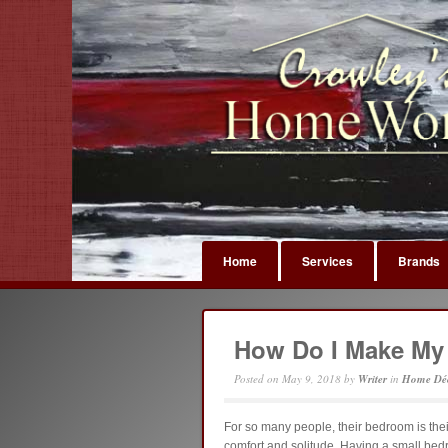
Home
Services
Brands
How Do I Make My
Posted on
May 9, 2018
by
Writer
in
Home Dé
For so many people, their bedroom is their 
comfort and solitude. Having a small be