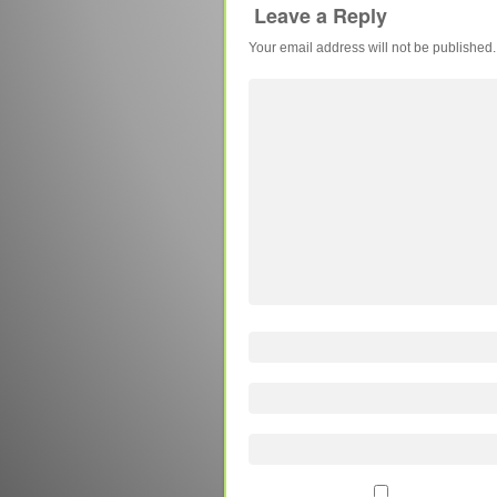
Leave a Reply
Your email address will not be published.