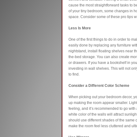
cause the most straightforward tasks to be d
of your tiny bedroom, some changes in h
space. Consider some of these pro tips w
Less Is More
One of the first things to do in order to m
easily done by replacing any furniture wit
nightstand, install floating shelves near 
the-bed storage. You can also create more
or drawers. If you have a bookshelf in yo
investing in wall shelves. This will not on
to find.
Consider a Different Color Scheme
When picking out your bedroom decor, yo
up making the room appear smaller. Light
feeling, and it’s recommended to go with 
white color of the walls will attract sunli
should use different shades of the same co
make the room feel less cluttered and ulti