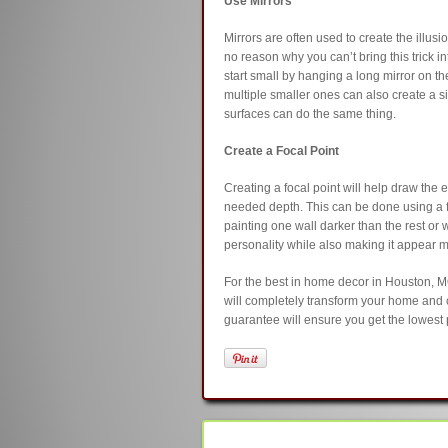
Use Mirrors
Mirrors are often used to create the illusi
no reason why you can’t bring this trick i
start small by hanging a long mirror on the 
multiple smaller ones can also create a sim
surfaces can do the same thing.
Create a Focal Point
Creating a focal point will help draw the 
needed depth. This can be done using a 
painting one wall darker than the rest o
personality while also making it appear 
For the best in home decor in Houston, M
will completely transform your home and
guarantee will ensure you get the lowest p