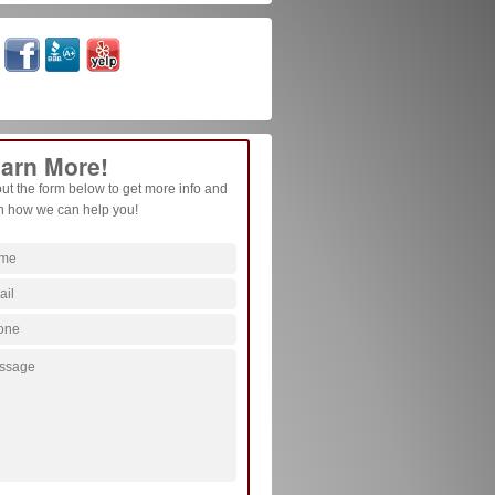
arn More!
 out the form below to get more info and
n how we can help you!