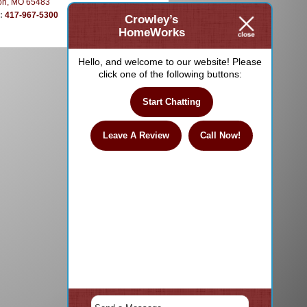
on, MO 65483
e:
417-967-5300
Crowley’s
HomeWorks
Hello, and welcome to our website! Please
click one of the following buttons:
Start Chatting
Leave A Review
Call Now!