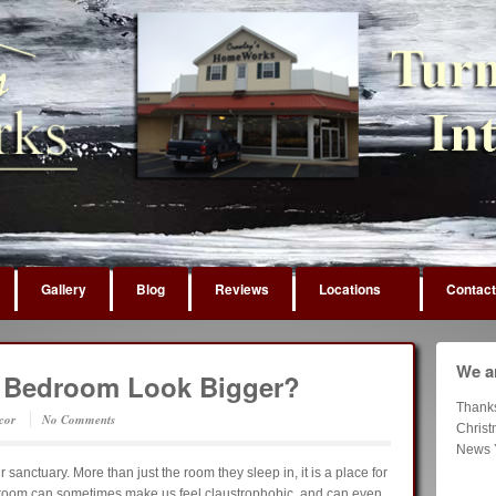
Gallery
Blog
Reviews
Locations
Contact
We ar
 Bedroom Look Bigger?
Thank
cor
No Comments
Chris
News 
sanctuary. More than just the room they sleep in, it is a place for
droom can sometimes make us feel claustrophobic, and can even