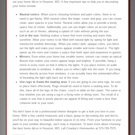
out your home décor in Houston, MO. A few important tips to help you in decorating
your home include:
Neutral colors
: When you’re choosing furniture and paint colors, there is no
need to get flashy. With neutral colors like beige, cream and gray, you can create
clean, open spaces in your home. Neutral colors allow you to provide a lovely
space free of clutter. Additionally, you can use bright colors on accent pieces
such as art or throws, allowing a splash of color without jarring the eye.
Let in the sun:
Nothing makes a home feel more inviting and warm than
sunshine. Allow your rooms to be filled with natural light by opting for light and
translucent window dressings. When you select dark, opaque colors, you block
out the light and make your rooms appear smaller and more closed in. The light
opens up the room and creates a space that feels open and expansive to guests.
Mirrors:
Even when your home has smaller rooms, mirrors can create an optical
illusion that makes your rooms appear larger and brighter. If possible, hang a
mirror in every room so that it reflects the lights. If you place mirrors on walls
perpendicular to windows, it allows you to reflect light into the room. If you hang
mirrors directly across from windows, it can actually have the unintended effect
of bounding the light right back out of the room.
Use rugs to frame the seating area:
If you are going to use area rugs, be sure
to place them effectively. Rugs should be used to frame a seating area. To do
this, have all of the legs of the chairs, couch or table on the carpet. The same is
true whether you are using a rug in a living room or dining room. Too small of a
carpet or one that is poorly placed can appear ill fitting and create a less than
cohesive look to your room.
You don’t have to be a professional interior designer to get a look you love in your
home. With a few careful measures and a basic grasp on decorating dos and don’ts,
you’ll be on your way to beautiful indoor spaces in no time. From your furniture to your
paint to your window dressings, each step is important. To learn more about choosing
the best home décor in Houston, MO, call Crowley’s Homeworks at 573-729-7575.