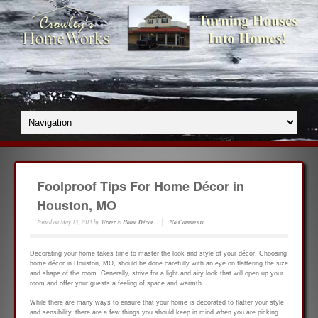
Foolproof Tips For Home Décor in
Houston, MO
Posted on
May 15, 2015
by
Writer
in
Home Décor
No Comments
Decorating your home takes time to master the look and style of your décor. Choosing
home décor in Houston, MO, should be done carefully with an eye on flattering the size
and shape of the room. Generally, strive for a light and airy look that will open up your
room and offer your guests a feeling of space and warmth.
While there are many ways to ensure that your home is decorated to flatter your style
and sensibility, there are a few things you should keep in mind when you are picking