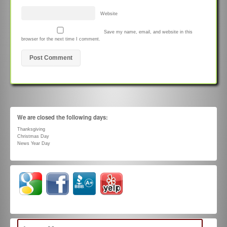
Website
Save my name, email, and website in this
browser for the next time I comment.
We are closed the following days:
Thanksgiving
Christmas Day
News Year Day