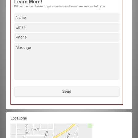
Learn More!
Fill out the form below to get more info and learn how we can help you!
Locations