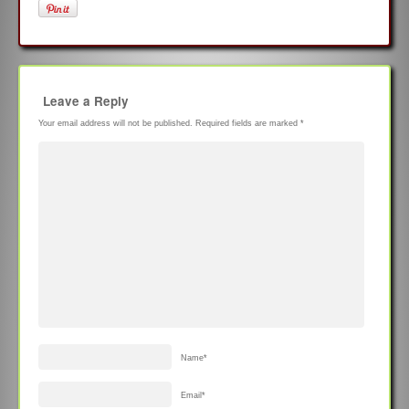
Leave a Reply
Your email address will not be published.
Required fields are marked
*
Name
*
Email
*