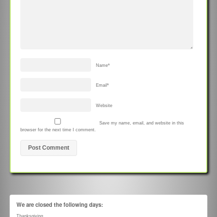
Name
*
Email
*
Website
Save my name, email, and website in this
browser for the next time I comment.
We are closed the following days:
Thanksgiving