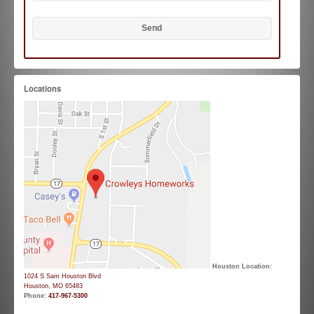
Locations
Houston Location:
1024 S Sam Houston Blvd
Houston, MO 65483
Phone:
417-967-5300