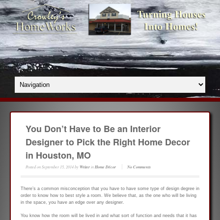
You Don’t Have to Be an Interior
Designer to Pick the Right Home Decor
in Houston, MO
Posted on
September 15, 2014
by
Writer
in
Home Décor
No Comments
There’s a common misconception that you have to have some type of design degree in
order to know how to best style a room. We believe that, as the one who will be living
in the space, you have an edge over any designer.
You know how the room will be lived in and what sort of function and needs that it has