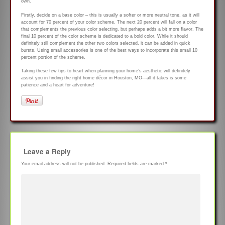
own.
Firstly, decide on a base color – this is usually a softer or more neutral tone, as it will
account for 70 percent of your color scheme. The next 20 percent will fall on a color
that complements the previous color selecting, but perhaps adds a bit more flavor. The
final 10 percent of the color scheme is dedicated to a bold color. While it should
definitely still complement the other two colors selected, it can be added in quick
bursts. Using small accessories is one of the best ways to incorporate this small 10
percent portion of the scheme.
Taking these few tips to heart when planning your home’s aesthetic will definitely
assist you in finding the right home décor in Houston, MO—all it takes is some
patience and a heart for adventure!
Leave a Reply
Your email address will not be published.
Required fields are marked
*