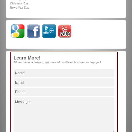
Christmas Day
News Year Day
Learn More!
Fill out the form below to get more info and learn how we can help you!