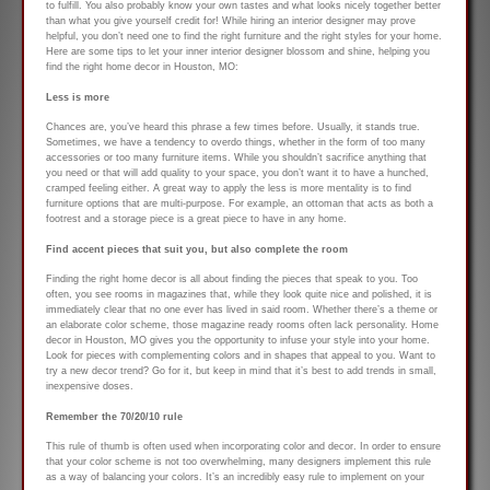
to fulfill. You also probably know your own tastes and what looks nicely together better
than what you give yourself credit for! While hiring an interior designer may prove
helpful, you don’t need one to find the right furniture and the right styles for your home.
Here are some tips to let your inner interior designer blossom and shine, helping you
find the right home decor in Houston, MO:
Less is more
Chances are, you’ve heard this phrase a few times before. Usually, it stands true.
Sometimes, we have a tendency to overdo things, whether in the form of too many
accessories or too many furniture items. While you shouldn’t sacrifice anything that
you need or that will add quality to your space, you don’t want it to have a hunched,
cramped feeling either. A great way to apply the less is more mentality is to find
furniture options that are multi-purpose. For example, an ottoman that acts as both a
footrest and a storage piece is a great piece to have in any home.
Find accent pieces that suit you, but also complete the room
Finding the right home decor is all about finding the pieces that speak to you. Too
often, you see rooms in magazines that, while they look quite nice and polished, it is
immediately clear that no one ever has lived in said room. Whether there’s a theme or
an elaborate color scheme, those magazine ready rooms often lack personality. Home
decor in Houston, MO gives you the opportunity to infuse your style into your home.
Look for pieces with complementing colors and in shapes that appeal to you. Want to
try a new decor trend? Go for it, but keep in mind that it’s best to add trends in small,
inexpensive doses.
Remember the 70/20/10 rule
This rule of thumb is often used when incorporating color and decor. In order to ensure
that your color scheme is not too overwhelming, many designers implement this rule
as a way of balancing your colors. It’s an incredibly easy rule to implement on your