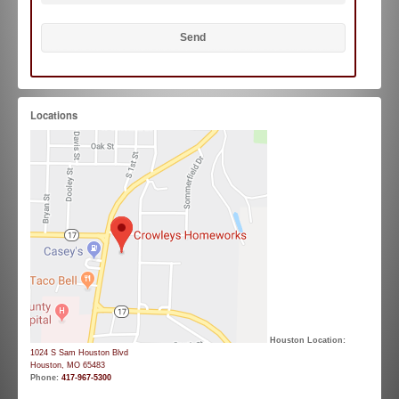
Locations
Houston Location:
1024 S Sam Houston Blvd
Houston, MO 65483
Phone:
417-967-5300