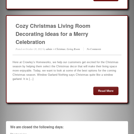
Cozy Christmas Living Room
Decorating Ideas for a Merry
Celebration
Posted on
October 20, 2022
by
admin
in
Christmas
,
Living Room
No Comments
Here at Crowley’s Homeworks, we help our customers get excited for the Christmas
season by helping them select the Christmas decor that will make their living space
more enjoyable. Today, we want to look at some of the best options for the coming
Christmas season. Window Garland Nothing says Christmas quite like a window
garland. It is […]
Read More
We are closed the following days: