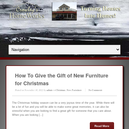
How To Give the Gift of New Furniture
for Christmas
Posted on
November 30, 2022
by
admin
in
Christmas
,
New Furniture
No Comments
The Christmas holiday season can be a very joyous time of the year. While there will
be a lot of fun and you will be able to make some great memories, it can also be
stressful when you are looking to find a great gift for someone that you care about.
When you are looking […]
Read More