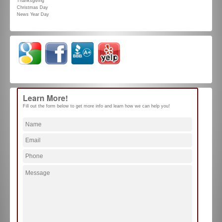
Thanksgiving
Christmas Day
News Year Day
Learn More!
Fill out the form below to get more info and learn how we can help you!