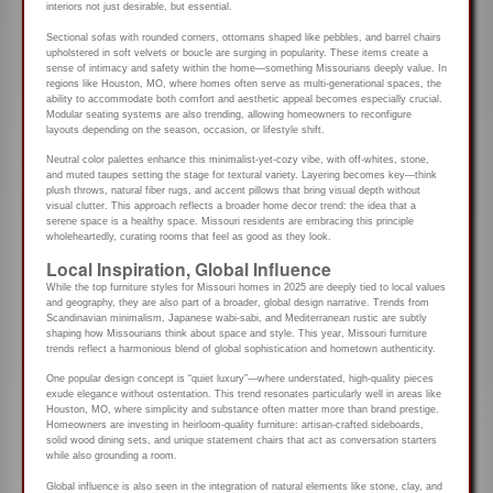
interiors not just desirable, but essential.
Sectional sofas with rounded corners, ottomans shaped like pebbles, and barrel chairs
upholstered in soft velvets or boucle are surging in popularity. These items create a
sense of intimacy and safety within the home—something Missourians deeply value. In
regions like Houston, MO, where homes often serve as multi-generational spaces, the
ability to accommodate both comfort and aesthetic appeal becomes especially crucial.
Modular seating systems are also trending, allowing homeowners to reconfigure
layouts depending on the season, occasion, or lifestyle shift.
Neutral color palettes enhance this minimalist-yet-cozy vibe, with off-whites, stone,
and muted taupes setting the stage for textural variety. Layering becomes key—think
plush throws, natural fiber rugs, and accent pillows that bring visual depth without
visual clutter. This approach reflects a broader home decor trend: the idea that a
serene space is a healthy space. Missouri residents are embracing this principle
wholeheartedly, curating rooms that feel as good as they look.
Local Inspiration, Global Influence
While the top furniture styles for Missouri homes in 2025 are deeply tied to local values
and geography, they are also part of a broader, global design narrative. Trends from
Scandinavian minimalism, Japanese wabi-sabi, and Mediterranean rustic are subtly
shaping how Missourians think about space and style. This year, Missouri furniture
trends reflect a harmonious blend of global sophistication and hometown authenticity.
One popular design concept is “quiet luxury”—where understated, high-quality pieces
exude elegance without ostentation. This trend resonates particularly well in areas like
Houston, MO, where simplicity and substance often matter more than brand prestige.
Homeowners are investing in heirloom-quality furniture: artisan-crafted sideboards,
solid wood dining sets, and unique statement chairs that act as conversation starters
while also grounding a room.
Global influence is also seen in the integration of natural elements like stone, clay, and