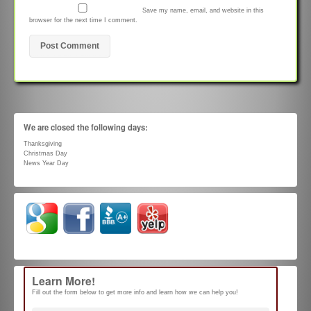
Save my name, email, and website in this
browser for the next time I comment.
We are closed the following days:
Thanksgiving
Christmas Day
News Year Day
Learn More!
Fill out the form below to get more info and learn how we can help you!