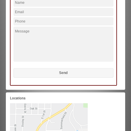
Locations