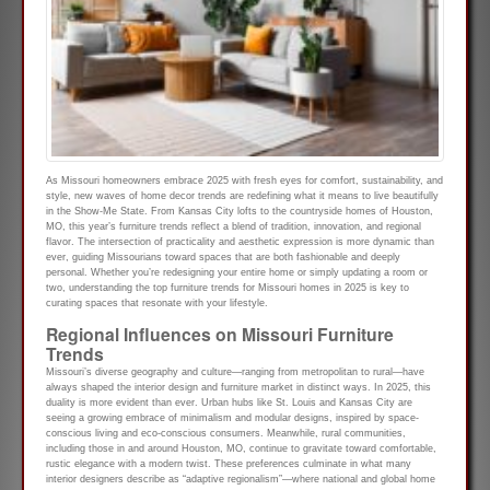
As Missouri homeowners embrace 2025 with fresh eyes for comfort, sustainability, and
style, new waves of home decor trends are redefining what it means to live beautifully
in the Show-Me State. From Kansas City lofts to the countryside homes of Houston,
MO, this year’s furniture trends reflect a blend of tradition, innovation, and regional
flavor. The intersection of practicality and aesthetic expression is more dynamic than
ever, guiding Missourians toward spaces that are both fashionable and deeply
personal. Whether you’re redesigning your entire home or simply updating a room or
two, understanding the top furniture trends for Missouri homes in 2025 is key to
curating spaces that resonate with your lifestyle.
Regional Influences on Missouri Furniture
Trends
Missouri’s diverse geography and culture—ranging from metropolitan to rural—have
always shaped the interior design and furniture market in distinct ways. In 2025, this
duality is more evident than ever. Urban hubs like St. Louis and Kansas City are
seeing a growing embrace of minimalism and modular designs, inspired by space-
conscious living and eco-conscious consumers. Meanwhile, rural communities,
including those in and around Houston, MO, continue to gravitate toward comfortable,
rustic elegance with a modern twist. These preferences culminate in what many
interior designers describe as “adaptive regionalism”—where national and global home