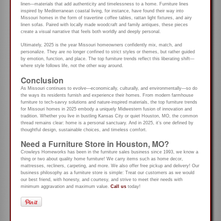
linen—materials that add authenticity and timelessness to a home. Furniture lines
inspired by Mediterranean coastal living, for instance, have found their way into
Missouri homes in the form of travertine coffee tables, rattan light fixtures, and airy
linen sofas. Paired with locally made woodcraft and family antiques, these pieces
create a visual narrative that feels both worldly and deeply personal.
Ultimately, 2025 is the year Missouri homeowners confidently mix, match, and
personalize. They are no longer confined to strict styles or themes, but rather guided
by emotion, function, and place. The top furniture trends reflect this liberating shift—
where style follows life, not the other way around.
Conclusion
As Missouri continues to evolve—economically, culturally, and environmentally—so do
the ways its residents furnish and experience their homes. From modern farmhouse
furniture to tech-savvy solutions and nature-inspired materials, the top furniture trends
for Missouri homes in 2025 embody a uniquely Midwestern fusion of innovation and
tradition. Whether you live in bustling Kansas City or quiet Houston, MO, the common
thread remains clear: home is a personal sanctuary. And in 2025, it’s one defined by
thoughtful design, sustainable choices, and timeless comfort.
Need a Furniture Store in Houston, MO?
Crowleys Homeworks has been in the furniture sales business since 1993, we know a
thing or two about quality home furniture! We carry items such as home decor,
mattresses, recliners, carpeting, and more. We also offer free pickup and delivery! Our
business philosophy as a furniture store is simple: Treat our customers as we would
our best friend, with honesty, and courtesy, and strive to meet their needs with
minimum aggravation and maximum value.
Call us
today!