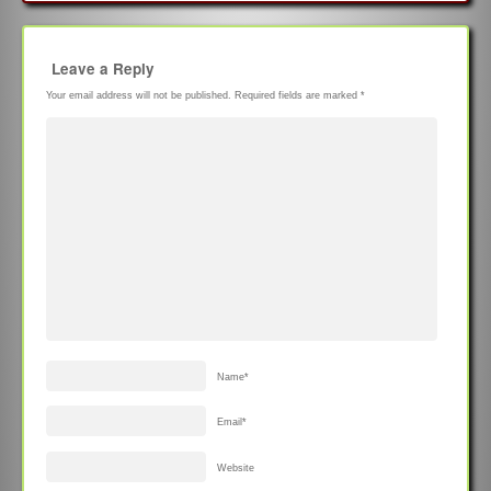
Leave a Reply
Your email address will not be published.
Required fields are marked
*
Name
*
Email
*
Website