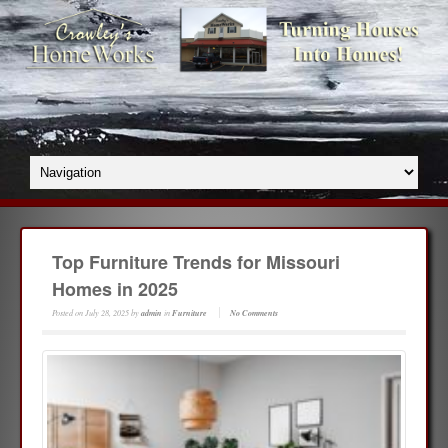
Top Furniture Trends for Missouri
Homes in 2025
Posted on
July 28, 2025
by
admin
in
Furniture
No Comments