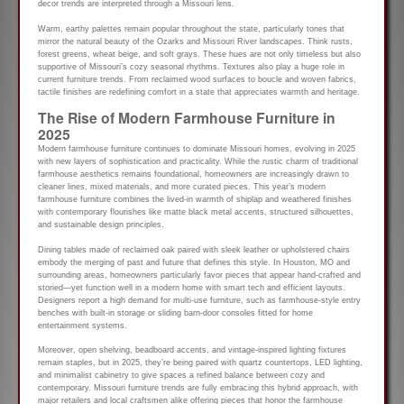
decor trends are interpreted through a Missouri lens.
Warm, earthy palettes remain popular throughout the state, particularly tones that
mirror the natural beauty of the Ozarks and Missouri River landscapes. Think rusts,
forest greens, wheat beige, and soft grays. These hues are not only timeless but also
supportive of Missouri’s cozy seasonal rhythms. Textures also play a huge role in
current furniture trends. From reclaimed wood surfaces to boucle and woven fabrics,
tactile finishes are redefining comfort in a state that appreciates warmth and heritage.
The Rise of Modern Farmhouse Furniture in
2025
Modern farmhouse furniture continues to dominate Missouri homes, evolving in 2025
with new layers of sophistication and practicality. While the rustic charm of traditional
farmhouse aesthetics remains foundational, homeowners are increasingly drawn to
cleaner lines, mixed materials, and more curated pieces. This year’s modern
farmhouse furniture combines the lived-in warmth of shiplap and weathered finishes
with contemporary flourishes like matte black metal accents, structured silhouettes,
and sustainable design principles.
Dining tables made of reclaimed oak paired with sleek leather or upholstered chairs
embody the merging of past and future that defines this style. In Houston, MO and
surrounding areas, homeowners particularly favor pieces that appear hand-crafted and
storied—yet function well in a modern home with smart tech and efficient layouts.
Designers report a high demand for multi-use furniture, such as farmhouse-style entry
benches with built-in storage or sliding barn-door consoles fitted for home
entertainment systems.
Moreover, open shelving, beadboard accents, and vintage-inspired lighting fixtures
remain staples, but in 2025, they’re being paired with quartz countertops, LED lighting,
and minimalist cabinetry to give spaces a refined balance between cozy and
contemporary. Missouri furniture trends are fully embracing this hybrid approach, with
major retailers and local craftsmen alike offering pieces that honor the farmhouse