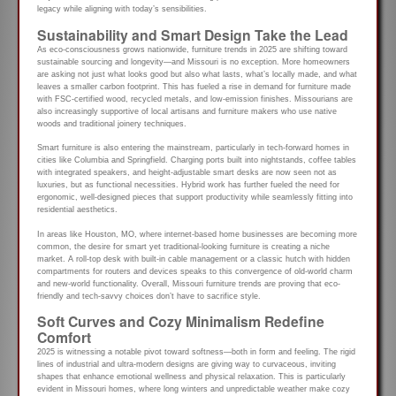
legacy while aligning with today’s sensibilities.
Sustainability and Smart Design Take the Lead
As eco-consciousness grows nationwide, furniture trends in 2025 are shifting toward
sustainable sourcing and longevity—and Missouri is no exception. More homeowners
are asking not just what looks good but also what lasts, what’s locally made, and what
leaves a smaller carbon footprint. This has fueled a rise in demand for furniture made
with FSC-certified wood, recycled metals, and low-emission finishes. Missourians are
also increasingly supportive of local artisans and furniture makers who use native
woods and traditional joinery techniques.
Smart furniture is also entering the mainstream, particularly in tech-forward homes in
cities like Columbia and Springfield. Charging ports built into nightstands, coffee tables
with integrated speakers, and height-adjustable smart desks are now seen not as
luxuries, but as functional necessities. Hybrid work has further fueled the need for
ergonomic, well-designed pieces that support productivity while seamlessly fitting into
residential aesthetics.
In areas like Houston, MO, where internet-based home businesses are becoming more
common, the desire for smart yet traditional-looking furniture is creating a niche
market. A roll-top desk with built-in cable management or a classic hutch with hidden
compartments for routers and devices speaks to this convergence of old-world charm
and new-world functionality. Overall, Missouri furniture trends are proving that eco-
friendly and tech-savvy choices don’t have to sacrifice style.
Soft Curves and Cozy Minimalism Redefine
Comfort
2025 is witnessing a notable pivot toward softness—both in form and feeling. The rigid
lines of industrial and ultra-modern designs are giving way to curvaceous, inviting
shapes that enhance emotional wellness and physical relaxation. This is particularly
evident in Missouri homes, where long winters and unpredictable weather make cozy