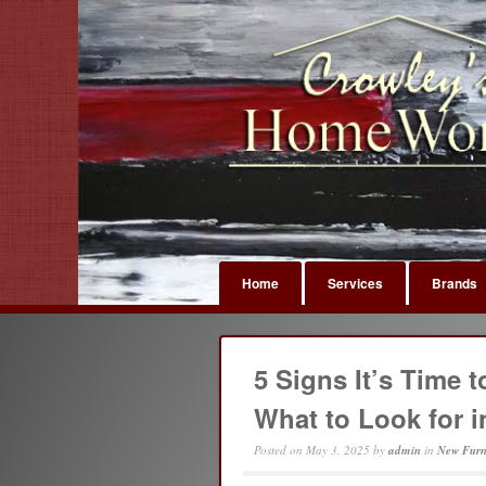
Home
Services
Brands
5 Signs It’s Time 
What to Look for 
Posted on
May 3, 2025
by
admin
in
New Furn