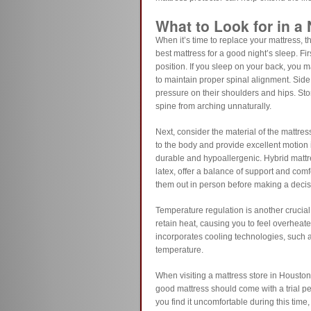
What to Look for in a
When it’s time to replace your mattress, t
best mattress for a good night’s sleep. Fi
position. If you sleep on your back, you m
to maintain proper spinal alignment. Side 
pressure on their shoulders and hips. Sto
spine from arching unnaturally.
Next, consider the material of the mattres
to the body and provide excellent motion i
durable and hypoallergenic. Hybrid matt
latex, offer a balance of support and comfo
them out in person before making a decis
Temperature regulation is another crucia
retain heat, causing you to feel overheated 
incorporates cooling technologies, such a
temperature.
When visiting a mattress store in Houston,
good mattress should come with a trial per
you find it uncomfortable during this time,