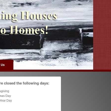
 Us
e closed the following days:
sgiving
tmas Day
Year Day