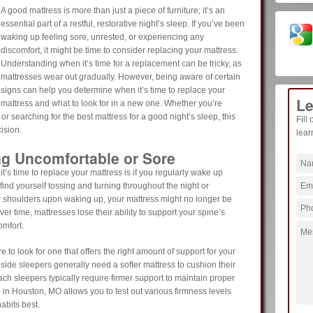
A good mattress is more than just a piece of furniture; it’s an
essential part of a restful, restorative night’s sleep. If you’ve been
waking up feeling sore, unrested, or experiencing any
discomfort, it might be time to consider replacing your mattress.
Understanding when it’s time for a replacement can be tricky, as
mattresses wear out gradually. However, being aware of certain
signs can help you determine when it’s time to replace your
Le
mattress and what to look for in a new one. Whether you’re
r searching for the best mattress for a good night’s sleep, this
Fill
ision.
lear
ng Uncomfortable or Sore
 it’s time to replace your mattress is if you regularly wake up
u find yourself tossing and turning throughout the night or
r shoulders upon waking up, your mattress might no longer be
r time, mattresses lose their ability to support your spine’s
omfort.
o look for one that offers the right amount of support for your
 side sleepers generally need a softer mattress to cushion their
h sleepers typically require firmer support to maintain proper
e in Houston, MO allows you to test out various firmness levels
abits best.