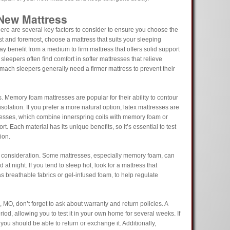
 New Mattress
here are several key factors to consider to ensure you choose the
rst and foremost, choose a mattress that suits your sleeping
ay benefit from a medium to firm mattress that offers solid support
sleepers often find comfort in softer mattresses that relieve
mach sleepers generally need a firmer mattress to prevent their
s. Memory foam mattresses are popular for their ability to contour
solation. If you prefer a more natural option, latex mattresses are
resses, which combine innerspring coils with memory foam or
rt. Each material has its unique benefits, so it’s essential to test
ion.
l consideration. Some mattresses, especially memory foam, can
at night. If you tend to sleep hot, look for a mattress that
s breathable fabrics or gel-infused foam, to help regulate
 MO, don’t forget to ask about warranty and return policies. A
iod, allowing you to test it in your own home for several weeks. If
 you should be able to return or exchange it. Additionally,