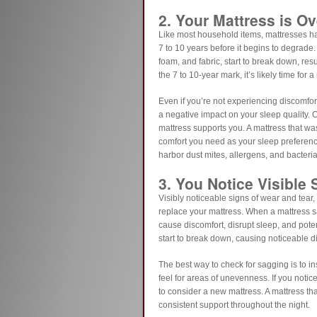
2. Your Mattress is Ov
Like most household items, mattresses ha
7 to 10 years before it begins to degrade. 
foam, and fabric, start to break down, res
the 7 to 10-year mark, it’s likely time for 
Even if you’re not experiencing discomfort
a negative impact on your sleep quality.
mattress supports you. A mattress that wa
comfort you need as your sleep preference
harbor dust mites, allergens, and bacteria
3. You Notice Visible
Visibly noticeable signs of wear and tear, 
replace your mattress. When a mattress sa
cause discomfort, disrupt sleep, and poten
start to break down, causing noticeable d
The best way to check for sagging is to i
feel for areas of unevenness. If you notice
to consider a new mattress. A mattress tha
consistent support throughout the night.