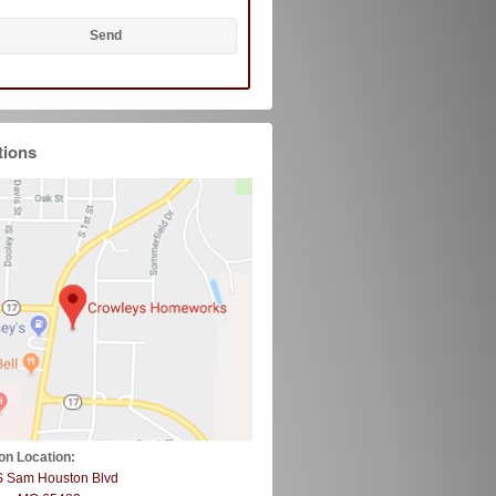
tions
on Location:
S Sam Houston Blvd