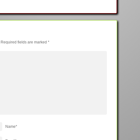
Required fields are marked
*
Name
*