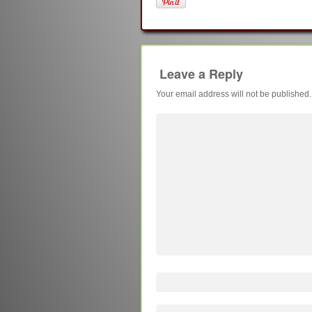
Leave a Reply
Your email address will not be published.