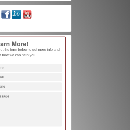
arn More!
 out the form below to get more info and
n how we can help you!