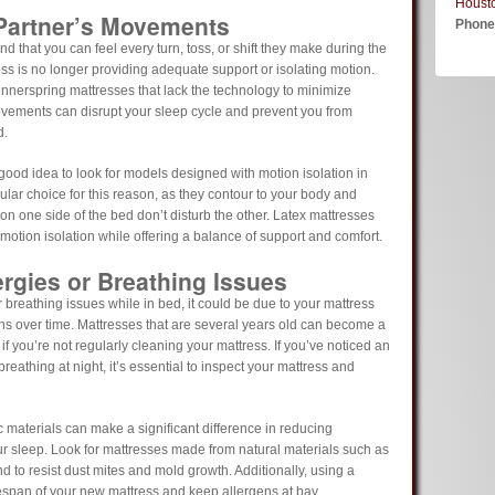
Houst
 Partner’s Movements
Phon
nd that you can feel every turn, toss, or shift they make during the
ress is no longer providing adequate support or isolating motion.
innerspring mattresses that lack the technology to minimize
movements can disrupt your sleep cycle and prevent you from
d.
good idea to look for models designed with motion isolation in
ar choice for this reason, as they contour to your body and
 one side of the bed don’t disturb the other. Latex mattresses
otion isolation while offering a balance of support and comfort.
ergies or Breathing Issues
r breathing issues while in bed, it could be due to your mattress
ns over time. Mattresses that are several years old can become a
if you’re not regularly cleaning your mattress. If you’ve noticed an
breathing at night, it’s essential to inspect your mattress and
materials can make a significant difference in reducing
ur sleep. Look for mattresses made from natural materials such as
nd to resist dust mites and mold growth. Additionally, using a
fespan of your new mattress and keep allergens at bay.