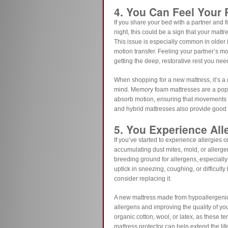
4. You Can Feel Your
If you share your bed with a partner and fi
night, this could be a sign that your matt
This issue is especially common in older 
motion transfer. Feeling your partner’s 
getting the deep, restorative rest you nee
When shopping for a new mattress, it’s a 
mind. Memory foam mattresses are a popul
absorb motion, ensuring that movements on
and hybrid mattresses also provide good m
5. You Experience All
If you’ve started to experience allergies o
accumulating dust mites, mold, or allerge
breeding ground for allergens, especially 
uptick in sneezing, coughing, or difficulty 
consider replacing it.
A new mattress made from hypoallergenic 
allergens and improving the quality of yo
organic cotton, wool, or latex, as these te
mattress protector can help extend the li