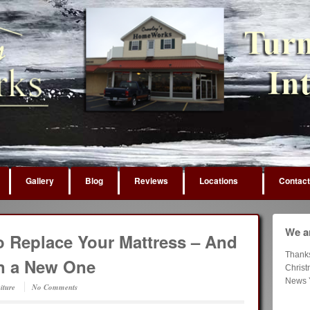
Gallery
Blog
Reviews
Locations
Contact
We ar
to Replace Your Mattress – And
Thank
in a New One
Chris
News 
iture
No Comments