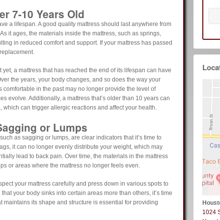
er 7-10 Years Old
ve a lifespan. A good quality mattress should last anywhere from
As it ages, the materials inside the mattress, such as springs,
ulting in reduced comfort and support. If your mattress has passed
a replacement.
Loca
 yet, a mattress that has reached the end of its lifespan can have
 Over the years, your body changes, and so does the way your
s comfortable in the past may no longer provide the level of
s evolve. Additionally, a mattress that’s older than 10 years can
, which can trigger allergic reactions and affect your health.
 Sagging or Lumps
such as sagging or lumps, are clear indicators that it’s time to
gs, it can no longer evenly distribute your weight, which may
tially lead to back pain. Over time, the materials in the mattress
ips or areas where the mattress no longer feels even.
nspect your mattress carefully and press down in various spots to
 that your body sinks into certain areas more than others, it’s time
t maintains its shape and structure is essential for providing
Houst
1024 