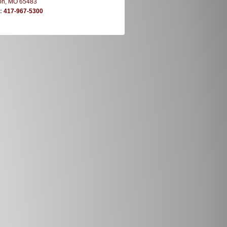
on, MO 65483
e:
417-967-5300