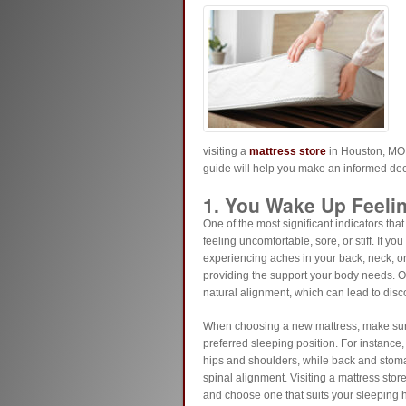
visiting a
mattress store
in Houston, MO o
guide will help you make an informed dec
1. You Wake Up Feeli
One of the most significant indicators that
feeling uncomfortable, sore, or stiff. If yo
experiencing aches in your back, neck, o
providing the support your body needs. Ove
natural alignment, which can lead to disc
When choosing a new mattress, make sure t
preferred sleeping position. For instance,
hips and shoulders, while back and stomac
spinal alignment. Visiting a mattress stor
and choose one that suits your sleeping h