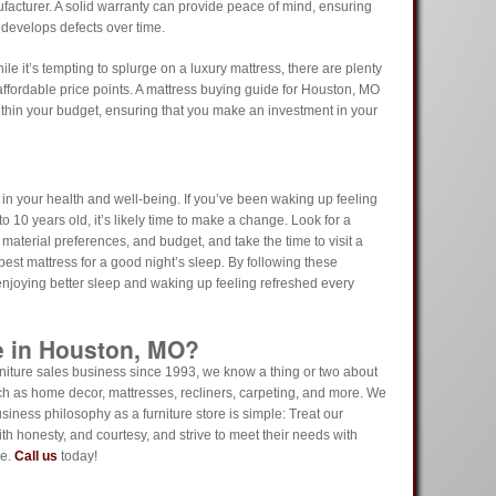
facturer. A solid warranty can provide peace of mind, ensuring
 develops defects over time.
ile it’s tempting to splurge on a luxury mattress, there are plenty
 affordable price points. A mattress buying guide for Houston, MO
ithin your budget, ensuring that you make an investment in your
in your health and well-being. If you’ve been waking up feeling
o 10 years old, it’s likely time to make a change. Look for a
 material preferences, and budget, and take the time to visit a
best mattress for a good night’s sleep. By following these
 enjoying better sleep and waking up feeling refreshed every
e in Houston, MO?
iture sales business since 1993, we know a thing or two about
ch as home decor, mattresses, recliners, carpeting, and more. We
usiness philosophy as a furniture store is simple: Treat our
th honesty, and courtesy, and strive to meet their needs with
ue.
Call us
today!