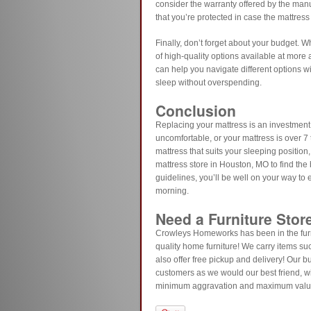
consider the warranty offered by the manu
that you’re protected in case the mattress
Finally, don’t forget about your budget. Wh
of high-quality options available at more
can help you navigate different options w
sleep without overspending.
Conclusion
Replacing your mattress is an investment 
uncomfortable, or your mattress is over 7 t
mattress that suits your sleeping position,
mattress store in Houston, MO to find the 
guidelines, you’ll be well on your way to
morning.
Need a Furniture Stor
Crowleys Homeworks has been in the furn
quality home furniture! We carry items su
also offer free pickup and delivery! Our b
customers as we would our best friend, wi
minimum aggravation and maximum val