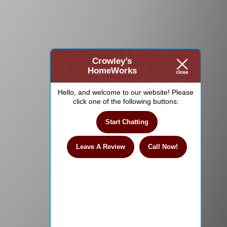
Crowley’s
HomeWorks
Hello, and welcome to our website! Please
click one of the following buttons:
Start Chatting
Leave A Review
Call Now!