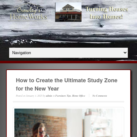
How to Create the Ultimate Study Zone
for the New Year
Posted on
January 3, 2025
by
admin
in
Furniture Tips
,
Home Office
No Comments