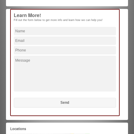
Learn More!
Fill out the form below to get more info and learn how we can help you!
Locations