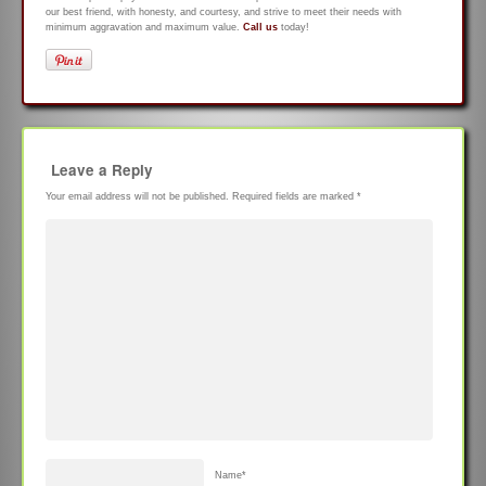
our best friend, with honesty, and courtesy, and strive to meet their needs with
minimum aggravation and maximum value.
Call us
today!
Leave a Reply
Your email address will not be published.
Required fields are marked
*
Name
*