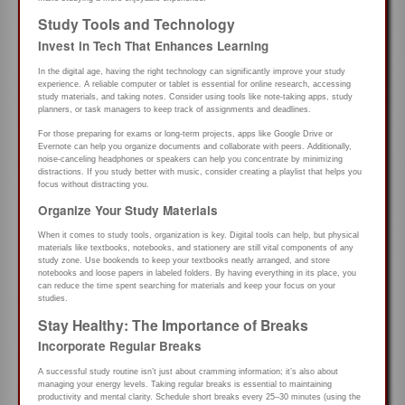
Study Tools and Technology
Invest in Tech That Enhances Learning
In the digital age, having the right technology can significantly improve your study
experience. A reliable computer or tablet is essential for online research, accessing
study materials, and taking notes. Consider using tools like note-taking apps, study
planners, or task managers to keep track of assignments and deadlines.
For those preparing for exams or long-term projects, apps like Google Drive or
Evernote can help you organize documents and collaborate with peers. Additionally,
noise-canceling headphones or speakers can help you concentrate by minimizing
distractions. If you study better with music, consider creating a playlist that helps you
focus without distracting you.
Organize Your Study Materials
When it comes to study tools, organization is key. Digital tools can help, but physical
materials like textbooks, notebooks, and stationery are still vital components of any
study zone. Use bookends to keep your textbooks neatly arranged, and store
notebooks and loose papers in labeled folders. By having everything in its place, you
can reduce the time spent searching for materials and keep your focus on your
studies.
Stay Healthy: The Importance of Breaks
Incorporate Regular Breaks
A successful study routine isn’t just about cramming information; it’s also about
managing your energy levels. Taking regular breaks is essential to maintaining
productivity and mental clarity. Schedule short breaks every 25–30 minutes (using the