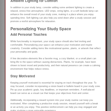
Ambient Lighting for Comfort
In addition to your study lamp, consider adding some ambient lighting to create a
relaxed, stress-free atmosphere. LED strips, string lights, or a soft bedside lamp can
enhance the overall mood of your study zone, making it a place where you enjoy
spending time. Soft lighting can also help you wind down after a study session and
promote a restful atmosphere for relaxation.
Personalizing Your Study Space
Add Personal Touches
While functionality is important, your study space should also feel inviting and
comfortable. Personalizing your space can enhance your motivation and inspire
creativity. Consider adding items like motivational quotes, plants, or artwork that reflect
your personality and goals.
A few decorative elements like a favorite mug, a cozy blanket, or a small plant can
bring life to the space without causing distractions. Plants, for example, have been
shown to boost mood and productivity, and their natural presence can create a calming
environment that helps reduce stress.
Stay Motivated
Keeping yourself motivated is essential for staying on track throughout the year. To
stay focused, consider incorporating a vision board or bulletin board in your study zone.
Pin up your academic goals, key deadlines, or important reminders. A well-placed
board can serve as a visual cue that keeps your objectives front and center.
Additionally, incorporating a reward system into your study routine can keep you
motivated. After completing a productive study session, reward yourself with a break
or an activity you enjoy. This positive reinforcement can help you stay engaged and
make studying a more enjoyable experience.