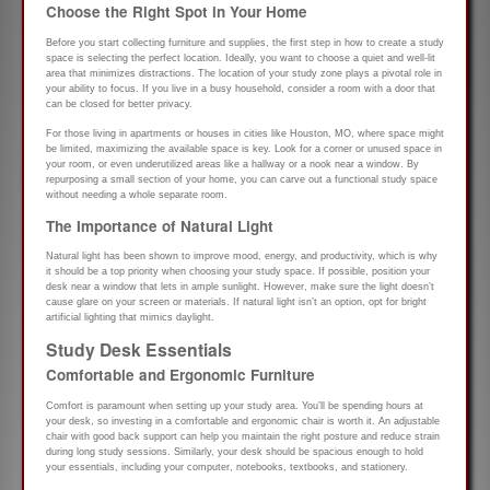
Choose the Right Spot in Your Home
Before you start collecting furniture and supplies, the first step in how to create a study
space is selecting the perfect location. Ideally, you want to choose a quiet and well-lit
area that minimizes distractions. The location of your study zone plays a pivotal role in
your ability to focus. If you live in a busy household, consider a room with a door that
can be closed for better privacy.
For those living in apartments or houses in cities like Houston, MO, where space might
be limited, maximizing the available space is key. Look for a corner or unused space in
your room, or even underutilized areas like a hallway or a nook near a window. By
repurposing a small section of your home, you can carve out a functional study space
without needing a whole separate room.
The Importance of Natural Light
Natural light has been shown to improve mood, energy, and productivity, which is why
it should be a top priority when choosing your study space. If possible, position your
desk near a window that lets in ample sunlight. However, make sure the light doesn’t
cause glare on your screen or materials. If natural light isn’t an option, opt for bright
artificial lighting that mimics daylight.
Study Desk Essentials
Comfortable and Ergonomic Furniture
Comfort is paramount when setting up your study area. You’ll be spending hours at
your desk, so investing in a comfortable and ergonomic chair is worth it. An adjustable
chair with good back support can help you maintain the right posture and reduce strain
during long study sessions. Similarly, your desk should be spacious enough to hold
your essentials, including your computer, notebooks, textbooks, and stationery.