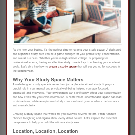
As the new year begins, it’s the perfect time to revamp your study space. A dedicated
and organized study area can be a game-changer for your productivity, concentration,
and overall success. Whether you’re in high school, college, or preparing for
professional exams, having an effective study zone is key to achieving your academic
goals. Let’s dive into how to
create a study space
that will set you up for success in
the coming year.
Why Your Study Space Matters
A well-designed study space is more than just a place to sit and study. It plays a
crucial role in your mental and physical well-being, helping you stay focused,
organized, and motivated. Your environment can significantly affect your concentration
and how efficiently you retain information. A cluttered or uncomfortable space can lead
to distractions, while an optimized study zone can boost your academic performance
and mental clarity.
Creating a study space that works for you involves several factors. From furniture
choices to lighting and organization, every detail counts. Let’s explore the essential
components to help you build the ultimate study area.
Location, Location, Location