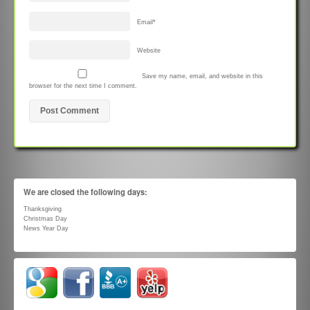
Email
*
Website
Save my name, email, and website in this
browser for the next time I comment.
We are closed the following days:
Thanksgiving
Christmas Day
News Year Day