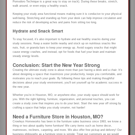
Pomodoro Technique is a great way to stay on track). During these breaks, stretch,
walk around, or even enjoy a healthy snack.
Keeping your study area functional means making sure it is conducive to your physical
well-being. Stretching and standing up from your desk can help improve circulation and
reduce the risk of developing aches and pains from sitting too long.
Hydrate and Snack Smart
To stay focused, it’s also important to hydrate and eat healthy snacks during your
study sessions. Keep a water bottle nearby and stock up on nutritious snacks like
nuts, fruit, or granola bars to keep your energy up. Avoid sugary snacks that might
cause energy crashes, and instead, opt for foods that fuel your brain and maintain
steady energy levels.
Conclusion: Start the New Year Strong
Creating the ultimate study zone is about more than just having a desk and a chair. It’s
about designing a space that maximizes your productivity, keeps you comfortable, and
motivates you to reach your goals. By following these tips and making thoughtful
decisions about your study environment, you’ll set yourself up for academic success in
the new year.
Whether you’re in Houston, MO, or anywhere else, your study space should work for
you. With the right lighting, furniture, organization, and personal touches, you can
create a study zone that inspires you to do your best. Start the new year off strong by
crafting a space that helps you study smarter, not harder!
Need a Furniture Store in Houston, MO?
Crowleys Homeworks has been in the furniture sales business since 1993, we know a
thing or two about quality home furniture! We carry items such as home decor,
mattresses, recliners, carpeting, and more. We also offer free pickup and delivery! Our
business philosophy as a furniture store is simple: Treat our customers as we would