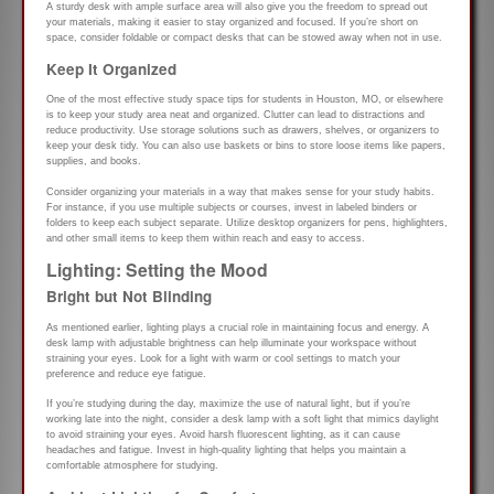
A sturdy desk with ample surface area will also give you the freedom to spread out
your materials, making it easier to stay organized and focused. If you’re short on
space, consider foldable or compact desks that can be stowed away when not in use.
Keep It Organized
One of the most effective study space tips for students in Houston, MO, or elsewhere
is to keep your study area neat and organized. Clutter can lead to distractions and
reduce productivity. Use storage solutions such as drawers, shelves, or organizers to
keep your desk tidy. You can also use baskets or bins to store loose items like papers,
supplies, and books.
Consider organizing your materials in a way that makes sense for your study habits.
For instance, if you use multiple subjects or courses, invest in labeled binders or
folders to keep each subject separate. Utilize desktop organizers for pens, highlighters,
and other small items to keep them within reach and easy to access.
Lighting: Setting the Mood
Bright but Not Blinding
As mentioned earlier, lighting plays a crucial role in maintaining focus and energy. A
desk lamp with adjustable brightness can help illuminate your workspace without
straining your eyes. Look for a light with warm or cool settings to match your
preference and reduce eye fatigue.
If you’re studying during the day, maximize the use of natural light, but if you’re
working late into the night, consider a desk lamp with a soft light that mimics daylight
to avoid straining your eyes. Avoid harsh fluorescent lighting, as it can cause
headaches and fatigue. Invest in high-quality lighting that helps you maintain a
comfortable atmosphere for studying.