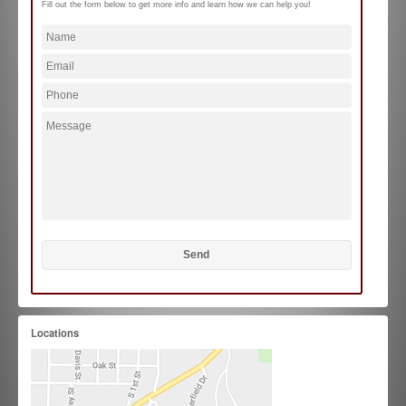
Fill out the form below to get more info and learn how we can help you!
Locations