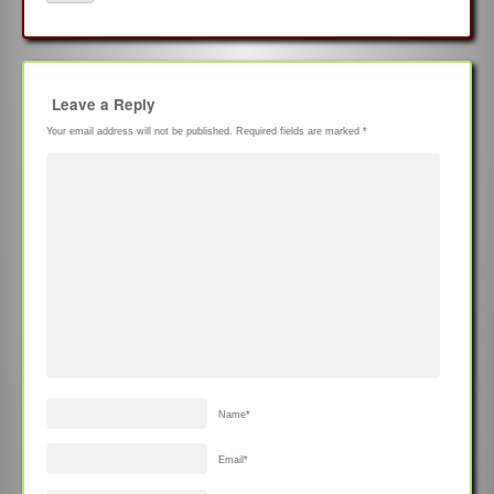
Leave a Reply
Your email address will not be published.
Required fields are marked
*
Name
*
Email
*