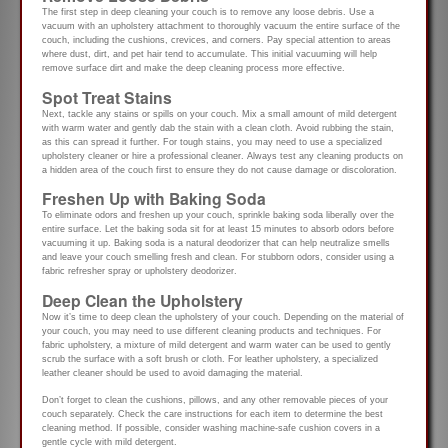
The first step in deep cleaning your couch is to remove any loose debris. Use a
vacuum with an upholstery attachment to thoroughly vacuum the entire surface of the
couch, including the cushions, crevices, and corners. Pay special attention to areas
where dust, dirt, and pet hair tend to accumulate. This initial vacuuming will help
remove surface dirt and make the deep cleaning process more effective.
Spot Treat Stains
Next, tackle any stains or spills on your couch. Mix a small amount of mild detergent
with warm water and gently dab the stain with a clean cloth. Avoid rubbing the stain,
as this can spread it further. For tough stains, you may need to use a specialized
upholstery cleaner or hire a professional cleaner. Always test any cleaning products on
a hidden area of the couch first to ensure they do not cause damage or discoloration.
Freshen Up with Baking Soda
To eliminate odors and freshen up your couch, sprinkle baking soda liberally over the
entire surface. Let the baking soda sit for at least 15 minutes to absorb odors before
vacuuming it up. Baking soda is a natural deodorizer that can help neutralize smells
and leave your couch smelling fresh and clean. For stubborn odors, consider using a
fabric refresher spray or upholstery deodorizer.
Deep Clean the Upholstery
Now it’s time to deep clean the upholstery of your couch. Depending on the material of
your couch, you may need to use different cleaning products and techniques. For
fabric upholstery, a mixture of mild detergent and warm water can be used to gently
scrub the surface with a soft brush or cloth. For leather upholstery, a specialized
leather cleaner should be used to avoid damaging the material.
Don’t forget to clean the cushions, pillows, and any other removable pieces of your
couch separately. Check the care instructions for each item to determine the best
cleaning method. If possible, consider washing machine-safe cushion covers in a
gentle cycle with mild detergent.