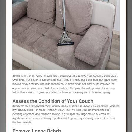
Spring is in the air, which means it’s the perfect time to give your couch a deep clean.
Over time, our couches accumulate dust, dirt, pet hair, and spills that can leave them
looking dingy and smelling less than fresh. A deep clean not only helps improve the
appearance of your couch but also extends its lifespan. So, roll up your sleeves and
follow these steps to give your couch a thorough cleaning just in time for spring.
Assess the Condition of Your Couch
Before diving into cleaning your couch, take a moment to assess its condition. Look for
any stains, odors, or areas of heavy wear. This will help you determine the best
cleaning approach and products to use. If you spot any large stains or areas of
significant wear, consider hiring a professional upholstery cleaning service to ensure
the best results.
Remove Loose Debris