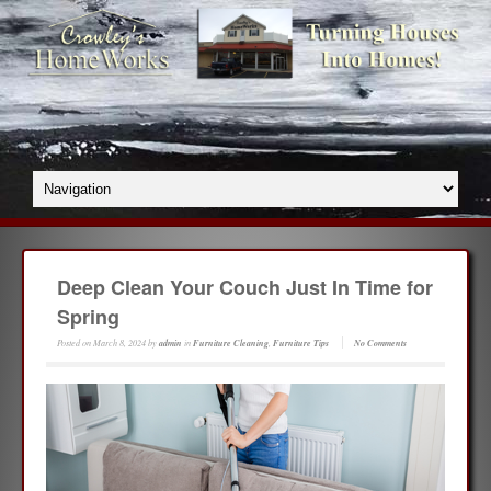
Deep Clean Your Couch Just In Time for
Spring
Posted on
March 8, 2024
by
admin
in
Furniture Cleaning
,
Furniture Tips
No Comments