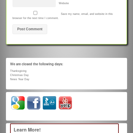
Website
Save my name, email, and website in this
browser for the next time I comment.
We are closed the following days:
Thanksgiving
Christmas Day
News Year Day
Learn More!