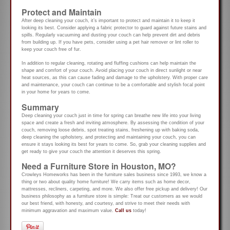
Protect and Maintain
After deep cleaning your couch, it’s important to protect and maintain it to keep it
looking its best. Consider applying a fabric protector to guard against future stains and
spills. Regularly vacuuming and dusting your couch can help prevent dirt and debris
from building up. If you have pets, consider using a pet hair remover or lint roller to
keep your couch free of fur.
In addition to regular cleaning, rotating and fluffing cushions can help maintain the
shape and comfort of your couch. Avoid placing your couch in direct sunlight or near
heat sources, as this can cause fading and damage to the upholstery. With proper care
and maintenance, your couch can continue to be a comfortable and stylish focal point
in your home for years to come.
Summary
Deep cleaning your couch just in time for spring can breathe new life into your living
space and create a fresh and inviting atmosphere. By assessing the condition of your
couch, removing loose debris, spot treating stains, freshening up with baking soda,
deep cleaning the upholstery, and protecting and maintaining your couch, you can
ensure it stays looking its best for years to come. So, grab your cleaning supplies and
get ready to give your couch the attention it deserves this spring.
Need a Furniture Store in Houston, MO?
Crowleys Homeworks has been in the furniture sales business since 1993, we know a
thing or two about quality home furniture! We carry items such as home decor,
mattresses, recliners, carpeting, and more. We also offer free pickup and delivery! Our
business philosophy as a furniture store is simple: Treat our customers as we would
our best friend, with honesty, and courtesy, and strive to meet their needs with
minimum aggravation and maximum value.
Call us
today!