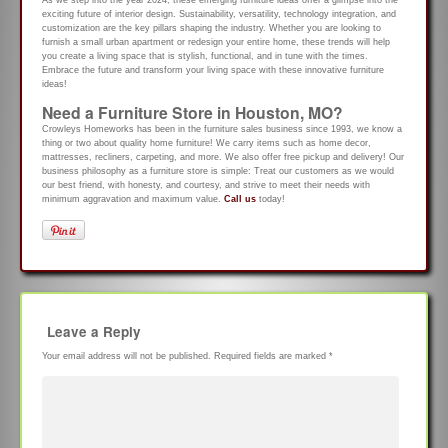
exciting future of interior design. Sustainability, versatility, technology integration, and
customization are the key pillars shaping the industry. Whether you are looking to
furnish a small urban apartment or redesign your entire home, these trends will help
you create a living space that is stylish, functional, and in tune with the times.
Embrace the future and transform your living space with these innovative furniture
ideas!
Need a Furniture Store in Houston, MO?
Crowleys Homeworks has been in the furniture sales business since 1993, we know a
thing or two about quality home furniture! We carry items such as home decor,
mattresses, recliners, carpeting, and more. We also offer free pickup and delivery! Our
business philosophy as a furniture store is simple: Treat our customers as we would
our best friend, with honesty, and courtesy, and strive to meet their needs with
minimum aggravation and maximum value.
Call us
today!
Leave a Reply
Your email address will not be published.
Required fields are marked
*