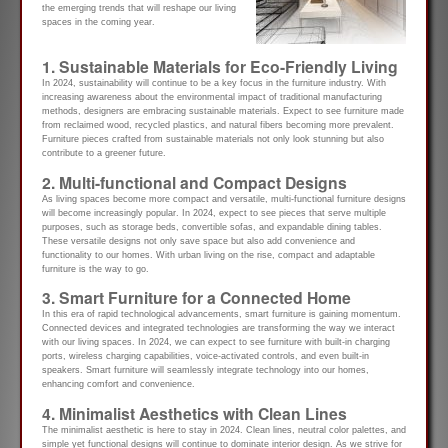
the emerging trends that will reshape our living
spaces in the coming year.
1. Sustainable Materials for Eco-Friendly Living
In 2024, sustainability will continue to be a key focus in the furniture industry. With
increasing awareness about the environmental impact of traditional manufacturing
methods, designers are embracing sustainable materials. Expect to see furniture made
from reclaimed wood, recycled plastics, and natural fibers becoming more prevalent.
Furniture pieces crafted from sustainable materials not only look stunning but also
contribute to a greener future.
2. Multi-functional and Compact Designs
As living spaces become more compact and versatile, multi-functional furniture designs
will become increasingly popular. In 2024, expect to see pieces that serve multiple
purposes, such as storage beds, convertible sofas, and expandable dining tables.
These versatile designs not only save space but also add convenience and
functionality to our homes. With urban living on the rise, compact and adaptable
furniture is the way to go.
3. Smart Furniture for a Connected Home
In this era of rapid technological advancements, smart furniture is gaining momentum.
Connected devices and integrated technologies are transforming the way we interact
with our living spaces. In 2024, we can expect to see furniture with built-in charging
ports, wireless charging capabilities, voice-activated controls, and even built-in
speakers. Smart furniture will seamlessly integrate technology into our homes,
enhancing comfort and convenience.
4. Minimalist Aesthetics with Clean Lines
The minimalist aesthetic is here to stay in 2024. Clean lines, neutral color palettes, and
simple yet functional designs will continue to dominate interior design. As we strive for