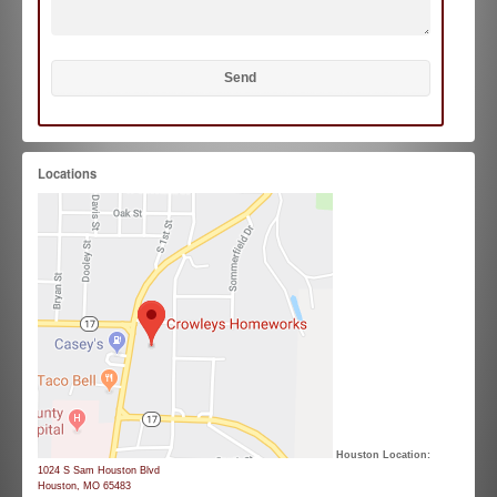
Locations
Houston Location:
1024 S Sam Houston Blvd
Houston, MO 65483