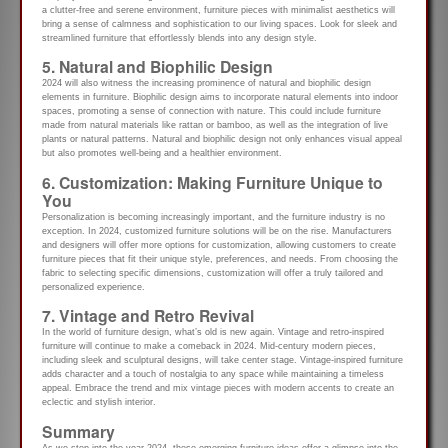
a clutter-free and serene environment, furniture pieces with minimalist aesthetics will
bring a sense of calmness and sophistication to our living spaces. Look for sleek and
streamlined furniture that effortlessly blends into any design style.
5. Natural and Biophilic Design
2024 will also witness the increasing prominence of natural and biophilic design
elements in furniture. Biophilic design aims to incorporate natural elements into indoor
spaces, promoting a sense of connection with nature. This could include furniture
made from natural materials like rattan or bamboo, as well as the integration of live
plants or natural patterns. Natural and biophilic design not only enhances visual appeal
but also promotes well-being and a healthier environment.
6. Customization: Making Furniture Unique to
You
Personalization is becoming increasingly important, and the furniture industry is no
exception. In 2024, customized furniture solutions will be on the rise. Manufacturers
and designers will offer more options for customization, allowing customers to create
furniture pieces that fit their unique style, preferences, and needs. From choosing the
fabric to selecting specific dimensions, customization will offer a truly tailored and
personalized experience.
7. Vintage and Retro Revival
In the world of furniture design, what’s old is new again. Vintage and retro-inspired
furniture will continue to make a comeback in 2024. Mid-century modern pieces,
including sleek and sculptural designs, will take center stage. Vintage-inspired furniture
adds character and a touch of nostalgia to any space while maintaining a timeless
appeal. Embrace the trend and mix vintage pieces with modern accents to create an
eclectic and stylish interior.
Summary
As we step into the year 2024, these emerging furniture ideas offer a glimpse into the