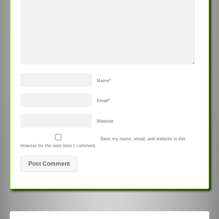
Name
*
Email
*
Website
Save my name, email, and website in this
browser for the next time I comment.