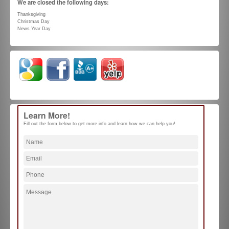
We are closed the following days:
Thanksgiving
Christmas Day
News Year Day
Learn More!
Fill out the form below to get more info and learn how we can help you!