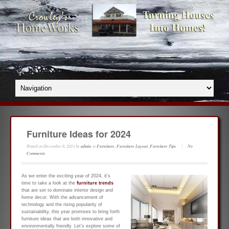
Furniture Ideas for 2024
Posted on
December 8, 2023
by
admin
in
Furniture
,
Furniture Layout
,
Furniture Tips
No
Comments
As we enter the exciting year of 2024, it’s
time to take a look at the
furniture trends
that are set to dominate interior design and
home decor. With the advancement of
technology and the rising popularity of
sustainability, this year promises to bring forth
furniture ideas that are both innovative and
environmentally friendly. Let’s explore some of