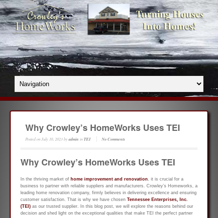
Why Crowley’s HomeWorks Uses TEI
Posted on
July 10, 2023
by
admin
in
TEI
No Comments
Why Crowley’s HomeWorks Uses TEI
In the thriving market of
home improvement and renovation
, it is crucial for a
business to partner with reliable suppliers and manufacturers. Crowley’s Homeworks, a
leading home renovation company, firmly believes in delivering excellence and ensuring
customer satisfaction. That is why we have chosen
Tennessee Enterprises, Inc.
(TEI)
as our trusted supplier. In this blog post, we will explore the reasons behind our
decision and shed light on the exceptional qualities that make TEI the perfect partner