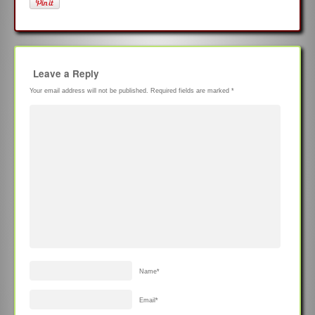
Leave a Reply
Your email address will not be published.
Required fields are marked
*
Name
*
Email
*