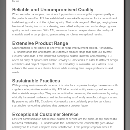
for us.
Reliable and Uncompromised Quality
When we select a supplier, one of our top priorities is ensuring the superior quality of
the products we offer. TEI has established a remarkable reputation for its commitment
to delivering products of the highest quality. Their wide range of offerings, ranging from
hardwood flooring to custom cabinetry, are crafted with precision and undergo rigorous
quality control measures. With TEI, we never have to compromise on the quality of
materials used in our projects, guaranteeing our clients exceptional results.
Extensive Product Range
Craftsmanship is not limited to one type of home improvement project. Fortunately,
TEI understands this and boasts an extensive product range that suits our diverse
customer demands. From hardwood flooring to custom millwork and cabinetry, TEI
offers an array of options that enable Crowley’s Homeworks to cater to different design
aesthetics and project requirements. This versatility is invaluable, as it allows us to
enhance the value of our clients’ homes while meeting their unique preferences and
needs.
Sustainable Practices
With growing environmental concerns, it is vital for companies to align themselves with
suppliers who prioritize sustainability. TEI takes sustainability seriously and sources
their materials responsibly. They are committed to preserving the environment by using
ethically harvested hardwoods and implementing eco-friendly manufacturing processes.
By partnering with TEI, Crowley’s Homeworks can confidently promise our clients
sustainable remodeling solutions that promote a greener future.
Exceptional Customer Service
Efficient communication and reliable customer service are the pillars of any successful
business relationship. TEI understands this, and their team consistently goes above
and beyond to ensure complete client satisfaction. From prompt response times to