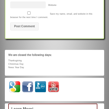
Website
Save my name, email, and website in this
browser for the next time I comment.
We are closed the following days:
Thanksgiving
Christmas Day
News Year Day
Learn More!