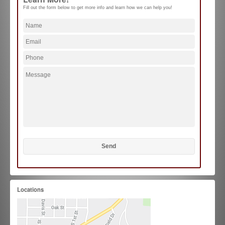
Fill out the form below to get more info and learn how we can help you!
Locations