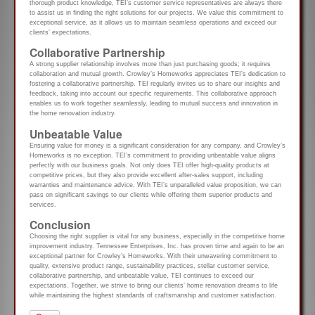
thorough product knowledge, TEI’s customer service representatives are always there
to assist us in finding the right solutions for our projects. We value this commitment to
exceptional service, as it allows us to maintain seamless operations and exceed our
clients’ expectations.
Collaborative Partnership
A strong supplier relationship involves more than just purchasing goods; it requires
collaboration and mutual growth. Crowley’s Homeworks appreciates TEI’s dedication to
fostering a collaborative partnership. TEI regularly invites us to share our insights and
feedback, taking into account our specific requirements. This collaborative approach
enables us to work together seamlessly, leading to mutual success and innovation in
the home renovation industry.
Unbeatable Value
Ensuring value for money is a significant consideration for any company, and Crowley’s
Homeworks is no exception. TEI’s commitment to providing unbeatable value aligns
perfectly with our business goals. Not only does TEI offer high-quality products at
competitive prices, but they also provide excellent after-sales support, including
warranties and maintenance advice. With TEI’s unparalleled value proposition, we can
pass on significant savings to our clients while offering them superior products and
services.
Conclusion
Choosing the right supplier is vital for any business, especially in the competitive home
improvement industry. Tennessee Enterprises, Inc. has proven time and again to be an
exceptional partner for Crowley’s Homeworks. With their unwavering commitment to
quality, extensive product range, sustainability practices, stellar customer service,
collaborative partnership, and unbeatable value, TEI continues to exceed our
expectations. Together, we strive to bring our clients’ home renovation dreams to life
while maintaining the highest standards of craftsmanship and customer satisfaction.