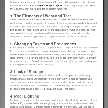
bedroom may start to feel stale or outdated. It’s essential to recognize when it’s time
for a revamp and
redecorate your sleeping space
. In this blog post, we will explore
five signs that indicate it’s time for a bedroom makeover.
1. The Elements of Wear and Tear
A well-loved bedroom will inevitably show signs of wear and tear. Whether it’s faded
paint, chipped furniture, or creaky floorboards, these elements can significantly impact
the overall appearance of the room. If you notice these signs, it might be an excellent
time to consider redecorating your bedroom. Repainting the walls in a fresh, soothing
color, replacing worn-out furniture, and fixing any structural issues will not only
enhance the aesthetic appeal but also improve the functionality of the room.
2. Changing Tastes and Preferences
As we grow and evolve, our tastes and preferences change. A bedroom that suited you
five years ago may no longer resonate with your current style and personality. If your
bedroom feels outdated or does not reflect who you are now, it’s time for a change.
Redecorating your bedroom allows you to create a space that aligns with your current
interests and tastes. Consider incorporating your favorite colors, textures, and patterns
that bring you joy and a sense of belonging.
3. Lack of Storage
Clutter can disrupt the tranquility of a bedroom. If you find yourself continuously
struggling with storage and organization, it’s a sign that you need to redesign your
space. Introduce smart storage solutions such as built-in shelves, under-bed storage,
or a vanity with drawers. A well-organized bedroom not only enhances the visual
appeal but also brings a sense of serenity and calm to the room.
4. Poor Lighting
Lighting is a crucial aspect of any room, and it can greatly affect the ambiance of your
bedroom. If your room feels dark and gloomy, it may be due to inadequate or poorly
placed lighting fixtures. Consider adding a combination of ambient, task, and accent