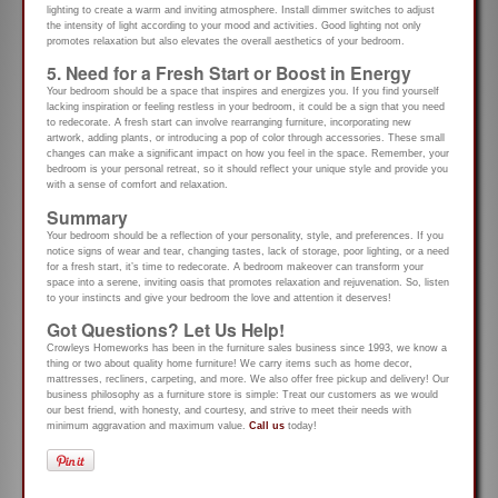
lighting to create a warm and inviting atmosphere. Install dimmer switches to adjust
the intensity of light according to your mood and activities. Good lighting not only
promotes relaxation but also elevates the overall aesthetics of your bedroom.
5. Need for a Fresh Start or Boost in Energy
Your bedroom should be a space that inspires and energizes you. If you find yourself
lacking inspiration or feeling restless in your bedroom, it could be a sign that you need
to redecorate. A fresh start can involve rearranging furniture, incorporating new
artwork, adding plants, or introducing a pop of color through accessories. These small
changes can make a significant impact on how you feel in the space. Remember, your
bedroom is your personal retreat, so it should reflect your unique style and provide you
with a sense of comfort and relaxation.
Summary
Your bedroom should be a reflection of your personality, style, and preferences. If you
notice signs of wear and tear, changing tastes, lack of storage, poor lighting, or a need
for a fresh start, it’s time to redecorate. A bedroom makeover can transform your
space into a serene, inviting oasis that promotes relaxation and rejuvenation. So, listen
to your instincts and give your bedroom the love and attention it deserves!
Got Questions? Let Us Help!
Crowleys Homeworks has been in the furniture sales business since 1993, we know a
thing or two about quality home furniture! We carry items such as home decor,
mattresses, recliners, carpeting, and more. We also offer free pickup and delivery! Our
business philosophy as a furniture store is simple: Treat our customers as we would
our best friend, with honesty, and courtesy, and strive to meet their needs with
minimum aggravation and maximum value.
Call us
today!