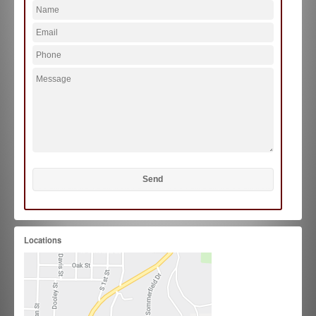
Locations