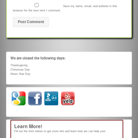
Save my name, email, and website in this
browser for the next time I comment.
We are closed the following days:
Thanksgiving
Christmas Day
News Year Day
Learn More!
Fill out the form below to get more info and learn how we can help you!