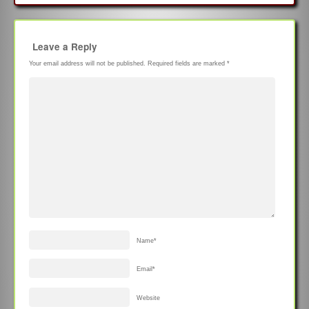
Leave a Reply
Your email address will not be published.
Required fields are marked
*
Name
*
Email
*
Website