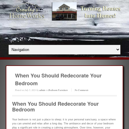
When You Should Redecorate Your
Bedroom
Posted on
July 5, 2023
by
admin
in
Bedroom Furniture
No Comments
When You Should Redecorate Your
Bedroom
Your bedroom is not just a place to sleep; it is your personal sanctuary, a space where
you can unwind and relax after a long day. The ambiance and decor of your bedroom
play a significant role in creating a calming atmosphere. Over time, however, your