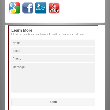
Learn More!
Fill out the form below to get more info and learn how we can help you!