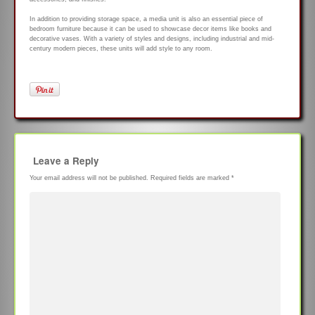
In addition to providing storage space, a media unit is also an essential piece of
bedroom furniture because it can be used to showcase decor items like books and
decorative vases. With a variety of styles and designs, including industrial and mid-
century modern pieces, these units will add style to any room.
Leave a Reply
Your email address will not be published.
Required fields are marked
*