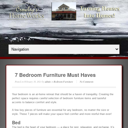
7 Bedroom Furniture Must Haves
Posted on
February 10, 2023
by
admin
in
Bedroom Furniture
No Comments
Your bedroom is an at-home retreat that should be a haven of tranquility. Creating the
perfect space requires careful selection of bedroom furniture items and tasteful
accents to balance comfort and style.
A few key pieces of furniture are essential for any bedroom, no matter the size or
style. These 7 pieces will make your space feel comfier and more restful than ever!
Bed
The bed is the heart of your bedroom — a place for rest, relaxation, and recharge. It’s