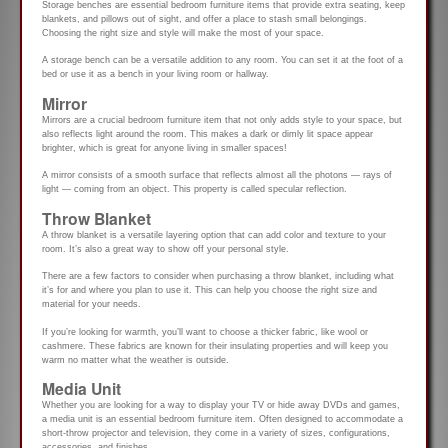
Storage benches are essential bedroom furniture items that provide extra seating, keep
blankets, and pillows out of sight, and offer a place to stash small belongings.
Choosing the right size and style will make the most of your space.
A storage bench can be a versatile addition to any room. You can set it at the foot of a
bed or use it as a bench in your living room or hallway.
Mirror
Mirrors are a crucial bedroom furniture item that not only adds style to your space, but
also reflects light around the room. This makes a dark or dimly lit space appear
brighter, which is great for anyone living in smaller spaces!
A mirror consists of a smooth surface that reflects almost all the photons — rays of
light — coming from an object. This property is called specular reflection.
Throw Blanket
A throw blanket is a versatile layering option that can add color and texture to your
room. It’s also a great way to show off your personal style.
There are a few factors to consider when purchasing a throw blanket, including what
it’s for and where you plan to use it. This can help you choose the right size and
material for your needs.
If you’re looking for warmth, you’ll want to choose a thicker fabric, like wool or
cashmere. These fabrics are known for their insulating properties and will keep you
warm no matter what the weather is outside.
Media Unit
Whether you are looking for a way to display your TV or hide away DVDs and games,
a media unit is an essential bedroom furniture item. Often designed to accommodate a
short-throw projector and television, they come in a variety of sizes, configurations,
accessories, and finishes.