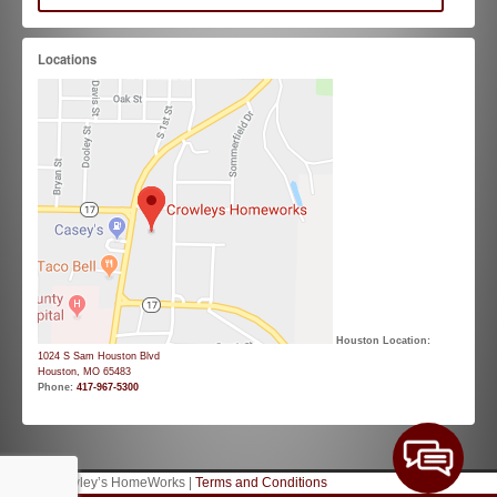
Locations
Houston Location:
1024 S Sam Houston Blvd
Houston, MO 65483
Phone:
417-967-5300
© 2026 Crowley’s HomeWorks |
Terms and Conditions