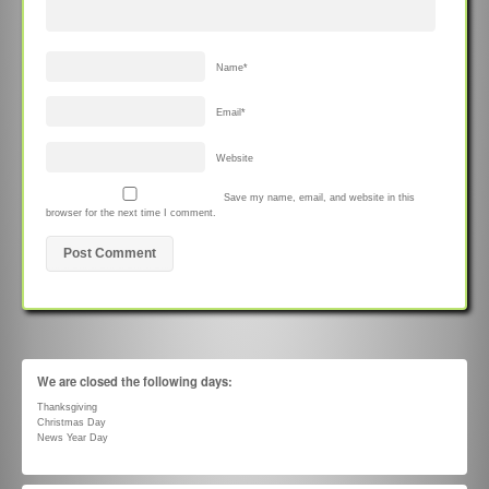
Name
*
Email
*
Website
Save my name, email, and website in this
browser for the next time I comment.
We are closed the following days:
Thanksgiving
Christmas Day
News Year Day