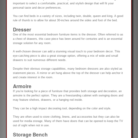
important to select a comfortable, practical, and stylish design that will fit your
personal taste and decor preferences.
You can find beds in a variety of sizes, including twin, double, queen and king. A good
rule of thumb is to allow for about 30-inches around the sides and foot of the bed.
Dresser
One of the most essential bedroom furniture items is the dresser. Often referred to as
a chest of drawers, this case piece has been around for centuries and is an essential
storage solution for any room.
A well-chosen dresser can add a stunning visual touch to your bedroom decor. This
eye-catching piece is also a great storage option, offering a mix of wide and small
drawers to suit numerous different needs.
Despite their obvious storage capabilities, many bedroom dressers are also styled as
statement pieces. A mirror or art hung above the top of the dresser can help anchor it
and create interest in the room.
Armoire
If you’re looking for a piece of furniture that provides both storage and decoration, an
armoire is the perfect option. They are a freestanding cabinet with swinging doors and
may feature shelves, drawers, or a hanging rod inside.
They can be a high impact decorating tool, depending on the color and style.
They are often used to store clothing, linens, and accessories but they can also be
used for media storage. Many of them have doors that can be opened to keep the TV
out of sight when not in use.
Storage Bench