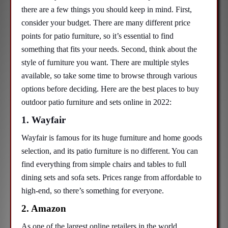
there are a few things you should keep in mind. First,
consider your budget. There are many different price
points for patio furniture, so it’s essential to find
something that fits your needs. Second, think about the
style of furniture you want. There are multiple styles
available, so take some time to browse through various
options before deciding. Here are the best places to buy
outdoor patio furniture and sets online in 2022:
1. Wayfair
Wayfair is famous for its huge furniture and home goods
selection, and its patio furniture is no different. You can
find everything from simple chairs and tables to full
dining sets and sofa sets. Prices range from affordable to
high-end, so there’s something for everyone.
2. Amazon
As one of the largest online retailers in the world,