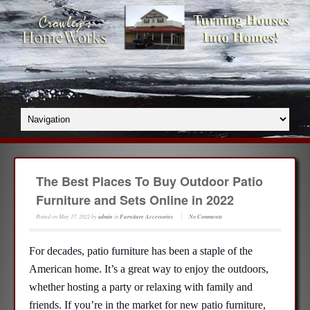
The Best Places To Buy Outdoor Patio
Furniture and Sets Online in 2022
Posted on
May 17, 2022
by
admin
in
Furniture Accessories
No Comments
For decades, patio furniture has been a staple of the
American home. It’s a great way to enjoy the outdoors,
whether hosting a party or relaxing with family and
friends. If you’re in the market for new patio furniture,