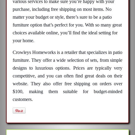
various services to make sure you’re happy with your
purchase, including free shipping on most items. No
matter your budget or style, there’s sure to be a patio
furniture option that’s perfect for you. With so many great
choices available online, you’ll find the ideal setting for
your home.
Crowleys Homeworks is a retailer that specializes in patio
furniture. They offer a wide selection of sets, from simple
designs to luxurious options. Prices are typically very
competitive, and you can often find great deals on their
website. They also offer free shipping on orders over
$100, making them suitable for budget-minded
customers.