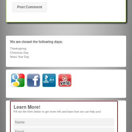
We are closed the following days:
Thanksgiving
Christmas Day
News Year Day
Learn More!
Fill out the form below to get more info and learn how we can help you!