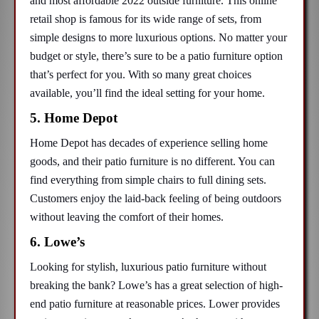
and most affordable 2022 outside furniture. This online
retail shop is famous for its wide range of sets, from
simple designs to more luxurious options. No matter your
budget or style, there’s sure to be a patio furniture option
that’s perfect for you. With so many great choices
available, you’ll find the ideal setting for your home.
5. Home Depot
Home Depot has decades of experience selling home
goods, and their patio furniture is no different. You can
find everything from simple chairs to full dining sets.
Customers enjoy the laid-back feeling of being outdoors
without leaving the comfort of their homes.
6. Lowe’s
Looking for stylish, luxurious patio furniture without
breaking the bank? Lowe’s has a great selection of high-
end patio furniture at reasonable prices. Lower provides