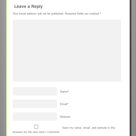
Leave a Reply
Your email address will not be published.
Required fields are marked
*
Name
*
Email
*
Website
Save my name, email, and website in this
browser for the next time I comment.