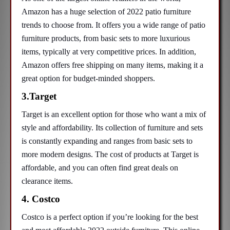
Amazon has a huge selection of 2022 patio furniture
trends to choose from. It offers you a wide range of patio
furniture products, from basic sets to more luxurious
items, typically at very competitive prices. In addition,
Amazon offers free shipping on many items, making it a
great option for budget-minded shoppers.
3.Target
Target is an excellent option for those who want a mix of
style and affordability. Its collection of furniture and sets
is constantly expanding and ranges from basic sets to
more modern designs. The cost of products at Target is
affordable, and you can often find great deals on
clearance items.
4. Costco
Costco is a perfect option if you’re looking for the best