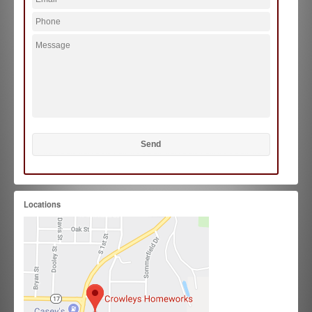
Locations