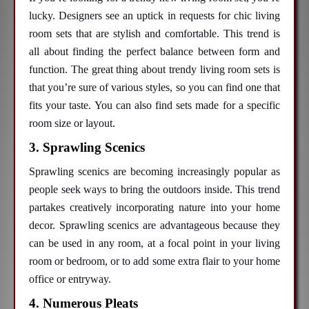
lucky. Designers see an uptick in requests for chic living
room sets that are stylish and comfortable. This trend is
all about finding the perfect balance between form and
function. The great thing about trendy living room sets is
that you’re sure of various styles, so you can find one that
fits your taste. You can also find sets made for a specific
room size or layout.
3. Sprawling Scenics
Sprawling scenics are becoming increasingly popular as
people seek ways to bring the outdoors inside. This trend
partakes creatively incorporating nature into your home
decor. Sprawling scenics are advantageous because they
can be used in any room, at a focal point in your living
room or bedroom, or to add some extra flair to your home
office or entryway.
4. Numerous Pleats