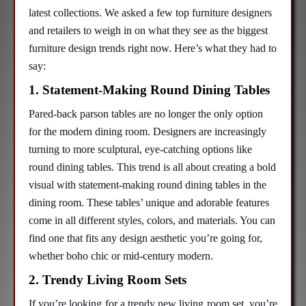
latest collections. We asked a few top furniture designers
and retailers to weigh in on what they see as the biggest
furniture design trends right now. Here’s what they had to
say:
1. Statement-Making Round Dining Tables
Pared-back parson tables are no longer the only option
for the modern dining room. Designers are increasingly
turning to more sculptural, eye-catching options like
round dining tables. This trend is all about creating a bold
visual with statement-making round dining tables in the
dining room. These tables’ unique and adorable features
come in all different styles, colors, and materials. You can
find one that fits any design aesthetic you’re going for,
whether boho chic or mid-century modern.
2. Trendy Living Room Sets
If you’re looking for a trendy new living room set, you’re