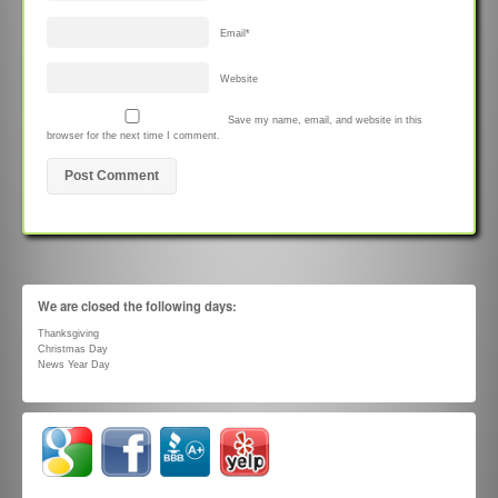
Email
*
Website
Save my name, email, and website in this
browser for the next time I comment.
We are closed the following days:
Thanksgiving
Christmas Day
News Year Day