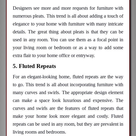
Designers see more and more requests for furniture with
numerous pleats. This trend is all about adding a touch of
elegance to your home with furniture with many intricate
details. The great thing about pleats is that they can be
used in any room. You can use them as a focal point in
your living room or bedroom or as a way to add some
extra flair to your home office or entryway.
5. Fluted Repeats
For an elegant-looking home, fluted repeats are the way
to go. This trend is all about incorporating furniture with
many curves and swirls. The appropriate design element
can make a space look luxurious and expensive. The
curves and swirls are the features of fluted repeats that
make your home look more elegant and costly. Fluted
repeats can be used in any room, but they are prevalent in
living rooms and bedrooms.