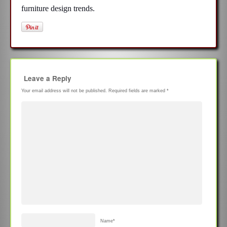
furniture design trends.
Leave a Reply
Your email address will not be published.
Required fields are marked
*
Name
*