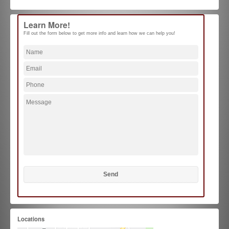
Learn More!
Fill out the form below to get more info and learn how we can help you!
Locations