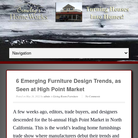
6 Emerging Furniture Design Trends, as
Seen at High Point Market
Posted on
May 26, 2022
by
admin
in
Living Room Furniture
No Comments
A few weeks ago, editors, trade buyers, and designers
descended for the bi-annual High Point Market in North
California. This is the world’s leading home furnishings
trade show where manufacturers debut their trends and