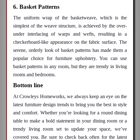
6. Basket Patterns
The uniform wrap of the basketweave, which is the
simplest of the weave structure, is achieved by the over-
under interlacing of warps and wefts, resulting in a
checkerboard-like appearance on the fabric surface. The
serene, orderly look of basket patterns has made them a
popular choice for furniture upholstery. You can use
basket patterns in any room, but they are trendy in living
rooms and bedrooms.
Bottom line
At Crowleys Homeworks, we always keep an eye on the
latest furniture design trends to bring you the best in style
and comfort. Whether you’re looking for a round dining
table to make a bold statement in your dining room or a
trendy living room set to update your space, we’ve
covered you. Be sure to check back often for the latest