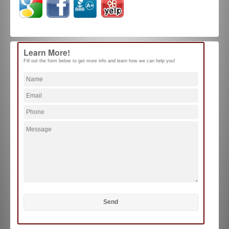
Learn More!
Fill out the form below to get more info and learn how we can help you!