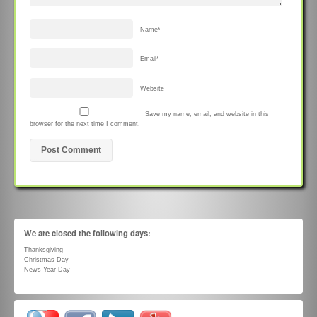
Name
*
Email
*
Website
Save my name, email, and website in this
browser for the next time I comment.
We are closed the following days:
Thanksgiving
Christmas Day
News Year Day