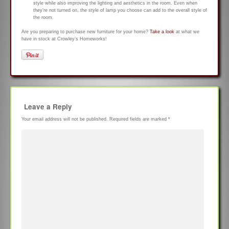
style while also improving the lighting and aesthetics in the room. Even when
they’re not turned on, the style of lamp you choose can add to the overall style of
the room.
Are you preparing to purchase new furniture for your home?
Take a look
at what we
have in stock at Crowley’s Homeworks!
Leave a Reply
Your email address will not be published.
Required fields are marked
*