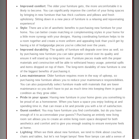
Improved comfort:
The older your furniture gets, the more uncomfortable it is
likely to become. You can significantly improve the comfort of your living spaces
by bringing in new furniture that has thick cushions and pillows and fresh
upholstery. Sitting down in a new piece of furniture is a relaxing and rejuvenating
experience!
Style:
There are a lot of aesthetic benefits to purchasing new furniture for your
home. You can better create matching or complementing styles in your home for
a little more synergy with your designs. Having coordinating furniture helps to tie
a room together and create a more uniform and appealing look than you’d get by
having a lot of hodgepodge pieces you’ve collected over the years.
Improved durability:
The quality of furniture will degrade over time as well, so
by purchasing new furniture you can take greater control over its quality and
ensure it will stand up to long-term use. Furniture pieces made with the proper
materials and construction will be able to withstand heavy usage, potential spills
and items dropped on top of them. The long-term durability of new furniture is one
of the biggest benefits of purchasing it.
Less maintenance:
Older furniture requires more in the way of upkeep, so
purchasing new furniture allows you to reduce your maintenance responsibilities.
You can also purposefully select furniture made with materials that are lower
maintenance so you don’t have to put as much time into keeping them in good
condition as they grow older.
Pride in your space:
Having new furniture in your home gives you something to
be proud of as a homeowner. When you have a space you enjoy looking at and
spending time in, that can mean a lot and provide you with a lot of satisfaction.
Guest comfort:
You may have furniture you find comfortable, but do you have
enough of it to accommodate your guests? Purchasing an entirely new living
room set allows you to create an entire living room space designed for both
aesthetics and comfort and to give you enough seating to ensure everyone feels
at home.
Lighting:
When we think about new furniture, we tend to think about couches,
chairs and tables, but let’s not forget lamps! New floor lamps can add a sense of