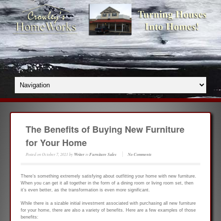
The Benefits of Buying New Furniture
for Your Home
Posted on
October 7, 2021
by
Writer
in
Furniture Sales
No Comments
There’s something extremely satisfying about outfitting your home with new furniture.
When you can get it all together in the form of a dining room or living room set, then
it’s even better, as the transformation is even more significant.
While there is a sizable initial investment associated with purchasing all new furniture
for your home, there are also a variety of benefits. Here are a few examples of those
benefits: