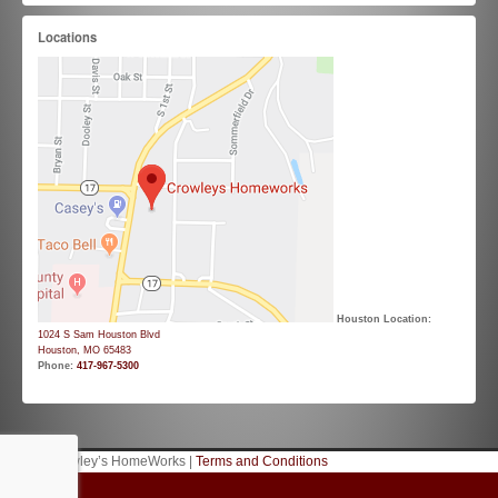
Locations
Houston Location:
1024 S Sam Houston Blvd
Houston, MO 65483
Phone:
417-967-5300
© 2026 Crowley’s HomeWorks |
Terms and Conditions