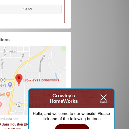
tions
Crowley’s
HomeWorks
Hello, and welcome to our website! Please
click one of the following buttons:
on Location:
S Sam Houston Blvd