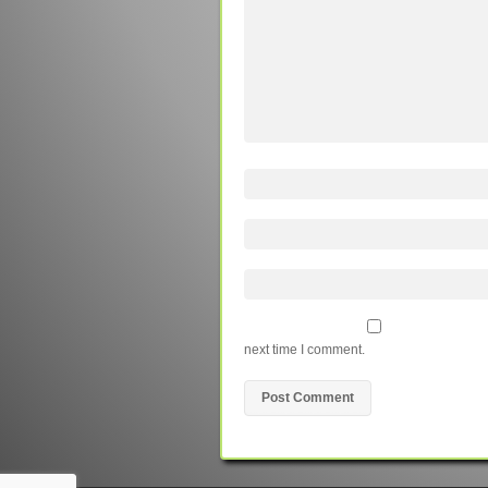
next time I comment.