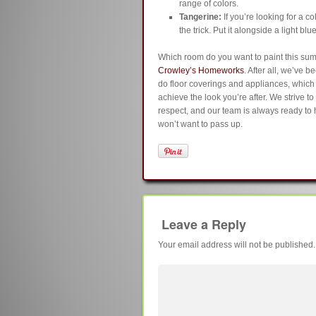
range of colors.
Tangerine:
If you’re looking for a c
the trick. Put it alongside a light blu
Which room do you want to paint this su
Crowley’s Homeworks
. After all, we’ve 
do floor coverings and appliances, whic
achieve the look you’re after. We strive t
respect, and our team is always ready to h
won’t want to pass up.
Leave a Reply
Your email address will not be published.