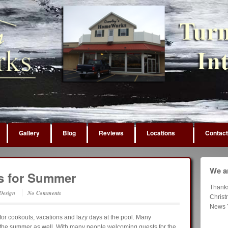
Gallery
Blog
Reviews
Locations
Contact
We ar
rs for Summer
Thank
 Design
No Comments
Chris
News 
for cookouts, vacations and lazy days at the pool. Many
 the summer as well. With many people welcoming guests for the