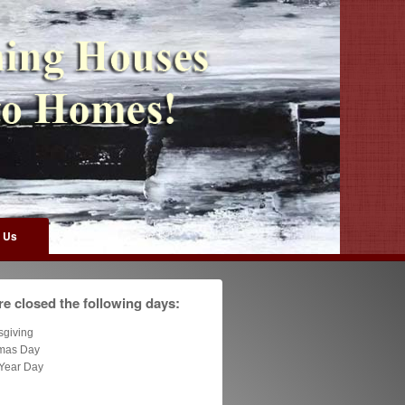
 Us
e closed the following days:
sgiving
tmas Day
Year Day