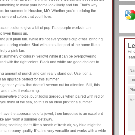
do something to make your home look lively and fun. That’s why
olors for summer in Houston, MO. Whether you’re redoing the
 on-trend colors that you’ll love:
 accent color to give a bit of pop. Pale purple works in an
o liven things up.
nd just plain fun. While it’s not everybody’s cup of tea, bringing
Le
and daring choice. Start with a smaller part of the home like a
ruly a pink fan.
Fill
t summery of colors? Yellow! While it can be overpowering,
lear
ed with the right colors. Black and white are good choices to
ng amount of punch and can really stand out. Use it on a
s an upgrade perfect for this summer.
r, gentler yellow that doesn’t scream out for attention. Still, this
m and make it welcoming.
nservative choice, but it looks gorgeous when paired with red or
u think of the sea, so this is an ideal pick for a summer
o have the appearance of a jewel, then turquoise is an excellent
l make any room a summer getaway.
hing soothing that’s like a breath of fresh air, sky blue might be
room a dreamy quality. It’s also very versatile and works with a wide