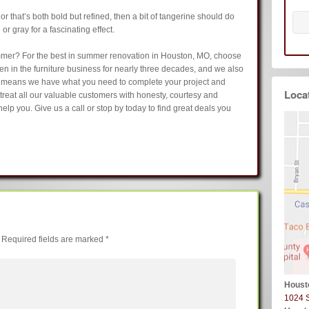
olor that’s both bold but refined, then a bit of tangerine should do
e or gray for a fascinating effect.
mmer? For the best in summer renovation in Houston, MO, choose
been in the furniture business for nearly three decades, and we also
h means we have what you need to complete your project and
Loca
o treat all our valuable customers with honesty, courtesy and
elp you. Give us a call or stop by today to find great deals you
Required fields are marked
*
Houst
1024 