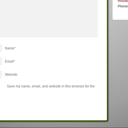
Houst
Phon
Name
*
Email
*
Website
Save my name, email, and website in this browser for the