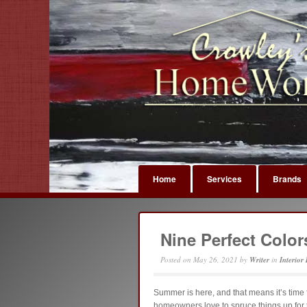
Home
Services
Brands
Nine Perfect Colo
Posted on
May 26, 2021
by
Writer
in
Interior
Summer is here, and that means it’s time 
homeowners love to spruce things up for