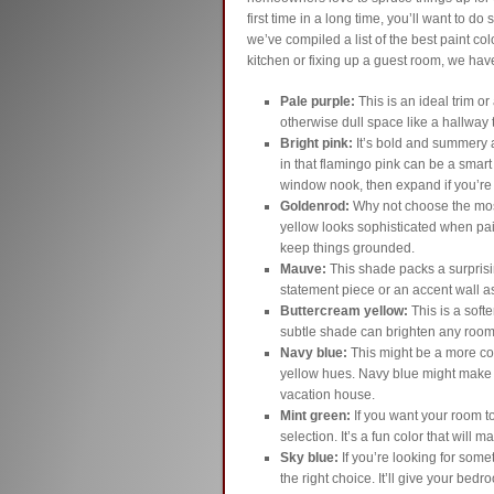
first time in a long time, you’ll want to 
we’ve compiled a list of the best paint c
kitchen or fixing up a guest room, we have
Pale purple:
This is an ideal trim or
otherwise dull space like a hallway t
Bright pink:
It’s bold and summery a
in that flamingo pink can be a smart 
window nook, then expand if you’re t
Goldenrod:
Why not choose the mos
yellow looks sophisticated when pair
keep things grounded.
Mauve:
This shade packs a surprisi
statement piece or an accent wall a
Buttercream yellow:
This is a softe
subtle shade can brighten any roo
Navy blue:
This might be a more co
yellow hues. Navy blue might make yo
vacation house.
Mint green:
If you want your room t
selection. It’s a fun color that wil
Sky blue:
If you’re looking for somet
the right choice. It’ll give your bed