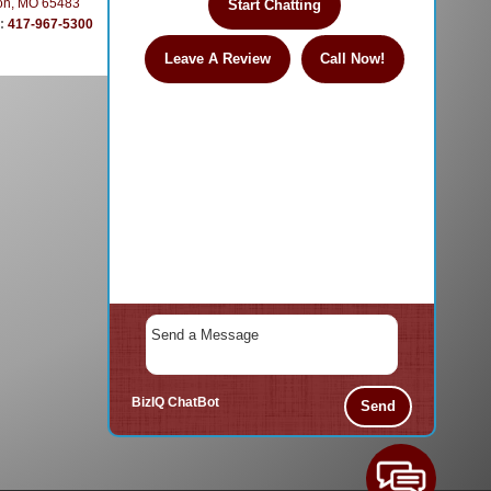
on, MO 65483
Start Chatting
e:
417-967-5300
Leave A Review
Call Now!
BizIQ
ChatBot
Send