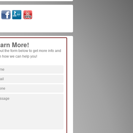
arn More!
 out the form below to get more info and
n how we can help you!