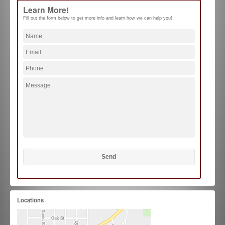
Learn More!
Fill out the form below to get more info and learn how we can help you!
Locations