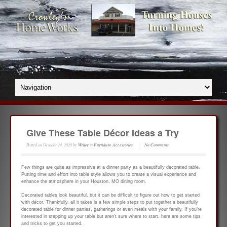
Give These Table Décor Ideas a Try
Posted on
October 24, 2020
by
Writer
in
Furniture Accessories
No Comments
Few things are quite as impressive at a dinner party as a beautifully decorated table.
Putting time and effort into table style allows you to create a visual experience and
enhance the atmosphere in your Houston, MO dining room.
Decorated tables look beautiful, but it can be difficult to figure out how to get started
with décor. Thankfully, all it takes is a few simple steps to put together a beautifully
decorated table for dinner parties, gatherings or even meals with your family. If you’re
interested in stepping up your table but aren’t sure where to start, here are some tips
and tricks to get you started.