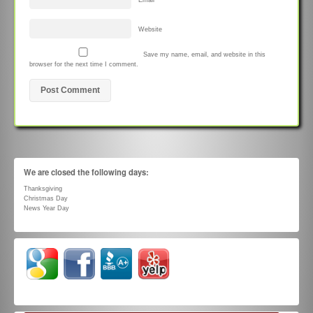
Email
*
Website
Save my name, email, and website in this
browser for the next time I comment.
We are closed the following days:
Thanksgiving
Christmas Day
News Year Day