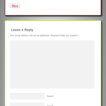
Leave a Reply
Your email address will not be published.
Required fields are marked
*
Name
*