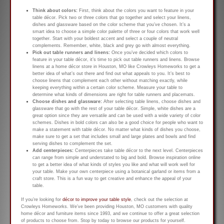
Think about colors:
First, think about the colors you want to feature in your
table décor. Pick two or three colors that go together and select your linens,
dishes and glassware based on the color scheme that you’ve chosen. It’s a
smart idea to choose a simple color palette of three or four colors that work well
together. Start with your boldest accent and select a couple of neutral
complements. Remember, white, black and grey go with almost everything.
Pick out table runners and linens:
Once you’ve decided which colors to
feature in your table décor, it’s time to pick out table runners and linens. Browse
linens at a home décor store in Houston, MO like Crowleys Homeworks to get a
better idea of what’s out there and find out what appeals to you. It’s best to
choose linens that complement each other without matching exactly, while
keeping everything within a certain color scheme. Measure your table to
determine what kinds of dimensions are right for table runners and placemats.
Choose dishes and glassware:
After selecting table linens, choose dishes and
glassware that go with the rest of your table décor. Simple, white dishes are a
great option since they are versatile and can be used with a wide variety of color
schemes. Dishes in bold colors can also be a good choice for people who want to
make a statement with table décor. No matter what kinds of dishes you choose,
make sure to get a set that includes small and large plates and bowls and find
serving dishes to complement the set.
Add centerpieces:
Centerpieces take table décor to the next level. Centerpieces
can range from simple and understated to big and bold. Browse inspiration online
to get a better idea of what kinds of styles you like and what will work well for
your table. Make your own centerpiece using a botanical garland or items from a
craft store. This is a fun way to get creative and enhance the appeal of your
table.
If you’re looking for
décor to improve your table style
, check out the selection at
Crowleys Homeworks. We’ve been providing Houston, MO customers with quality
home décor and furniture items since 1993, and we continue to offer a great selection
of products to choose from. Stop by today to browse our products for yourself.