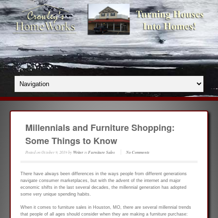
Millennials and Furniture Shopping:
Some Things to Know
Posted on
October 9, 2019
by
Writer
in
Furniture Sales
No Comments
There have always been differences in the ways people from different generations
navigate consumer marketplaces, but with the advent of the internet and major
economic shifts in the last several decades, the millennial generation has adopted
some very unique spending habits.
When it comes to furniture sales in Houston, MO, there are several millennial trends
that people of all ages should consider when they are making a furniture purchase: