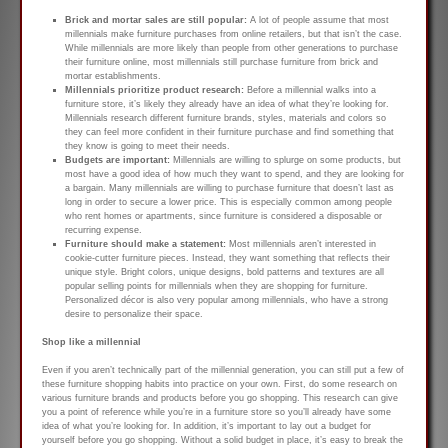
Brick and mortar sales are still popular:
A lot of people assume that most
millennials make furniture purchases from online retailers, but that isn’t the case.
While millennials are more likely than people from other generations to purchase
their furniture online, most millennials still purchase furniture from brick and
mortar establishments.
Millennials prioritize product research:
Before a millennial walks into a
furniture store, it’s likely they already have an idea of what they’re looking for.
Millennials research different furniture brands, styles, materials and colors so
they can feel more confident in their furniture purchase and find something that
they know is going to meet their needs.
Budgets are important:
Millennials are willing to splurge on some products, but
most have a good idea of how much they want to spend, and they are looking for
a bargain. Many millennials are willing to purchase furniture that doesn’t last as
long in order to secure a lower price. This is especially common among people
who rent homes or apartments, since furniture is considered a disposable or
recurring expense.
Furniture should make a statement:
Most millennials aren’t interested in
cookie-cutter furniture pieces. Instead, they want something that reflects their
unique style. Bright colors, unique designs, bold patterns and textures are all
popular selling points for millennials when they are shopping for furniture.
Personalized décor is also very popular among millennials, who have a strong
desire to personalize their space.
Shop like a millennial
Even if you aren’t technically part of the millennial generation, you can still put a few of
these furniture shopping habits into practice on your own. First, do some research on
various furniture brands and products before you go shopping. This research can give
you a point of reference while you’re in a furniture store so you’ll already have some
idea of what you’re looking for. In addition, it’s important to lay out a budget for
yourself before you go shopping. Without a solid budget in place, it’s easy to break the