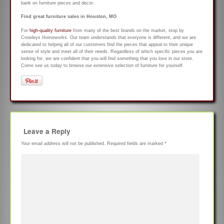
bank on furniture pieces and decor.
Find great furniture sales in Houston, MO
For
high-quality furniture
from many of the best brands on the market, stop by
Crowleys Homeworks. Our team understands that everyone is different, and we are
dedicated to helping all of our customers find the pieces that appeal to their unique
sense of style and meet all of their needs. Regardless of which specific pieces you are
looking for, we are confident that you will find something that you love in our store.
Come see us today to browse our extensive selection of furniture for yourself.
Leave a Reply
Your email address will not be published.
Required fields are marked
*