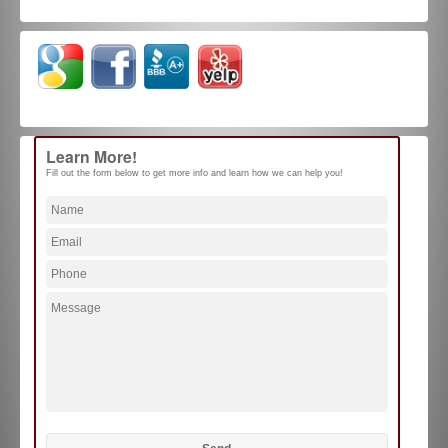
Learn More!
Fill out the form below to get more info and learn how we can help you!