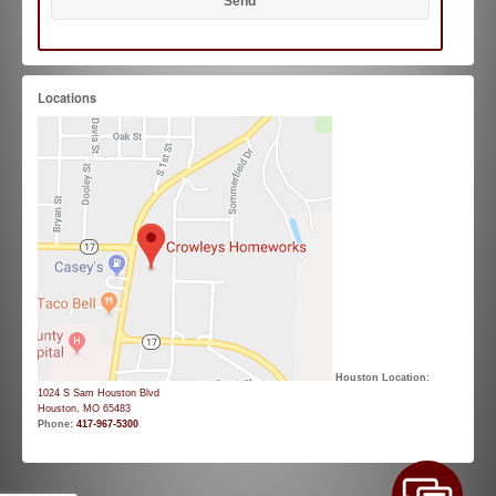
Locations
Houston Location:
1024 S Sam Houston Blvd
Houston, MO 65483
Phone:
417-967-5300