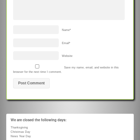
Name
*
Email
*
Website
Save my name, email, and website in this
browser for the next time I comment.
We are closed the following days:
Thanksgiving
Christmas Day
News Year Day