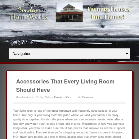
Accessories That Every Living Room
Should Have
Posted on
April 11, 2019
by
Writer
in
Furniture Store
No Comments
Your living room is one of the most important and frequently-used spaces in your
home. Not only is your living room the place where you and your family can enjoy
quality time together, it’s also the place where you can entertain guests, relax after a
long day and watch your favorite shows and movies. Regardless of how you use your
living room, you want to make sure that it has pieces that improve its aesthetic appeal
and functionality. The next time you’re shopping around at furniture stores in Houston,
MO, make sure to pick up a few of these accessories that every living room should