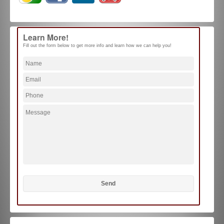
Learn More!
Fill out the form below to get more info and learn how we can help you!