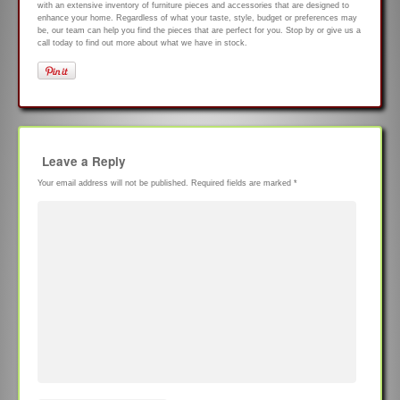
with an extensive inventory of furniture pieces and accessories that are designed to
enhance your home. Regardless of what your taste, style, budget or preferences may
be, our team can help you find the pieces that are perfect for you. Stop by or give us a
call today to find out more about what we have in stock.
Leave a Reply
Your email address will not be published.
Required fields are marked
*