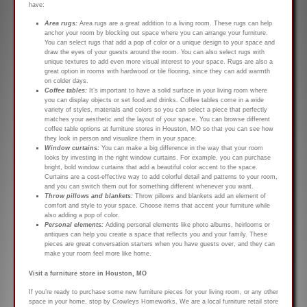
have:
Area rugs:
Area rugs are a great addition to a living room. These rugs can help
anchor your room by blocking out space where you can arrange your furniture.
You can select rugs that add a pop of color or a unique design to your space and
draw the eyes of your guests around the room. You can also select rugs with
unique textures to add even more visual interest to your space. Rugs are also a
great option in rooms with hardwood or tile flooring, since they can add warmth
on colder days.
Coffee tables:
It’s important to have a solid surface in your living room where
you can display objects or set food and drinks. Coffee tables come in a wide
variety of styles, materials and colors so you can select a piece that perfectly
matches your aesthetic and the layout of your space. You can browse different
coffee table options at furniture stores in Houston, MO so that you can see how
they look in person and visualize them in your space.
Window curtains:
You can make a big difference in the way that your room
looks by investing in the right window curtains. For example, you can purchase
bright, bold window curtains that add a beautiful color accent to the space.
Curtains are a cost-effective way to add colorful detail and patterns to your room,
and you can switch them out for something different whenever you want.
Throw pillows and blankets:
Throw pillows and blankets add an element of
comfort and style to your space. Choose items that accent your furniture while
also adding a pop of color.
Personal elements:
Adding personal elements like photo albums, heirlooms or
antiques can help you create a space that reflects you and your family. These
pieces are great conversation starters when you have guests over, and they can
make your room feel more like home.
Visit a furniture store in Houston, MO
If you’re ready to purchase some new furniture pieces for your living room, or any other
space in your home, stop by Crowleys Homeworks. We are a local furniture retail store