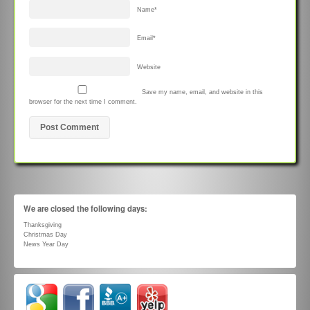
Name
*
Email
*
Website
Save my name, email, and website in this
browser for the next time I comment.
We are closed the following days:
Thanksgiving
Christmas Day
News Year Day