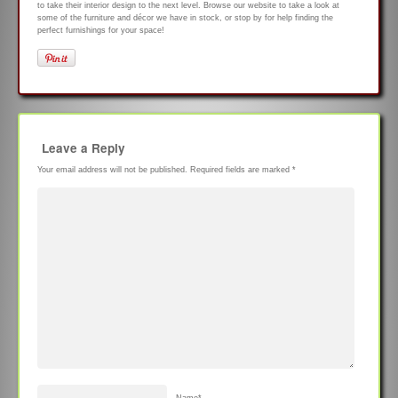
to take their interior design to the next level. Browse our website to take a look at
some of the furniture and décor we have in stock, or stop by for help finding the
perfect furnishings for your space!
Leave a Reply
Your email address will not be published.
Required fields are marked
*
Name
*