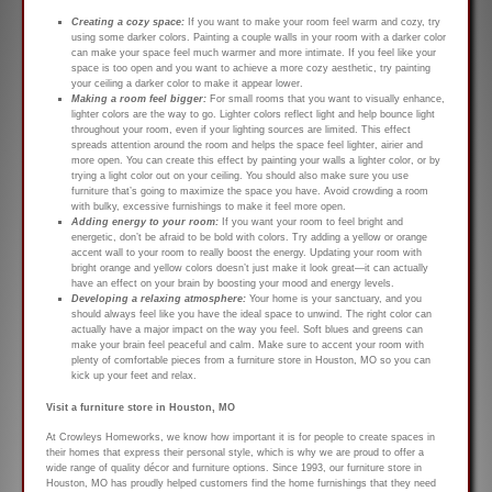
Creating a cozy space:
If you want to make your room feel warm and cozy, try
using some darker colors. Painting a couple walls in your room with a darker color
can make your space feel much warmer and more intimate. If you feel like your
space is too open and you want to achieve a more cozy aesthetic, try painting
your ceiling a darker color to make it appear lower.
Making a room feel bigger:
For small rooms that you want to visually enhance,
lighter colors are the way to go. Lighter colors reflect light and help bounce light
throughout your room, even if your lighting sources are limited. This effect
spreads attention around the room and helps the space feel lighter, airier and
more open. You can create this effect by painting your walls a lighter color, or by
trying a light color out on your ceiling. You should also make sure you use
furniture that’s going to maximize the space you have. Avoid crowding a room
with bulky, excessive furnishings to make it feel more open.
Adding energy to your room:
If you want your room to feel bright and
energetic, don’t be afraid to be bold with colors. Try adding a yellow or orange
accent wall to your room to really boost the energy. Updating your room with
bright orange and yellow colors doesn’t just make it look great—it can actually
have an effect on your brain by boosting your mood and energy levels.
Developing a relaxing atmosphere:
Your home is your sanctuary, and you
should always feel like you have the ideal space to unwind. The right color can
actually have a major impact on the way you feel. Soft blues and greens can
make your brain feel peaceful and calm. Make sure to accent your room with
plenty of comfortable pieces from a furniture store in Houston, MO so you can
kick up your feet and relax.
Visit a furniture store in Houston, MO
At Crowleys Homeworks, we know how important it is for people to create spaces in
their homes that express their personal style, which is why we are proud to offer a
wide range of quality décor and furniture options. Since 1993, our furniture store in
Houston, MO has proudly helped customers find the home furnishings that they need