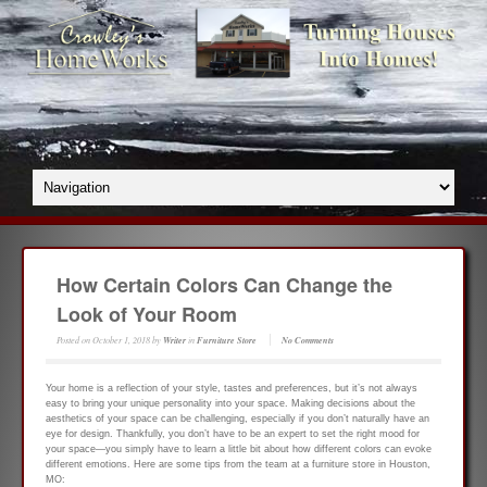
How Certain Colors Can Change the
Look of Your Room
Posted on
October 1, 2018
by
Writer
in
Furniture Store
No Comments
Your home is a reflection of your style, tastes and preferences, but it’s not always
easy to bring your unique personality into your space. Making decisions about the
aesthetics of your space can be challenging, especially if you don’t naturally have an
eye for design. Thankfully, you don’t have to be an expert to set the right mood for
your space—you simply have to learn a little bit about how different colors can evoke
different emotions. Here are some tips from the team at a furniture store in Houston,
MO: