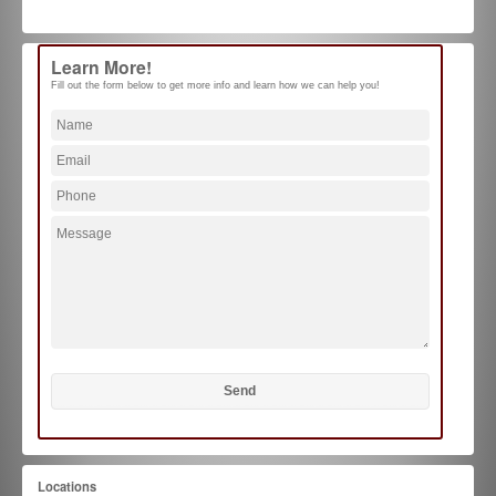
Learn More!
Fill out the form below to get more info and learn how we can help you!
Locations