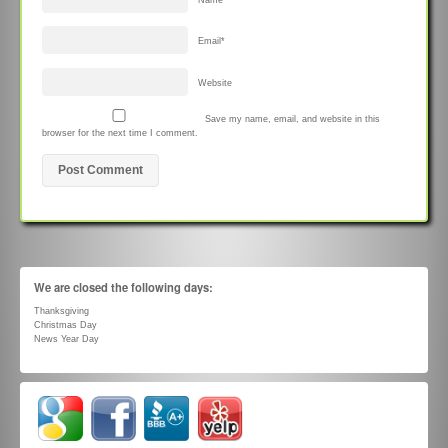
Email
*
Website
Save my name, email, and website in this
browser for the next time I comment.
We are closed the following days:
Thanksgiving
Christmas Day
News Year Day