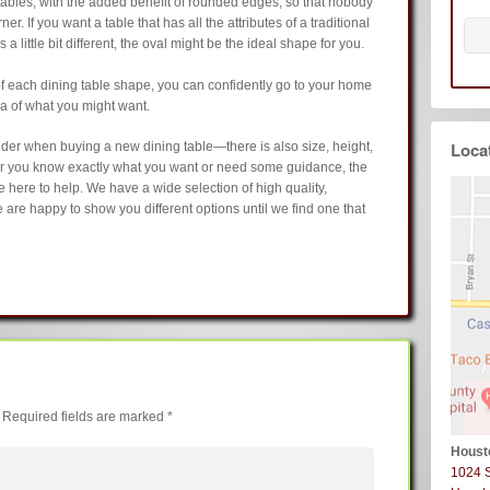
ables, with the added benefit of rounded edges, so that nobody
r. If you want a table that has all the attributes of a traditional
 a little bit different, the oval might be the ideal shape for you.
of each dining table shape, you can confidently go to your home
ea of what you might want.
Loca
sider when buying a new dining table—there is also size, height,
er you know exactly what you want or need some guidance, the
here to help. We have a wide selection of high quality,
 are happy to show you different options until we find one that
Required fields are marked
*
Houst
1024 