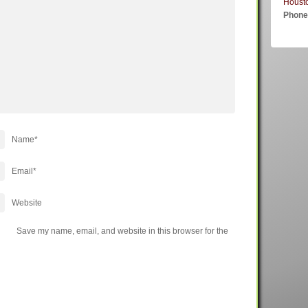
Houst
Phon
Name
*
Email
*
Website
Save my name, email, and website in this browser for the