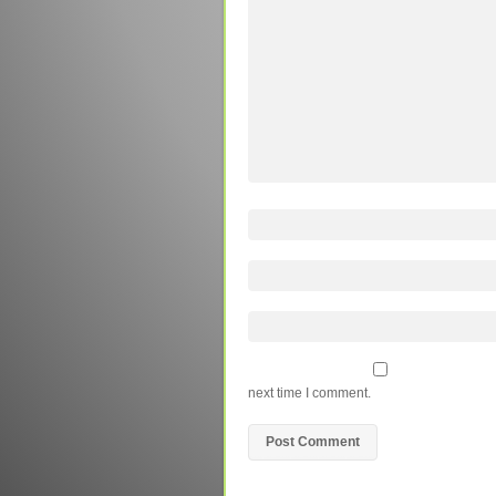
next time I comment.