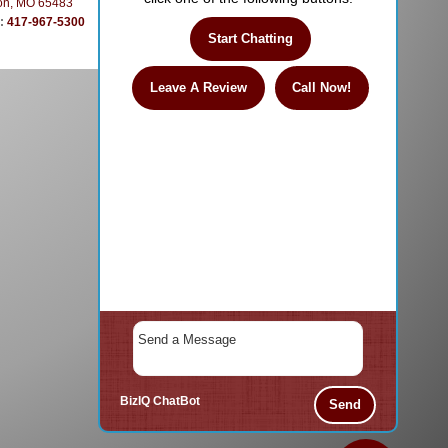
on, MO 65483
e:
417-967-5300
Start Chatting
Leave A Review
Call Now!
BizIQ
ChatBot
Send