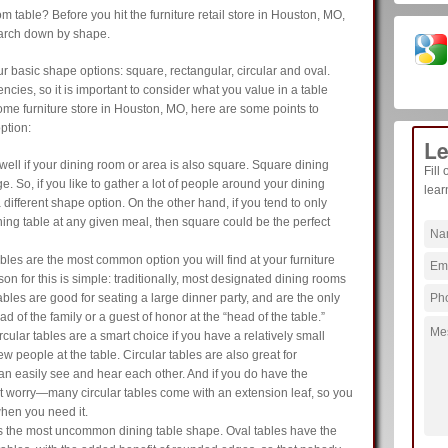
m table? Before you hit the furniture retail store in Houston, MO,
earch down by shape.
r basic shape options: square, rectangular, circular and oval.
cies, so it is important to consider what you value in a table
ome furniture store in Houston, MO, here are some points to
ption:
Le
ell if your dining room or area is also square. Square dining
Fill
ge. So, if you like to gather a lot of people around your dining
lear
 a different shape option. On the other hand, if you tend to only
ning table at any given meal, then square could be the perfect
les are the most common option you will find at your furniture
on for this is simple: traditionally, most designated dining rooms
ables are good for seating a large dinner party, and are the only
ad of the family or a guest of honor at the “head of the table.”
rcular tables are a smart choice if you have a relatively small
ew people at the table. Circular tables are also great for
n easily see and hear each other. And if you do have the
ot worry—many circular tables come with an extension leaf, so you
hen you need it.
s the most uncommon dining table shape. Oval tables have the