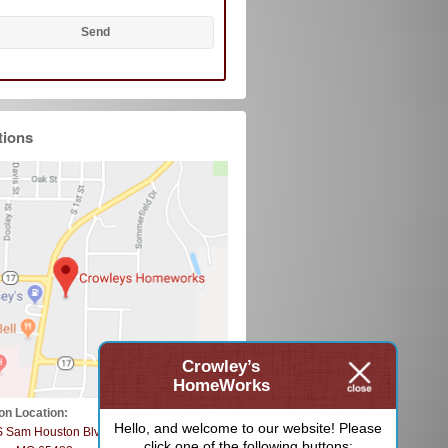
tions
Crowley’s
HomeWorks
on Location:
Hello, and welcome to our website! Please
S Sam Houston Blvd
click one of the following buttons: