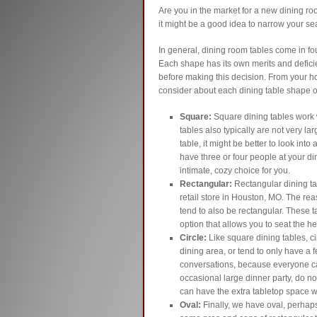
Are you in the market for a new dining roo
it might be a good idea to narrow your s
In general, dining room tables come in fou
Each shape has its own merits and deficien
before making this decision. From your h
consider about each dining table shape o
Square:
Square dining tables work w
tables also typically are not very lar
table, it might be better to look into
have three or four people at your di
intimate, cozy choice for you.
Rectangular:
Rectangular dining tab
retail store in Houston, MO. The reas
tend to also be rectangular. These t
option that allows you to seat the he
Circle:
Like square dining tables, ci
dining area, or tend to only have a f
conversations, because everyone ca
occasional large dinner party, do n
can have the extra tabletop space w
Oval:
Finally, we have oval, perhap