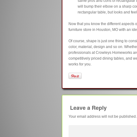
same pros and cons of rectangular t
will bump their elbow on a sharp corne
rectangular table, but looks and feels
Now that you know the different aspects 
furniture store in Houston, MO with an id
Of course, shape is just one thing to con
color, material, design and so on. Wheth
professionals at Crowleys Homeworks are 
competitively priced dining tables, and we
works for you.
Leave a Reply
Your email address will not be published.