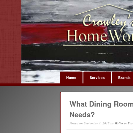
Home
Services
Brands
What Dining Room 
Needs?
Posted on
September 7, 2018
by
Writer
in
Fur