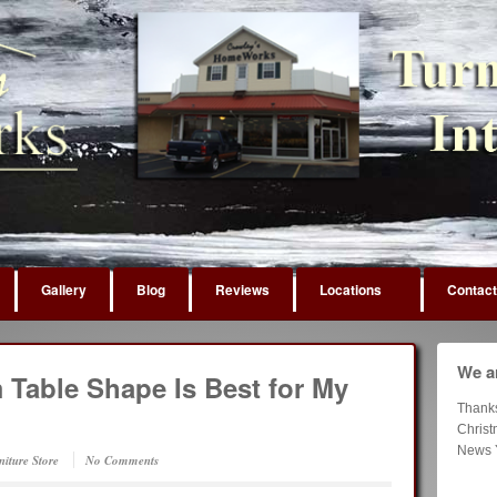
Gallery
Blog
Reviews
Locations
Contact
We ar
Table Shape Is Best for My
Thank
Chris
News 
niture Store
No Comments