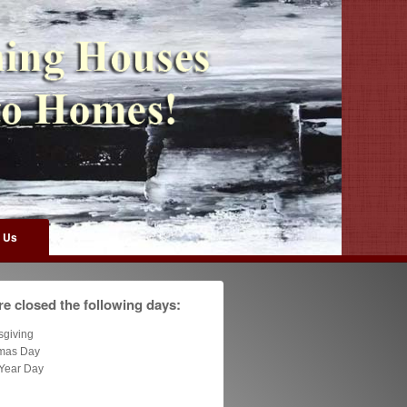
 Us
e closed the following days:
sgiving
tmas Day
Year Day