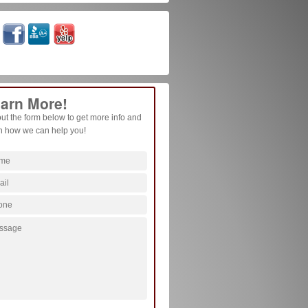
arn More!
 out the form below to get more info and
n how we can help you!