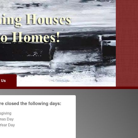
 Us
e closed the following days:
sgiving
tmas Day
Year Day