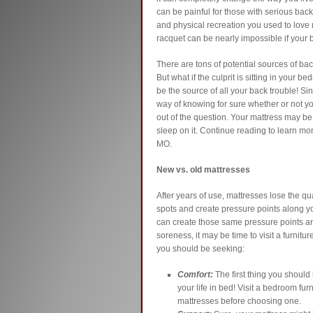
can be painful for those with serious back 
and physical recreation you used to love 
racquet can be nearly impossible if your 
There are tons of potential sources of back 
But what if the culprit is sitting in your
be the source of all your back trouble! Si
way of knowing for sure whether or not you
out of the question. Your mattress may 
sleep on it. Continue reading to learn mo
MO.
New vs. old mattresses
After years of use, mattresses lose the q
spots and create pressure points along y
can create those same pressure points and
soreness, it may be time to visit a furnitu
you should be seeking:
Comfort:
The first thing you should l
your life in bed! Visit a bedroom fur
mattresses before choosing one.