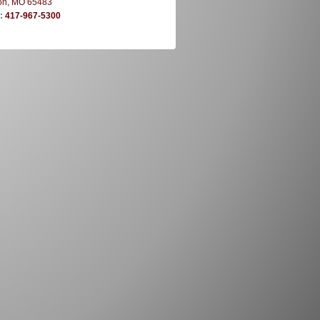
on, MO 65483
e:
417-967-5300