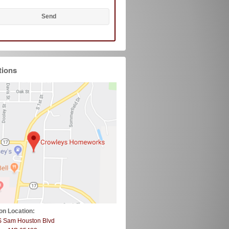
tions
on Location:
S Sam Houston Blvd