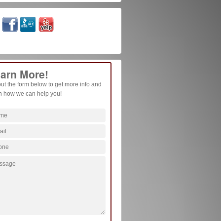
arn More!
 out the form below to get more info and
n how we can help you!