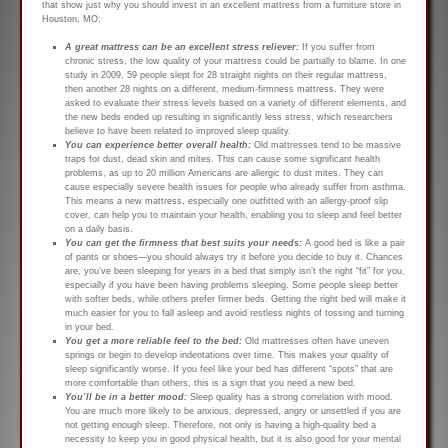
that show just why you should invest in an excellent mattress from a furniture store in
Houston, MO:
A great mattress can be an excellent stress reliever:
If you suffer from
chronic stress, the low quality of your mattress could be partially to blame. In one
study in 2009, 59 people slept for 28 straight nights on their regular mattress,
then another 28 nights on a different, medium-firmness mattress. They were
asked to evaluate their stress levels based on a variety of different elements, and
the new beds ended up resulting in significantly less stress, which researchers
believe to have been related to improved sleep quality.
You can experience better overall health:
Old mattresses tend to be massive
traps for dust, dead skin and mites. This can cause some significant health
problems, as up to 20 million Americans are allergic to dust mites. They can
cause especially severe health issues for people who already suffer from asthma.
This means a new mattress, especially one outfitted with an allergy-proof slip
cover, can help you to maintain your health, enabling you to sleep and feel better
on a daily basis.
You can get the firmness that best suits your needs:
A good bed is like a pair
of pants or shoes—you should always try it before you decide to buy it. Chances
are, you’ve been sleeping for years in a bed that simply isn’t the right “fit” for you,
especially if you have been having problems sleeping. Some people sleep better
with softer beds, while others prefer firmer beds. Getting the right bed will make it
much easier for you to fall asleep and avoid restless nights of tossing and turning
in your bed.
You get a more reliable feel to the bed:
Old mattresses often have uneven
springs or begin to develop indentations over time. This makes your quality of
sleep significantly worse. If you feel like your bed has different “spots” that are
more comfortable than others, this is a sign that you need a new bed.
You’ll be in a better mood:
Sleep quality has a strong correlation with mood.
You are much more likely to be anxious, depressed, angry or unsettled if you are
not getting enough sleep. Therefore, not only is having a high-quality bed a
necessity to keep you in good physical health, but it is also good for your mental