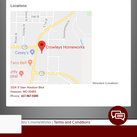
Locations
Houston Location:
1024 S Sam Houston Blvd
Houston, MO 65483
Phone:
417-967-5300
© 2026 Crowley’s HomeWorks |
Terms and Conditions