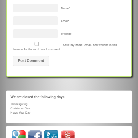
Name
*
Email
*
Website
Save my name, email, and website in this
browser for the next time I comment.
We are closed the following days:
Thanksgiving
Christmas Day
News Year Day