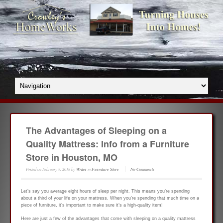
The Advantages of Sleeping on a
Quality Mattress: Info from a Furniture
Store in Houston, MO
Posted on
February 9, 2018
by
Writer
in
Furniture Store
No Comments
Let’s say you average eight hours of sleep per night. This means you’re spending
about a third of your life on your mattress. When you’re spending that much time on a
piece of furniture, it’s important to make sure it’s a high-quality item!
Here are just a few of the advantages that come with sleeping on a quality mattress