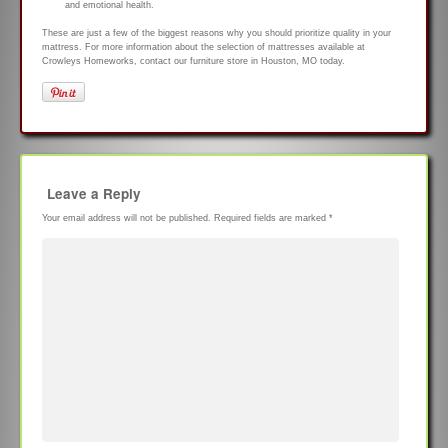
and emotional health.
These are just a few of the biggest reasons why you should prioritize quality in your
mattress. For more information about the selection of mattresses available at
Crowleys Homeworks, contact our furniture store in Houston, MO today.
Leave a Reply
Your email address will not be published.
Required fields are marked
*