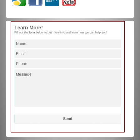
Learn More!
Fill out the form below to get more info and learn how we can help you!