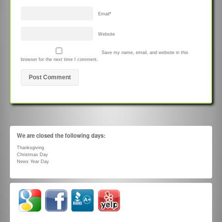
Email
*
Website
Save my name, email, and website in this
browser for the next time I comment.
We are closed the following days:
Thanksgiving
Christmas Day
News Year Day