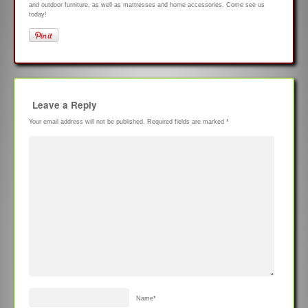
and outdoor furniture, as well as mattresses and home accessories. Come see us
today!
Leave a Reply
Your email address will not be published.
Required fields are marked
*
Name
*