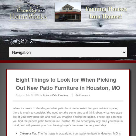
Eight Things to Look for When Picking
Out New Patio Furniture in Houston, MO
Posted on
July 27, 2017
by
Writer
in
Patio Furniture
No Comments
When it comes to deciding on what patio furniture to select for your outdoor space,
there is much to consider. You need to take some time and think about what you want
out of your new patio set and how you imagine it filling the space. These tips can help
you find the perfect patio furniture in Houston, MO to accompany any area you have in
mind, and will prevent you from having buyer’s remorse the very next day:
Create a list:
The first step in actualizing your patio furniture in Houston, MO is