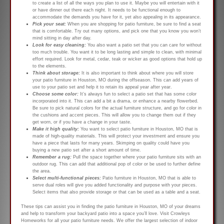
to create a list of all the ways you plan to use it. Maybe you will entertain with it
or have dinner out there each night. It needs to be functional enough to
accommodate the demands you have for it, yet also appealing in its appearance.
Pick your seat:
When you are shopping for patio furniture, be sure to find a seat
that is comfortable. Try out many options, and pick one that you know you won’t
mind sitting in day after day.
Look for easy cleaning:
You also want a patio set that you can care for without
too much trouble. You want it to be long lasting and simple to clean, with minimal
effort required. Look for metal, cedar, teak or wicker as good options that hold up
to the elements.
Think about storage:
It is also important to think about where you will store
your patio furniture in Houston, MO during the offseason. This can add years of
use to your patio set and help it to retain its appeal year after year.
Choose some color:
It’s always fun to select a patio set that has some color
incorporated into it. This can add a bit a drama, or enhance a nearby flowerbed.
Be sure to pick natural colors for the actual furniture structure, and go for color in
the cushions and accent pieces. This will allow you to change them out if they
get worn, or if you have a change in your taste.
Make it high quality:
You want to select patio furniture in Houston, MO that is
made of high-quality materials. This will protect your investment and ensure you
have a piece that lasts for many years. Skimping on quality could have you
buying a new patio set after a short amount of time.
Remember a rug:
Pull the space together where your patio furniture sits with an
outdoor rug. This can add that additional pop of color or be used to further define
the area.
Select multi-functional pieces:
Patio furniture in Houston, MO that is able to
serve dual roles will give you added functionality and purpose with your pieces.
Select items that also provide storage or that can be used as a table and a seat.
These tips can assist you in finding the patio furniture in Houston, MO of your dreams
and help to transform your backyard patio into a space you’ll love. Visit Crowleys
Homeworks for all your patio furniture needs. We offer the largest selection of indoor