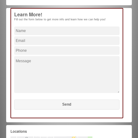
Learn More!
Fill out the form below to get more info and learn how we can help you!
Locations