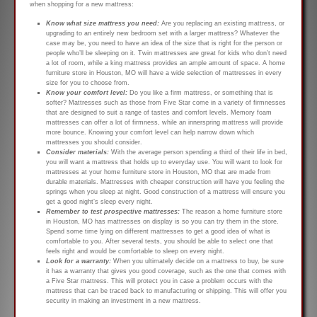
when shopping for a new mattress:
Know what size mattress you need:
Are you replacing an existing mattress, or
upgrading to an entirely new bedroom set with a larger mattress? Whatever the
case may be, you need to have an idea of the size that is right for the person or
people who’ll be sleeping on it. Twin mattresses are great for kids who don’t need
a lot of room, while a king mattress provides an ample amount of space. A home
furniture store in Houston, MO will have a wide selection of mattresses in every
size for you to choose from.
Know your comfort level:
Do you like a firm mattress, or something that is
softer? Mattresses such as those from Five Star come in a variety of firmnesses
that are designed to suit a range of tastes and comfort levels. Memory foam
mattresses can offer a lot of firmness, while an innerspring mattress will provide
more bounce. Knowing your comfort level can help narrow down which
mattresses you should consider.
Consider materials:
With the average person spending a third of their life in bed,
you will want a mattress that holds up to everyday use. You will want to look for
mattresses at your home furniture store in Houston, MO that are made from
durable materials. Mattresses with cheaper construction will have you feeling the
springs when you sleep at night. Good construction of a mattress will ensure you
get a good night’s sleep every night.
Remember to test prospective mattresses:
The reason a home furniture store
in Houston, MO has mattresses on display is so you can try them in the store.
Spend some time lying on different mattresses to get a good idea of what is
comfortable to you. After several tests, you should be able to select one that
feels right and would be comfortable to sleep on every night.
Look for a warranty:
When you ultimately decide on a mattress to buy, be sure
it has a warranty that gives you good coverage, such as the one that comes with
a Five Star mattress. This will protect you in case a problem occurs with the
mattress that can be traced back to manufacturing or shipping. This will offer you
security in making an investment in a new mattress.