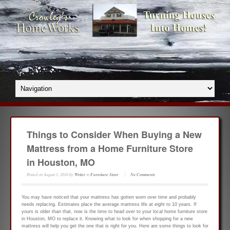
Things to Consider When Buying a New
Mattress from a Home Furniture Store
in Houston, MO
Posted on
August 1, 2016
by
Writer
in
Furniture Store
No Comments
You may have noticed that your mattress has gotten worn over time and probably
needs replacing. Estimates place the average mattress life at eight to 10 years. If
yours is older than that, now is the time to head over to your local home furniture store
in Houston, MO to replace it. Knowing what to look for when shopping for a new
mattress will help you get the one that is right for you. Here are some things to look for