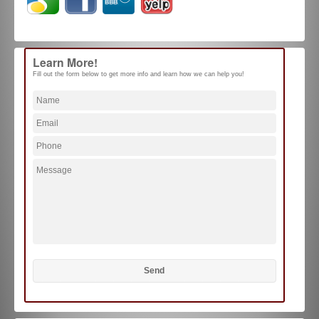
Learn More!
Fill out the form below to get more info and learn how we can help you!