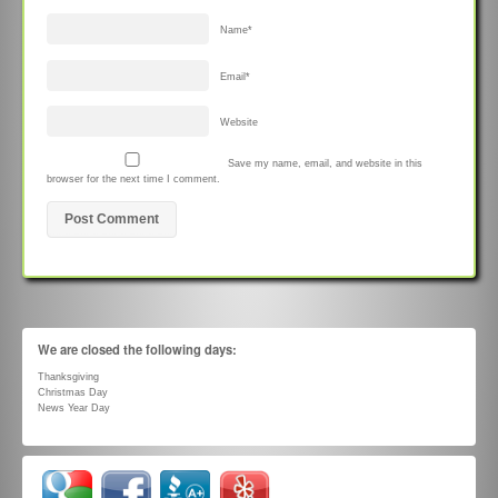
Name
*
Email
*
Website
Save my name, email, and website in this
browser for the next time I comment.
We are closed the following days:
Thanksgiving
Christmas Day
News Year Day