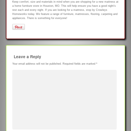
Keep comfort, size and materials in mind when you are shopping for a new mattress at
a home furniture store in Houston, MO. This will help ensure you have a good night’s
rest each and every night. If you are looking for a mattress, stop by Crowleys
Homeworks today. We feature a range of furniture, mattresses, flooring, carpeting and
appliances. There is something for everyone!
Leave a Reply
Your email address will not be published.
Required fields are marked
*