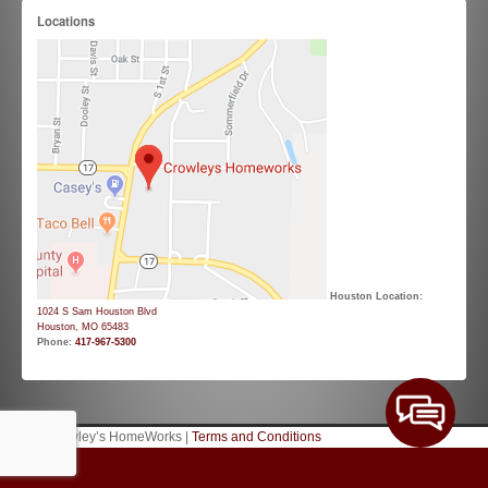
Locations
Houston Location:
1024 S Sam Houston Blvd
Houston, MO 65483
Phone:
417-967-5300
© 2026 Crowley’s HomeWorks |
Terms and Conditions