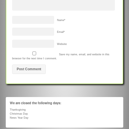
Name
*
Email
*
Website
Save my name, email, and website in this
browser for the next time I comment.
We are closed the following days:
Thanksgiving
Christmas Day
News Year Day