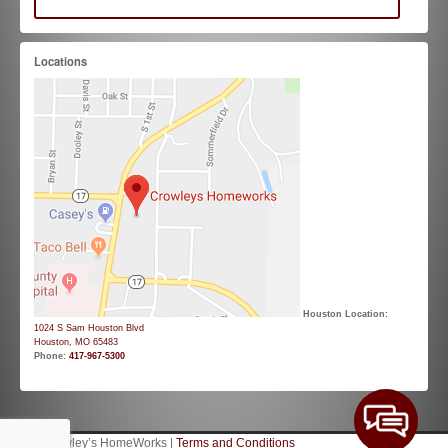
Locations
Houston Location:
1024 S Sam Houston Blvd
Houston, MO 65483
Phone:
417-967-5300
© 2026 Crowley’s HomeWorks |
Terms and Conditions