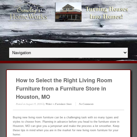
How to Select the Right Living Room
Furniture from a Furniture Store in
Houston, MO
Posted on
August 15, 2016
by
Writer
in
Furniture Store
No Comments
Buying new living room furniture can be a challenging task with so many types and
styles to choose from. Planning in advance before you head to the furniture store in
Houston, MO can give you a jumpstart and make the process a lot smoother. Keep
these tips in mind when you are in the market for new living room furniture for your
home: