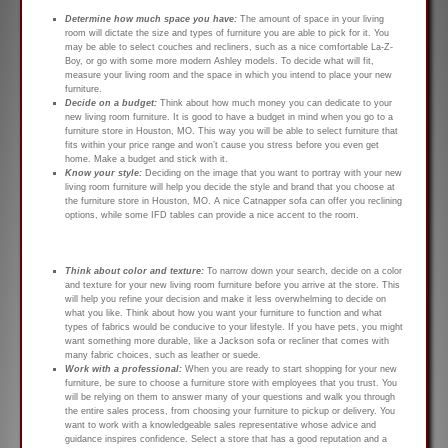
Determine how much space you have:
The amount of space in your living
room will dictate the size and types of furniture you are able to pick for it. You
may be able to select couches and recliners, such as a nice comfortable La-Z-
Boy, or go with some more modern Ashley models. To decide what will fit,
measure your living room and the space in which you intend to place your new
furniture.
Decide on a budget:
Think about how much money you can dedicate to your
new living room furniture. It is good to have a budget in mind when you go to a
furniture store in Houston, MO. This way you will be able to select furniture that
fits within your price range and won’t cause you stress before you even get
home. Make a budget and stick with it.
Know your style:
Deciding on the image that you want to portray with your new
living room furniture will help you decide the style and brand that you choose at
the furniture store in Houston, MO. A nice Catnapper sofa can offer you reclining
options, while some IFD tables can provide a nice accent to the room.
Think about color and texture:
To narrow down your search, decide on a color
and texture for your new living room furniture before you arrive at the store. This
will help you refine your decision and make it less overwhelming to decide on
what you like. Think about how you want your furniture to function and what
types of fabrics would be conducive to your lifestyle. If you have pets, you might
want something more durable, like a Jackson sofa or recliner that comes with
many fabric choices, such as leather or suede.
Work with a professional:
When you are ready to start shopping for your new
furniture, be sure to choose a furniture store with employees that you trust. You
will be relying on them to answer many of your questions and walk you through
the entire sales process, from choosing your furniture to pickup or delivery. You
want to work with a knowledgeable sales representative whose advice and
guidance inspires confidence. Select a store that has a good reputation and a