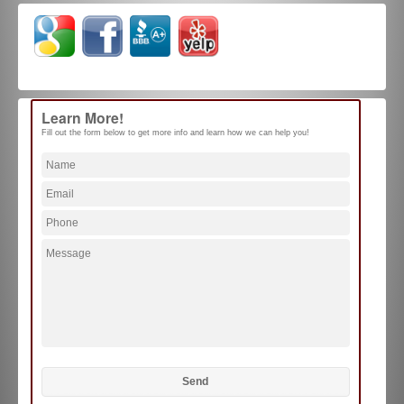
Learn More!
Fill out the form below to get more info and learn how we can help you!