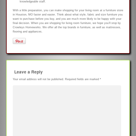
knowledgeable staff.
With a little preparation, you can make shopping for your living room at a furniture store
in Houston, MO faster and easier. Think about what style, fabric and size furniture you
want to purchase before you buy, and you are much more likely to be happy with your
final decision. When you are shopping for living room furniture, we hope you’ll stop by
Crowleys Homeworks. We offer all the top brands in furniture, as well as mattresses,
flooring and appliances.
Leave a Reply
Your email address will not be published.
Required fields are marked
*