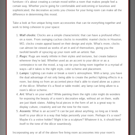
furniture—it’s about creating a certain mood within a room that makes people feel a
certain way. Whether you’re going for comfortable and welcoming or luxurious and
sophisticated, the decorative accents you choose for your living room can make all the
difference in determining this mood.
Take a look at five unique living room accessories that can tie everything together and
work to bring cohesion to your space:
Wall clocks:
Clocks are a simple characteristic that can have a profound effect
on a room. From swinging cuckoo clocks to monolithic mantel clocks in Houston,
MO, clocks create appeal based on their design and style. What’s more, clocks
can almost be viewed as works of art in and of themselves, giving you the
twofold benefit of sprucing up your room with an artistic flair.
Rugs:
Rugs are nearly infinite in their styles and textures, but create balance
wherever they’re laid. Whether used as an accent to your décor or as a
centerpiece to set the mood, a rug can tie your living room together in a myriad of
ways—all it takes is the right style, color scheme and placement.
Lamps:
Lighting can make or break a room’s atmosphere. With a lamp, you have
the dual advantage of not only being able to create the perfect lighting effects in a
room, but doing so from an accented piece that’s able to stand alone as a piece
of the décor. Whether it’s a flood or table model, any lamp can bring allure to a
room’s décor scheme.
Art:
What’s on your walls? While painting them the right color might do wonders
for exposing the beauty of a room’s decorative edge, without art on them, walls
are just blank slates. Adding focal pieces in the form of art is a great way to
display culture, creativity and set the tone for the room.
Accents:
What is an accent? It can be just about anything, so long as it lends
itself to your décor in a way that helps personify your room. Perhaps it’s a vase?
Maybe it’s a votive holder? Might it be a sculpture? Whatever it is, it should lend
itself to the tone of the décor seamlessly.
Incorporating any or all of the above five living room accessories into your room’s