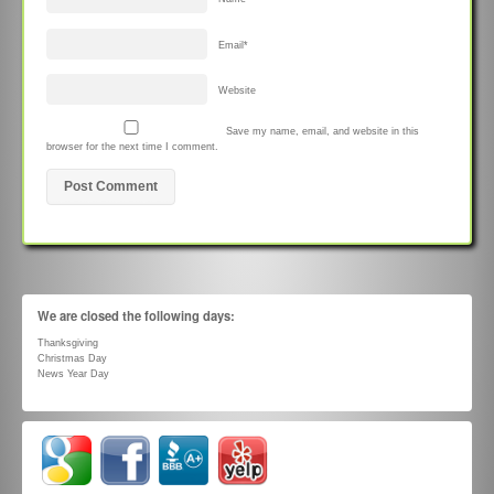
Email
*
Website
Save my name, email, and website in this
browser for the next time I comment.
We are closed the following days:
Thanksgiving
Christmas Day
News Year Day