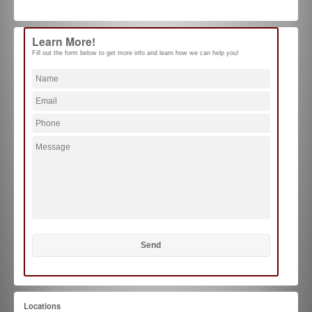
Learn More!
Fill out the form below to get more info and learn how we can help you!
Locations