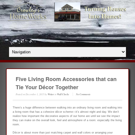
Five Living Room Accessories that can
Tie Your Décor Together
Posted on
December 1, 2015
by
Writer
in
Wall Clocks
No Comments
There’s a huge difference between walking into an ordinary living room and walking into
a living room that has a cohesive décor scheme—it’s almost night and day. We don’t
realize how important the decorative aspects of our home are until we see the impact
they can make on the overall look, feel and atmosphere of a room: especially the living
room.
Décor is about more than just matching carpet and wall colors or arranging your