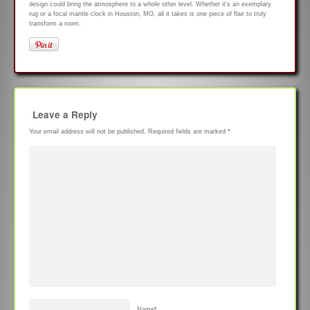
design could bring the atmosphere to a whole other level. Whether it’s an exemplary
rug or a focal mantle clock in Houston, MO, all it takes is one piece of flair to truly
transform a room.
Leave a Reply
Your email address will not be published.
Required fields are marked
*
Name
*