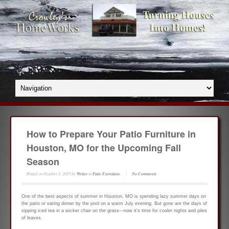
How to Prepare Your Patio Furniture in
Houston, MO for the Upcoming Fall
Season
Posted on
October 1, 2015
by
Writer
in
Patio Furniture
No Comments
One of the best aspects of summer in Houston, MO is spending lazy summer days on
the patio or eating dinner by the pool on a warm July evening. But gone are the days of
sipping iced tea in a wicker chair on the grass—now it’s time for cooler nights and piles
of leaves.