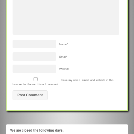
Name
*
Email
*
Website
Save my name, email, and website in this
browser for the next time I comment.
We are closed the following days: