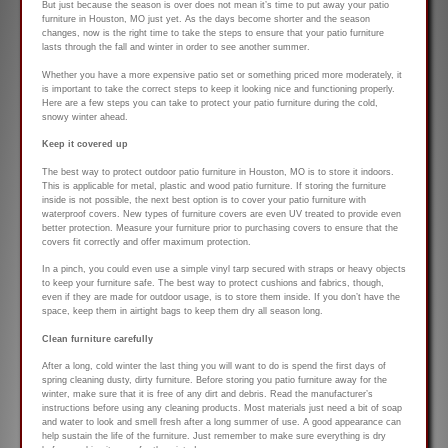
But just because the season is over does not mean it’s time to put away your patio
furniture in Houston, MO just yet. As the days become shorter and the season
changes, now is the right time to take the steps to ensure that your patio furniture
lasts through the fall and winter in order to see another summer.
Whether you have a more expensive patio set or something priced more moderately, it
is important to take the correct steps to keep it looking nice and functioning properly.
Here are a few steps you can take to protect your patio furniture during the cold,
snowy winter ahead.
Keep it covered up
The best way to protect outdoor patio furniture in Houston, MO is to store it indoors.
This is applicable for metal, plastic and wood patio furniture. If storing the furniture
inside is not possible, the next best option is to cover your patio furniture with
waterproof covers. New types of furniture covers are even UV treated to provide even
better protection. Measure your furniture prior to purchasing covers to ensure that the
covers fit correctly and offer maximum protection.
In a pinch, you could even use a simple vinyl tarp secured with straps or heavy objects
to keep your furniture safe. The best way to protect cushions and fabrics, though,
even if they are made for outdoor usage, is to store them inside. If you don’t have the
space, keep them in airtight bags to keep them dry all season long.
Clean furniture carefully
After a long, cold winter the last thing you will want to do is spend the first days of
spring cleaning dusty, dirty furniture. Before storing you patio furniture away for the
winter, make sure that it is free of any dirt and debris. Read the manufacturer’s
instructions before using any cleaning products. Most materials just need a bit of soap
and water to look and smell fresh after a long summer of use. A good appearance can
help sustain the life of the furniture. Just remember to make sure everything is dry