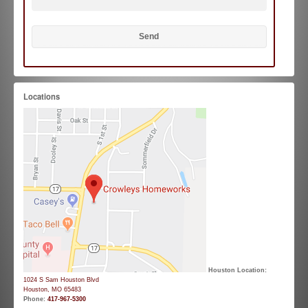
Locations
Houston Location:
1024 S Sam Houston Blvd
Houston, MO 65483
Phone:
417-967-5300