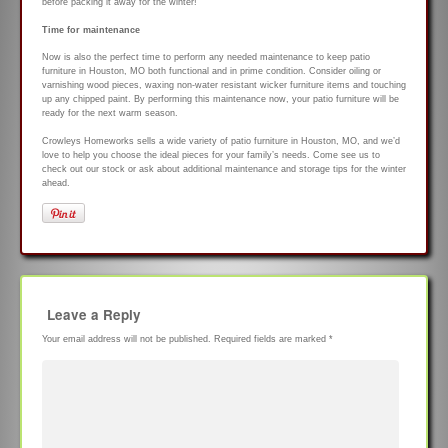
before packing it away for the winter!
Time for maintenance
Now is also the perfect time to perform any needed maintenance to keep patio
furniture in Houston, MO both functional and in prime condition. Consider oiling or
varnishing wood pieces, waxing non-water resistant wicker furniture items and touching
up any chipped paint. By performing this maintenance now, your patio furniture will be
ready for the next warm season.
Crowleys Homeworks sells a wide variety of patio furniture in Houston, MO, and we’d
love to help you choose the ideal pieces for your family’s needs. Come see us to
check out our stock or ask about additional maintenance and storage tips for the winter
ahead.
Leave a Reply
Your email address will not be published.
Required fields are marked
*