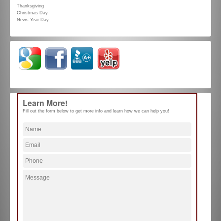
Thanksgiving
Christmas Day
News Year Day
Learn More!
Fill out the form below to get more info and learn how we can help you!