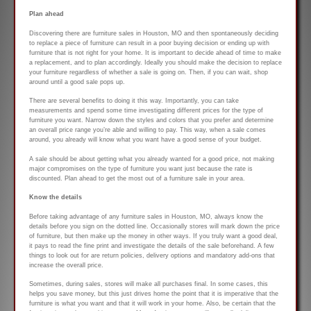
Plan ahead
Discovering there are furniture sales in Houston, MO and then spontaneously deciding
to replace a piece of furniture can result in a poor buying decision or ending up with
furniture that is not right for your home. It is important to decide ahead of time to make
a replacement, and to plan accordingly. Ideally you should make the decision to replace
your furniture regardless of whether a sale is going on. Then, if you can wait, shop
around until a good sale pops up.
There are several benefits to doing it this way. Importantly, you can take
measurements and spend some time investigating different prices for the type of
furniture you want. Narrow down the styles and colors that you prefer and determine
an overall price range you’re able and willing to pay. This way, when a sale comes
around, you already will know what you want have a good sense of your budget.
A sale should be about getting what you already wanted for a good price, not making
major compromises on the type of furniture you want just because the rate is
discounted. Plan ahead to get the most out of a furniture sale in your area.
Know the details
Before taking advantage of any furniture sales in Houston, MO, always know the
details before you sign on the dotted line. Occasionally stores will mark down the price
of furniture, but then make up the money in other ways. If you truly want a good deal,
it pays to read the fine print and investigate the details of the sale beforehand. A few
things to look out for are return policies, delivery options and mandatory add-ons that
increase the overall price.
Sometimes, during sales, stores will make all purchases final. In some cases, this
helps you save money, but this just drives home the point that it is imperative that the
furniture is what you want and that it will work in your home. Also, be certain that the