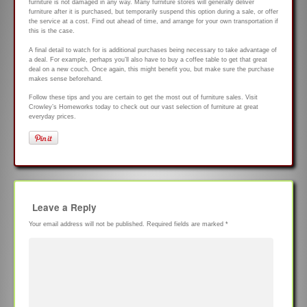
furniture is not damaged in any way. Many furniture stores will generally deliver
furniture after it is purchased, but temporarily suspend this option during a sale, or offer
the service at a cost. Find out ahead of time, and arrange for your own transportation if
this is the case.
A final detail to watch for is additional purchases being necessary to take advantage of
a deal. For example, perhaps you’ll also have to buy a coffee table to get that great
deal on a new couch. Once again, this might benefit you, but make sure the purchase
makes sense beforehand.
Follow these tips and you are certain to get the most out of furniture sales. Visit
Crowley’s Homeworks today to check out our vast selection of furniture at great
everyday prices.
Leave a Reply
Your email address will not be published.
Required fields are marked
*