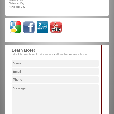
Christmas Day
News Year Day
Learn More!
Fill out the form below to get more info and learn how we can help you!