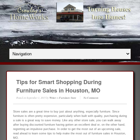
Tips for Smart Shopping During
Furniture Sales in Houston, MO
Posted on
September 1, 2015
by
Writer
in
Furniture Store
No Comments
Store sales are a great time to buy just about anything, especially furniture. Since
furniture is often pretty expensive, particularly when built with quality, purchasing during
a sale is a great way to save money. Like any other store sale, you can walk away
after buying discounted furniture having gotten an excellent deal or, on the other hand,
regretting an impulsive purchase. In order to get the most out of an upcoming sale,
read ahead to learn some tips to help make the most out of furniture sales in Houston,
MO.