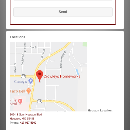
Locations
Houston Location:
1024 S Sam Houston Blvd
Houston, MO 65483
Phone:
417-967-5300