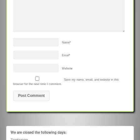
Name
*
Email
*
Website
Save my name, email, and website in this
browser for the next time I comment.
We are closed the following days:
Thanksgiving