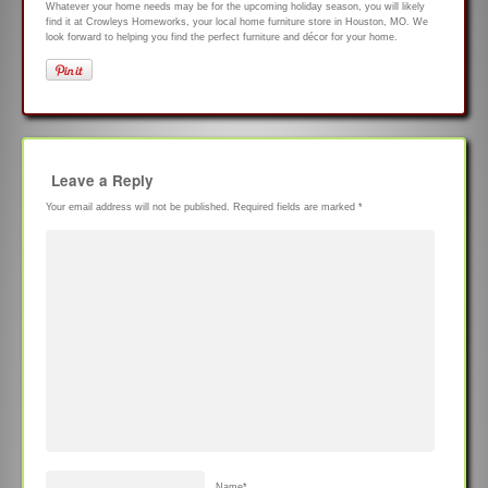
Whatever your home needs may be for the upcoming holiday season, you will likely
find it at Crowleys Homeworks, your local home furniture store in Houston, MO. We
look forward to helping you find the perfect furniture and décor for your home.
Leave a Reply
Your email address will not be published.
Required fields are marked
*
Name
*