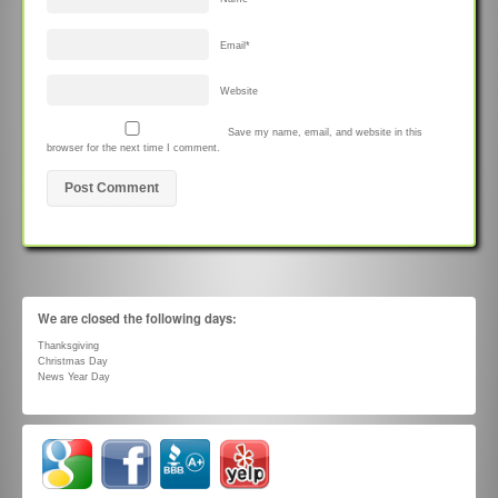
Email
*
Website
Save my name, email, and website in this
browser for the next time I comment.
We are closed the following days:
Thanksgiving
Christmas Day
News Year Day