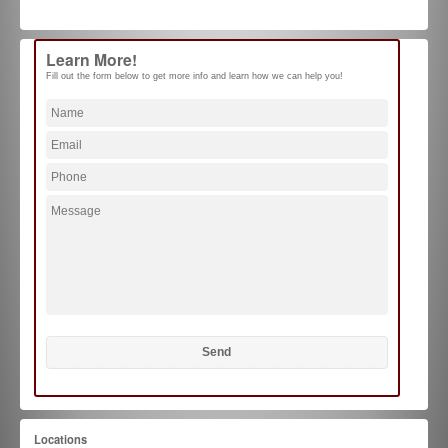
Learn More!
Fill out the form below to get more info and learn how we can help you!
Locations