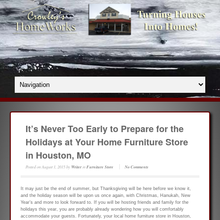
It’s Never Too Early to Prepare for the
Holidays at Your Home Furniture Store
in Houston, MO
Posted on
August 1, 2015
by
Writer
in
Furniture Store
No Comments
It may just be the end of summer, but Thanksgiving will be here before we know it,
and the holiday season will be upon us once again, with Christmas, Hanukah, New
Year’s and more to look forward to. If you will be hosting friends and family for the
holidays this year, you are probably already wondering how you will comfortably
accommodate your guests. Fortunately, your local home furniture store in Houston,