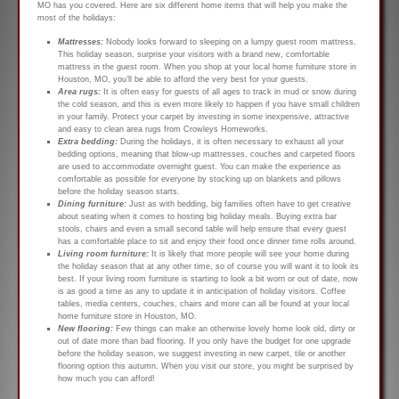
MO has you covered. Here are six different home items that will help you make the
most of the holidays:
Mattresses:
Nobody looks forward to sleeping on a lumpy guest room mattress.
This holiday season, surprise your visitors with a brand new, comfortable
mattress in the guest room. When you shop at your local home furniture store in
Houston, MO, you’ll be able to afford the very best for your guests.
Area rugs:
It is often easy for guests of all ages to track in mud or snow during
the cold season, and this is even more likely to happen if you have small children
in your family. Protect your carpet by investing in some inexpensive, attractive
and easy to clean area rugs from Crowleys Homeworks.
Extra bedding:
During the holidays, it is often necessary to exhaust all your
bedding options, meaning that blow-up mattresses, couches and carpeted floors
are used to accommodate overnight guest. You can make the experience as
comfortable as possible for everyone by stocking up on blankets and pillows
before the holiday season starts.
Dining furniture:
Just as with bedding, big families often have to get creative
about seating when it comes to hosting big holiday meals. Buying extra bar
stools, chairs and even a small second table will help ensure that every guest
has a comfortable place to sit and enjoy their food once dinner time rolls around.
Living room furniture:
It is likely that more people will see your home during
the holiday season that at any other time, so of course you will want it to look its
best. If your living room furniture is starting to look a bit worn or out of date, now
is as good a time as any to update it in anticipation of holiday visitors. Coffee
tables, media centers, couches, chairs and more can all be found at your local
home furniture store in Houston, MO.
New flooring:
Few things can make an otherwise lovely home look old, dirty or
out of date more than bad flooring. If you only have the budget for one upgrade
before the holiday season, we suggest investing in new carpet, tile or another
flooring option this autumn. When you visit our store, you might be surprised by
how much you can afford!