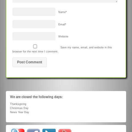
Name
*
Email
*
Website
Save my name, email, and website in this
browser for the next time I comment.
We are closed the following days:
Thanksgiving
Christmas Day
News Year Day