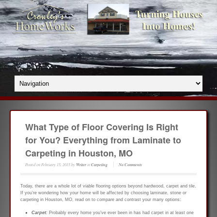
What Type of Floor Covering Is Right
for You? Everything from Laminate to
Carpeting in Houston, MO
Posted on
February 15, 2015
by
Writer
in
Carpeting
No Comments
Today, there are a whole lot of viable flooring options beyond hardwood, carpet and tile.
If you’re wondering how your home will be affected by choosing laminate, stone or
carpeting in Houston, MO, read on to compare and contrast your many options:
Carpet:
Probably every home you’ve ever been in has had carpet in at least one