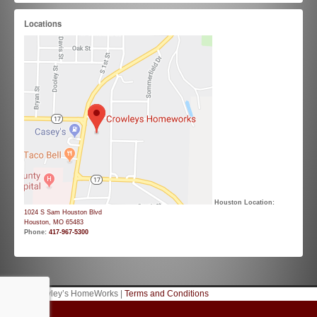
Locations
Houston Location:
1024 S Sam Houston Blvd
Houston, MO 65483
Phone:
417-967-5300
© 2026 Crowley’s HomeWorks |
Terms and Conditions