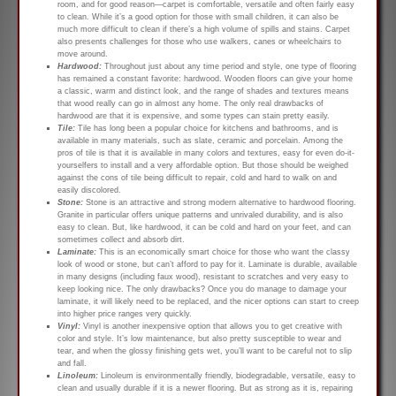
room, and for good reason—carpet is comfortable, versatile and often fairly easy
to clean. While it’s a good option for those with small children, it can also be
much more difficult to clean if there’s a high volume of spills and stains. Carpet
also presents challenges for those who use walkers, canes or wheelchairs to
move around.
Hardwood:
Throughout just about any time period and style, one type of flooring
has remained a constant favorite: hardwood. Wooden floors can give your home
a classic, warm and distinct look, and the range of shades and textures means
that wood really can go in almost any home. The only real drawbacks of
hardwood are that it is expensive, and some types can stain pretty easily.
Tile:
Tile has long been a popular choice for kitchens and bathrooms, and is
available in many materials, such as slate, ceramic and porcelain. Among the
pros of tile is that it is available in many colors and textures, easy for even do-it-
yourselfers to install and a very affordable option. But those should be weighed
against the cons of tile being difficult to repair, cold and hard to walk on and
easily discolored.
Stone:
Stone is an attractive and strong modern alternative to hardwood flooring.
Granite in particular offers unique patterns and unrivaled durability, and is also
easy to clean. But, like hardwood, it can be cold and hard on your feet, and can
sometimes collect and absorb dirt.
Laminate:
This is an economically smart choice for those who want the classy
look of wood or stone, but can’t afford to pay for it. Laminate is durable, available
in many designs (including faux wood), resistant to scratches and very easy to
keep looking nice. The only drawbacks? Once you do manage to damage your
laminate, it will likely need to be replaced, and the nicer options can start to creep
into higher price ranges very quickly.
Vinyl:
Vinyl is another inexpensive option that allows you to get creative with
color and style. It’s low maintenance, but also pretty susceptible to wear and
tear, and when the glossy finishing gets wet, you’ll want to be careful not to slip
and fall.
Linoleum:
Linoleum is environmentally friendly, biodegradable, versatile, easy to
clean and usually durable if it is a newer flooring. But as strong as it is, repairing