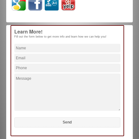
Learn More!
Fill out the form below to get more info and learn how we can help you!