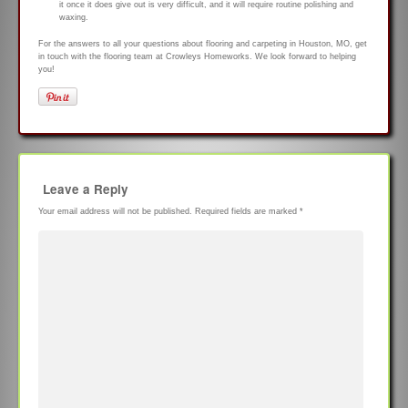
it once it does give out is very difficult, and it will require routine polishing and
waxing.
For the answers to all your questions about flooring and carpeting in Houston, MO, get
in touch with the flooring team at Crowleys Homeworks. We look forward to helping
you!
Leave a Reply
Your email address will not be published.
Required fields are marked
*