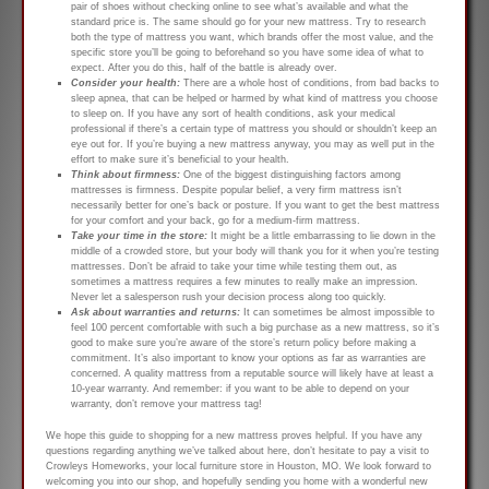
pair of shoes without checking online to see what’s available and what the
standard price is. The same should go for your new mattress. Try to research
both the type of mattress you want, which brands offer the most value, and the
specific store you’ll be going to beforehand so you have some idea of what to
expect. After you do this, half of the battle is already over.
Consider your health:
There are a whole host of conditions, from bad backs to
sleep apnea, that can be helped or harmed by what kind of mattress you choose
to sleep on. If you have any sort of health conditions, ask your medical
professional if there’s a certain type of mattress you should or shouldn’t keep an
eye out for. If you’re buying a new mattress anyway, you may as well put in the
effort to make sure it’s beneficial to your health.
Think about firmness:
One of the biggest distinguishing factors among
mattresses is firmness. Despite popular belief, a very firm mattress isn’t
necessarily better for one’s back or posture. If you want to get the best mattress
for your comfort and your back, go for a medium-firm mattress.
Take your time in the store:
It might be a little embarrassing to lie down in the
middle of a crowded store, but your body will thank you for it when you’re testing
mattresses. Don’t be afraid to take your time while testing them out, as
sometimes a mattress requires a few minutes to really make an impression.
Never let a salesperson rush your decision process along too quickly.
Ask about warranties and returns:
It can sometimes be almost impossible to
feel 100 percent comfortable with such a big purchase as a new mattress, so it’s
good to make sure you’re aware of the store’s return policy before making a
commitment. It’s also important to know your options as far as warranties are
concerned. A quality mattress from a reputable source will likely have at least a
10-year warranty. And remember: if you want to be able to depend on your
warranty, don’t remove your mattress tag!
We hope this guide to shopping for a new mattress proves helpful. If you have any
questions regarding anything we’ve talked about here, don’t hesitate to pay a visit to
Crowleys Homeworks, your local furniture store in Houston, MO. We look forward to
welcoming you into our shop, and hopefully sending you home with a wonderful new