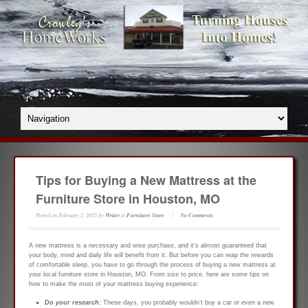
Tips for Buying a New Mattress at the
Furniture Store in Houston, MO
Posted on
February 1, 2015
by
Writer
in
Furniture Store
No Comments
A new mattress is a necessary and wise purchase, and it’s almost guaranteed that
your body, mind and daily life will benefit from it. But before you can reap the rewards
of comfortable sleep, you have to go through the process of buying a new mattress at
your local furniture store in Houston, MO. From size to price, here are some tips on
how to make the most of your mattress buying experience:
Do your research:
These days, you probably wouldn’t buy a car or even a new