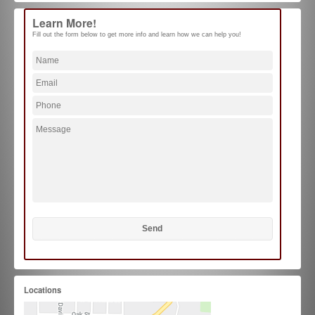
Learn More!
Fill out the form below to get more info and learn how we can help you!
Locations