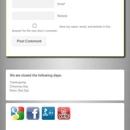
Email
*
Website
Save my name, email, and website in this
browser for the next time I comment.
We are closed the following days:
Thanksgiving
Christmas Day
News Year Day