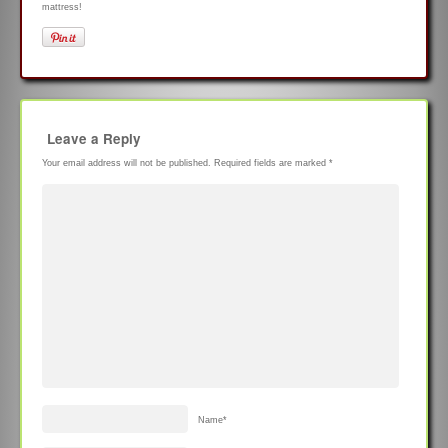
mattress!
Leave a Reply
Your email address will not be published.
Required fields are marked
*
Name
*