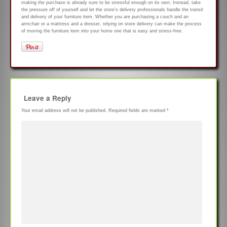
making the purchase is already sure to be stressful enough on its own. Instead, take
the pressure off of yourself and let the store’s delivery professionals handle the transit
and delivery of your furniture item. Whether you are purchasing a couch and an
armchair or a mattress and a dresser, relying on store delivery can make the process
of moving the furniture item into your home one that is easy and stress-free.
Leave a Reply
Your email address will not be published.
Required fields are marked
*