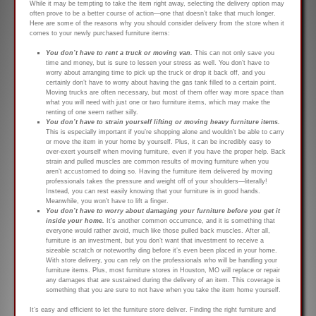
While it may be tempting to take the item right away, selecting the delivery option may
often prove to be a better course of action—one that doesn’t take that much longer.
Here are some of the reasons why you should consider delivery from the store when it
comes to your newly purchased furniture items:
You don’t have to rent a truck or moving van.
This can not only save you
time and money, but is sure to lessen your stress as well. You don’t have to
worry about arranging time to pick up the truck or drop it back off, and you
certainly don’t have to worry about having the gas tank filled to a certain point.
Moving trucks are often necessary, but most of them offer way more space than
what you will need with just one or two furniture items, which may make the
renting of one seem rather silly.
You don’t have to strain yourself lifting or moving heavy furniture items.
This is especially important if you’re shopping alone and wouldn’t be able to carry
or move the item in your home by yourself. Plus, it can be incredibly easy to
over-exert yourself when moving furniture, even if you have the proper help. Back
strain and pulled muscles are common results of moving furniture when you
aren’t accustomed to doing so. Having the furniture item delivered by moving
professionals takes the pressure and weight off of your shoulders—literally!
Instead, you can rest easily knowing that your furniture is in good hands.
Meanwhile, you won’t have to lift a finger.
You don’t have to worry about damaging your furniture before you get it
inside your home.
It’s another common occurrence, and it is something that
everyone would rather avoid, much like those pulled back muscles. After all,
furniture is an investment, but you don’t want that investment to receive a
sizeable scratch or noteworthy ding before it’s even been placed in your home.
With store delivery, you can rely on the professionals who will be handling your
furniture items. Plus, most furniture stores in Houston, MO will replace or repair
any damages that are sustained during the delivery of an item. This coverage is
something that you are sure to not have when you take the item home yourself.
It’s easy and efficient to let the furniture store deliver. Finding the right furniture and