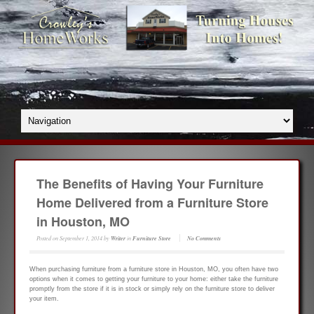
The Benefits of Having Your Furniture
Home Delivered from a Furniture Store
in Houston, MO
Posted on
September 1, 2014
by
Writer
in
Furniture Store
No Comments
When purchasing furniture from a furniture store in Houston, MO, you often have two
options when it comes to getting your furniture to your home: either take the furniture
promptly from the store if it is in stock or simply rely on the furniture store to deliver
your item.