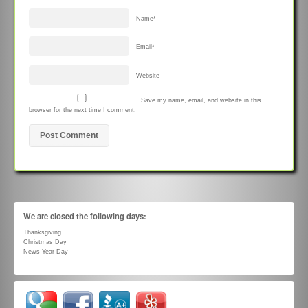
Name
*
Email
*
Website
Save my name, email, and website in this
browser for the next time I comment.
We are closed the following days:
Thanksgiving
Christmas Day
News Year Day