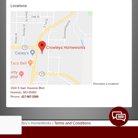
Locations
Houston Location:
1024 S Sam Houston Blvd
Houston, MO 65483
Phone:
417-967-5300
© 2026 Crowley’s HomeWorks |
Terms and Conditions