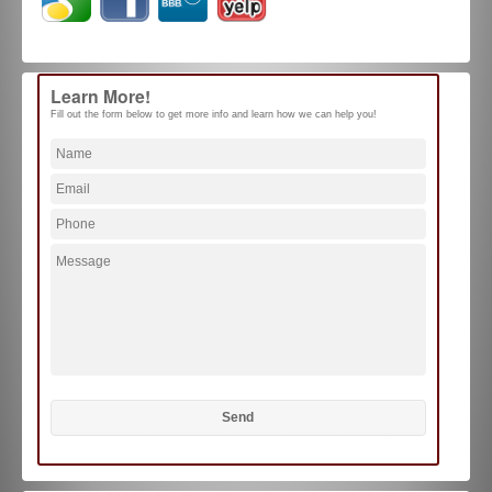
Learn More!
Fill out the form below to get more info and learn how we can help you!