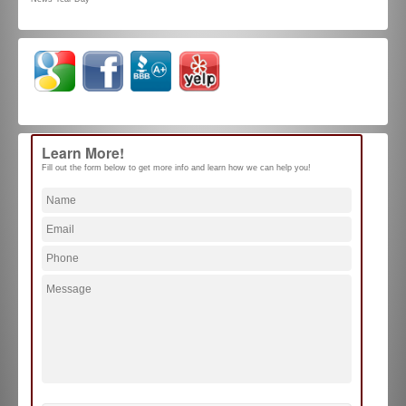
Learn More!
Fill out the form below to get more info and learn how we can help you!