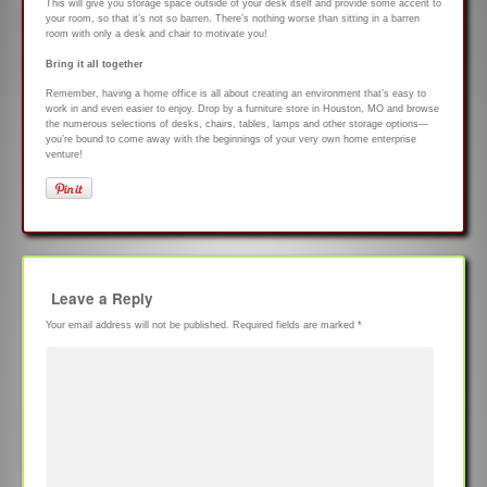
This will give you storage space outside of your desk itself and provide some accent to
your room, so that it’s not so barren. There’s nothing worse than sitting in a barren
room with only a desk and chair to motivate you!
Bring it all together
Remember, having a home office is all about creating an environment that’s easy to
work in and even easier to enjoy. Drop by a furniture store in Houston, MO and browse
the numerous selections of desks, chairs, tables, lamps and other storage options—
you’re bound to come away with the beginnings of your very own home enterprise
venture!
Leave a Reply
Your email address will not be published.
Required fields are marked
*