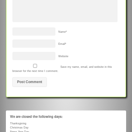
Name
*
Email
*
Website
Save my name, email, and website in this
browser for the next time I comment.
We are closed the following days:
Thanksgiving
Christmas Day
News Year Day