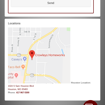
Locations
Houston Location:
1024 S Sam Houston Blvd
Houston, MO 65483
Phone:
417-967-5300