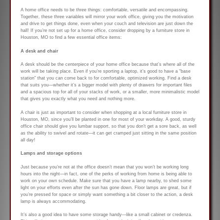
A home office needs to be three things: comfortable, versatile and encompassing.
Together, these three variables will mirror your work office, giving you the motivation
and drive to get things done, even when your couch and television are just down the
hall! If you’re not set up for a home office, consider dropping by a furniture store in
Houston, MO to find a few essential office items:
A desk and chair
A desk should be the centerpiece of your home office because that’s where all of the
work will be taking place. Even if you’re sporting a laptop, it’s good to have a “base
station” that you can come back to for comfortable, optimized working. Find a desk
that suits you—whether it’s a bigger model with plenty of drawers for important files
and a spacious top for all of your stacks of work, or a smaller, more minimalistic model
that gives you exactly what you need and nothing more.
A chair is just as important to consider when shopping at a local furniture store in
Houston, MO, since you’ll be planted in one for most of your workday. A good, sturdy
office chair should give you lumbar support, so that you don’t get a sore back, as well
as the ability to swivel and rotate—it can get cramped just sitting in the same position
all day!
Lamps and storage options
Just because you’re not at the office doesn’t mean that you won’t be working long
hours into the night—in fact, one of the perks of working from home is being able to
work on your own schedule. Make sure that you have a lamp nearby, to shed some
light on your efforts even after the sun has gone down. Floor lamps are great, but if
you’re pressed for space or simply want something a bit closer to the action, a desk
lamp is always accommodating.
It’s also a good idea to have some storage handy—like a small cabinet or credenza.