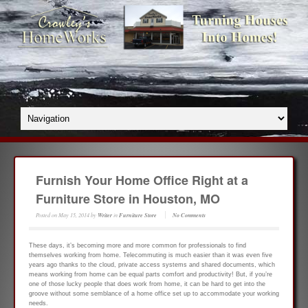
Furnish Your Home Office Right at a
Furniture Store in Houston, MO
Posted on
May 15, 2014
by
Writer
in
Furniture Store
No Comments
These days, it’s becoming more and more common for professionals to find
themselves working from home. Telecommuting is much easier than it was even five
years ago thanks to the cloud, private access systems and shared documents, which
means working from home can be equal parts comfort and productivity! But, if you’re
one of those lucky people that does work from home, it can be hard to get into the
groove without some semblance of a home office set up to accommodate your working
needs.