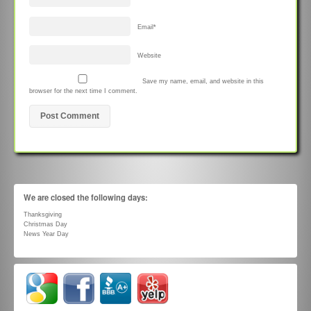
Email
*
Website
Save my name, email, and website in this
browser for the next time I comment.
We are closed the following days:
Thanksgiving
Christmas Day
News Year Day