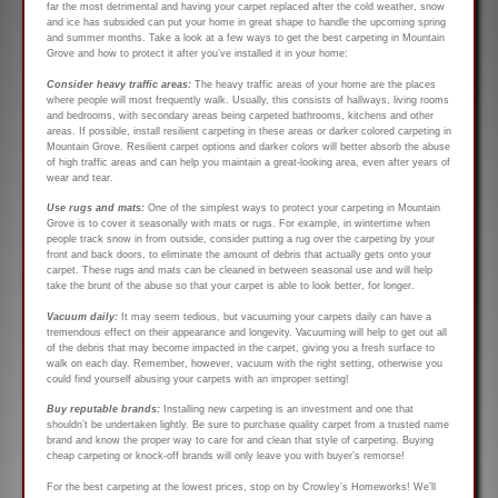
far the most detrimental and having your carpet replaced after the cold weather, snow
and ice has subsided can put your home in great shape to handle the upcoming spring
and summer months. Take a look at a few ways to get the best carpeting in Mountain
Grove and how to protect it after you’ve installed it in your home:
Consider heavy traffic areas:
The heavy traffic areas of your home are the places
where people will most frequently walk. Usually, this consists of hallways, living rooms
and bedrooms, with secondary areas being carpeted bathrooms, kitchens and other
areas. If possible, install resilient carpeting in these areas or darker colored carpeting in
Mountain Grove. Resilient carpet options and darker colors will better absorb the abuse
of high traffic areas and can help you maintain a great-looking area, even after years of
wear and tear.
Use rugs and mats:
One of the simplest ways to protect your carpeting in Mountain
Grove is to cover it seasonally with mats or rugs. For example, in wintertime when
people track snow in from outside, consider putting a rug over the carpeting by your
front and back doors, to eliminate the amount of debris that actually gets onto your
carpet. These rugs and mats can be cleaned in between seasonal use and will help
take the brunt of the abuse so that your carpet is able to look better, for longer.
Vacuum daily:
It may seem tedious, but vacuuming your carpets daily can have a
tremendous effect on their appearance and longevity. Vacuuming will help to get out all
of the debris that may become impacted in the carpet, giving you a fresh surface to
walk on each day. Remember, however, vacuum with the right setting, otherwise you
could find yourself abusing your carpets with an improper setting!
Buy reputable brands:
Installing new carpeting is an investment and one that
shouldn’t be undertaken lightly. Be sure to purchase quality carpet from a trusted name
brand and know the proper way to care for and clean that style of carpeting. Buying
cheap carpeting or knock-off brands will only leave you with buyer’s remorse!
For the best carpeting at the lowest prices, stop on by Crowley’s Homeworks! We’ll