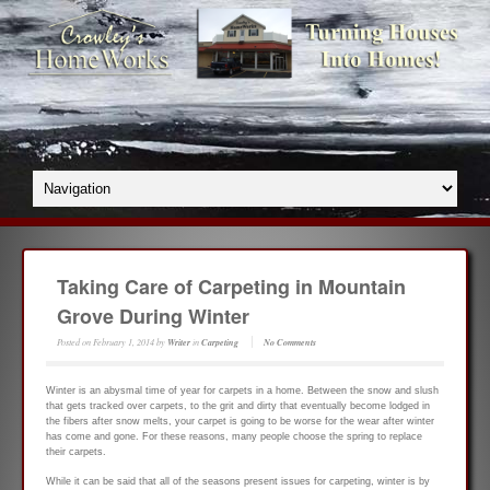
Taking Care of Carpeting in Mountain
Grove During Winter
Posted on
February 1, 2014
by
Writer
in
Carpeting
No Comments
Winter is an abysmal time of year for carpets in a home. Between the snow and slush
that gets tracked over carpets, to the grit and dirty that eventually become lodged in
the fibers after snow melts, your carpet is going to be worse for the wear after winter
has come and gone. For these reasons, many people choose the spring to replace
their carpets.
While it can be said that all of the seasons present issues for carpeting, winter is by