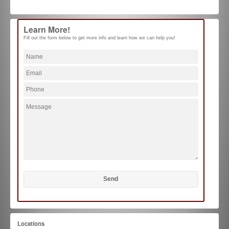
Learn More!
Fill out the form below to get more info and learn how we can help you!
Locations