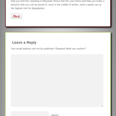
help you find the carpeting in Mountain Grove that fits your home and help you make a
decision that you can be proud of, even in the middle of winter, when carpets are at
the highest risk for degradation.
Leave a Reply
Your email address will not be published.
Required fields are marked
*
Name
*