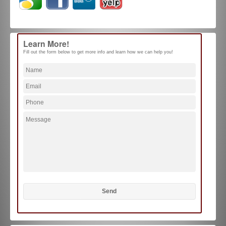
Learn More!
Fill out the form below to get more info and learn how we can help you!