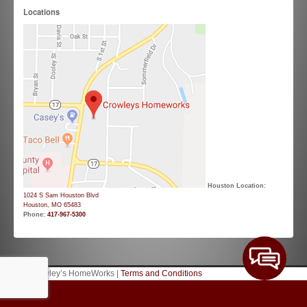
Locations
Houston Location:
1024 S Sam Houston Blvd
Houston, MO 65483
Phone:
417-967-5300
© 2026 Crowley’s HomeWorks |
Terms and Conditions