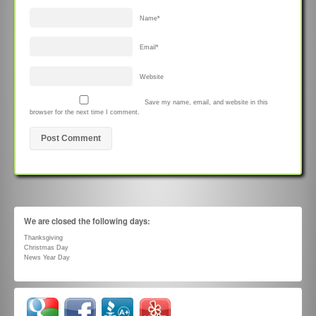
Name
*
Email
*
Website
Save my name, email, and website in this
browser for the next time I comment.
We are closed the following days:
Thanksgiving
Christmas Day
News Year Day