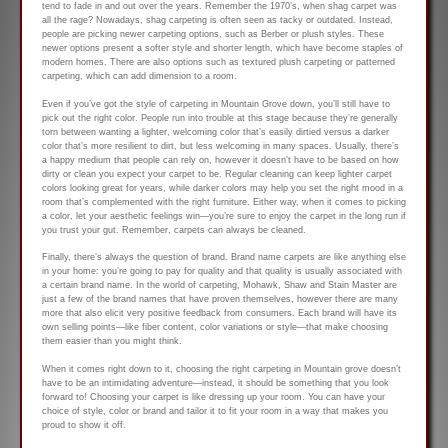
tend to fade in and out over the years. Remember the 1970’s, when shag carpet was
all the rage? Nowadays, shag carpeting is often seen as tacky or outdated. Instead,
people are picking newer carpeting options, such as Berber or plush styles. These
newer options present a softer style and shorter length, which have become staples of
modern homes. There are also options such as textured plush carpeting or patterned
carpeting, which can add dimension to a room.
Even if you’ve got the style of carpeting in Mountain Grove down, you’ll still have to
pick out the right color. People run into trouble at this stage because they’re generally
torn between wanting a lighter, welcoming color that’s easily dirtied versus a darker
color that’s more resilient to dirt, but less welcoming in many spaces. Usually, there’s
a happy medium that people can rely on, however it doesn’t have to be based on how
dirty or clean you expect your carpet to be. Regular cleaning can keep lighter carpet
colors looking great for years, while darker colors may help you set the right mood in a
room that’s complemented with the right furniture. Either way, when it comes to picking
a color, let your aesthetic feelings win—you’re sure to enjoy the carpet in the long run if
you trust your gut. Remember, carpets can always be cleaned.
Finally, there’s always the question of brand. Brand name carpets are like anything else
in your home: you’re going to pay for quality and that quality is usually associated with
a certain brand name. In the world of carpeting, Mohawk, Shaw and Stain Master are
just a few of the brand names that have proven themselves, however there are many
more that also elicit very positive feedback from consumers. Each brand will have its
own selling points—like fiber content, color variations or style—that make choosing
them easier than you might think.
When it comes right down to it, choosing the right carpeting in Mountain grove doesn’t
have to be an intimidating adventure—instead, it should be something that you look
forward to! Choosing your carpet is like dressing up your room. You can have your
choice of style, color or brand and tailor it to fit your room in a way that makes you
proud to show it off.