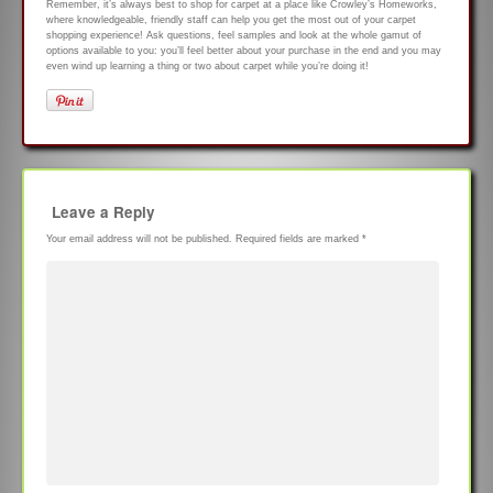
Remember, it’s always best to shop for carpet at a place like Crowley’s Homeworks,
where knowledgeable, friendly staff can help you get the most out of your carpet
shopping experience! Ask questions, feel samples and look at the whole gamut of
options available to you: you’ll feel better about your purchase in the end and you may
even wind up learning a thing or two about carpet while you’re doing it!
Leave a Reply
Your email address will not be published.
Required fields are marked
*