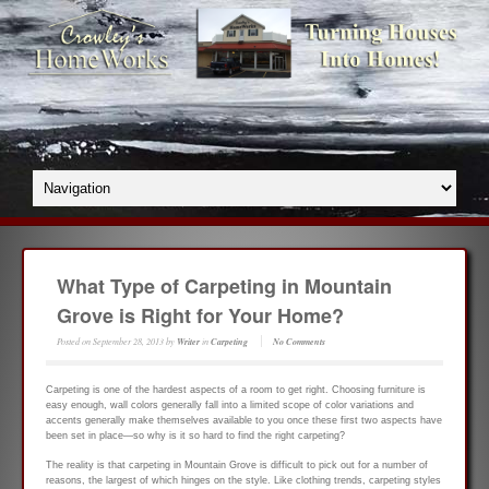
What Type of Carpeting in Mountain
Grove is Right for Your Home?
Posted on
September 28, 2013
by
Writer
in
Carpeting
No Comments
Carpeting is one of the hardest aspects of a room to get right. Choosing furniture is
easy enough, wall colors generally fall into a limited scope of color variations and
accents generally make themselves available to you once these first two aspects have
been set in place—so why is it so hard to find the right carpeting?
The reality is that carpeting in Mountain Grove is difficult to pick out for a number of
reasons, the largest of which hinges on the style. Like clothing trends, carpeting styles