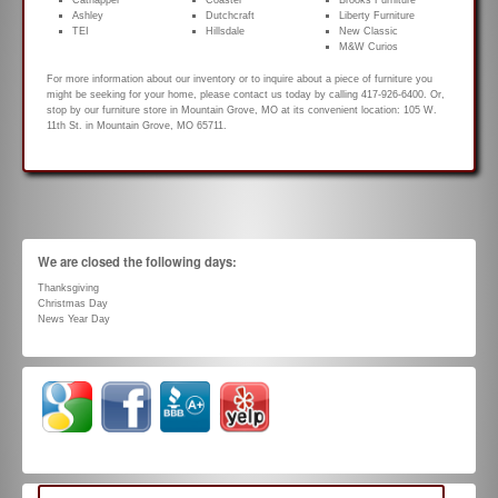
Catnapper
Coaster
Brooks Furniture
Ashley
Dutchcraft
Liberty Furniture
TEI
Hillsdale
New Classic
M&W Curios
For more information about our inventory or to inquire about a piece of furniture you
might be seeking for your home, please contact us today by calling 417-926-6400. Or,
stop by our furniture store in Mountain Grove, MO at its convenient location: 105 W.
11th St. in Mountain Grove, MO 65711.
We are closed the following days:
Thanksgiving
Christmas Day
News Year Day