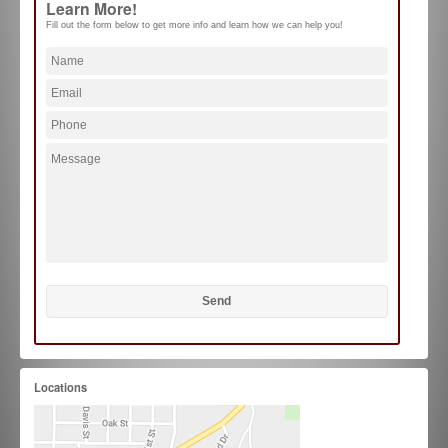
Learn More!
Fill out the form below to get more info and learn how we can help you!
Locations