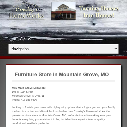
Furniture Store in Mountain Grove, MO
Mountain Grove Location:
105 W 11th Street
Mountain Grove, MO 65711
Phone: 417-926-6400
Looking to furnish your home with high quality options that will give you and your family
the best in comfort and décor? Look no further than Crowley’s Homeworks! As the
premier furniture store in Mountain Grove, MO, we’re dedicated to making sure your
home is everything you envision it to be, furnished to a superior level of quality,
comfort and aesthetic perfection.