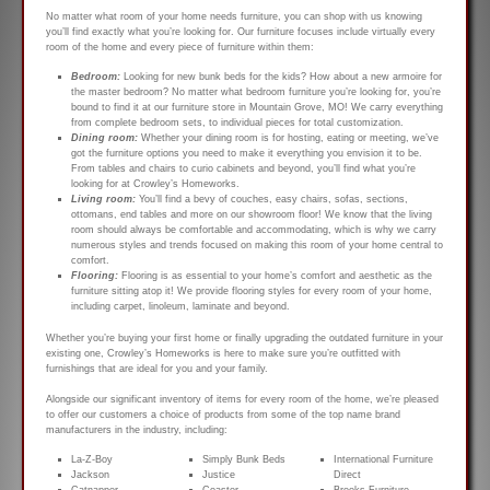
No matter what room of your home needs furniture, you can shop with us knowing
you’ll find exactly what you’re looking for. Our furniture focuses include virtually every
room of the home and every piece of furniture within them:
Bedroom:
Looking for new bunk beds for the kids? How about a new armoire for
the master bedroom? No matter what bedroom furniture you’re looking for, you’re
bound to find it at our furniture store in Mountain Grove, MO! We carry everything
from complete bedroom sets, to individual pieces for total customization.
Dining room:
Whether your dining room is for hosting, eating or meeting, we’ve
got the furniture options you need to make it everything you envision it to be.
From tables and chairs to curio cabinets and beyond, you’ll find what you’re
looking for at Crowley’s Homeworks.
Living room:
You’ll find a bevy of couches, easy chairs, sofas, sections,
ottomans, end tables and more on our showroom floor! We know that the living
room should always be comfortable and accommodating, which is why we carry
numerous styles and trends focused on making this room of your home central to
comfort.
Flooring:
Flooring is as essential to your home’s comfort and aesthetic as the
furniture sitting atop it! We provide flooring styles for every room of your home,
including carpet, linoleum, laminate and beyond.
Whether you’re buying your first home or finally upgrading the outdated furniture in your
existing one, Crowley’s Homeworks is here to make sure you’re outfitted with
furnishings that are ideal for you and your family.
Alongside our significant inventory of items for every room of the home, we’re pleased
to offer our customers a choice of products from some of the top name brand
manufacturers in the industry, including:
La-Z-Boy
Simply Bunk Beds
International Furniture
Jackson
Justice
Direct